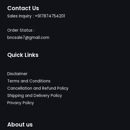
Contact Us
Sales Inquiry : +917874754201
Order Status :
bncsale7@gmail.com
Quick Links
Disclaimer
Terms and Conditions
Cancellation and Refund Policy
Shipping and Delivery
Policy
Privacy Policy
About us