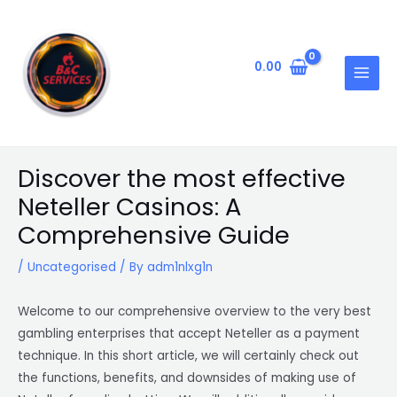
Skip
Post
MAIN
to
navigation
MENU
content
0.00
Discover the most effective
Neteller Casinos: A
Comprehensive Guide
/
Uncategorised
/ By
adm1nlxg1n
Welcome to our comprehensive overview to the very best
gambling enterprises that accept Neteller as a payment
technique. In this short article, we will certainly check out
the functions, benefits, and downsides of making use of