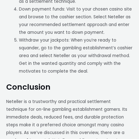
as a settlement technique.
Down payment funds: Visit to your chosen casino site
and browse to the cashier section. Select Neteller as
your recommended settlement approach and enter
the amount you want to down payment.
Withdraw your jackpots: When you’re ready to
squander, go to the gambling establishment’s cashier
area and select Neteller as your withdrawal method.
Get in the wanted quantity and comply with the
motivates to complete the deal.
Conclusion
Neteller is a trustworthy and practical settlement
technique for on-line gambling establishment gamers. Its
immediate deals, reduced fees, and durable protection
steps make it a preferred choice amongst many casino
players. As we’ve discussed in this overview, there are a