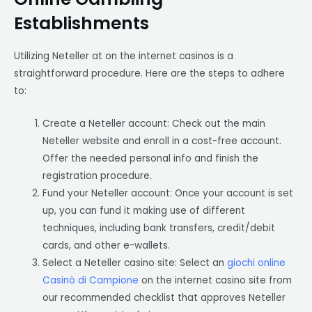
Establishments
Utilizing Neteller at on the internet casinos is a
straightforward procedure. Here are the steps to adhere
to:
Create a Neteller account: Check out the main
Neteller website and enroll in a cost-free account.
Offer the needed personal info and finish the
registration procedure.
Fund your Neteller account: Once your account is set
up, you can fund it making use of different
techniques, including bank transfers, credit/debit
cards, and other e-wallets.
Select a Neteller casino site: Select an
giochi online
Casinò di Campione
on the internet casino site from
our recommended checklist that approves Neteller