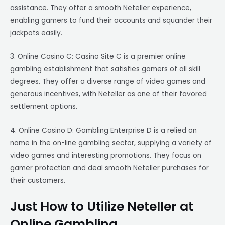
assistance. They offer a smooth Neteller experience,
enabling gamers to fund their accounts and squander their
jackpots easily.
3. Online Casino C: Casino Site C is a premier online
gambling establishment that satisfies gamers of all skill
degrees. They offer a diverse range of video games and
generous incentives, with Neteller as one of their favored
settlement options.
4. Online Casino D: Gambling Enterprise D is a relied on
name in the on-line gambling sector, supplying a variety of
video games and interesting promotions. They focus on
gamer protection and deal smooth Neteller purchases for
their customers.
Just How to Utilize Neteller at
Online Gambling