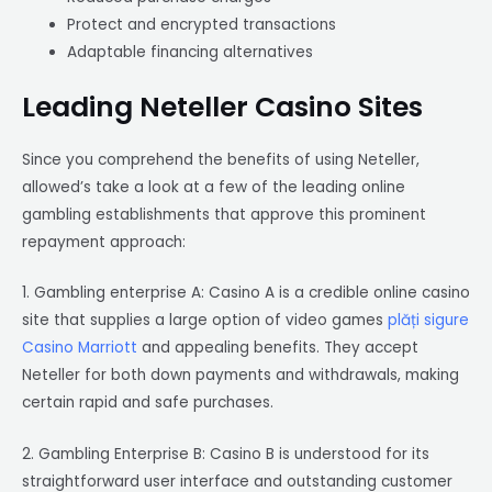
Protect and encrypted transactions
Adaptable financing alternatives
Leading Neteller Casino Sites
Since you comprehend the benefits of using Neteller,
allowed’s take a look at a few of the leading online
gambling establishments that approve this prominent
repayment approach:
1. Gambling enterprise A: Casino A is a credible online casino
site that supplies a large option of video games
plăți sigure
Casino Marriott
and appealing benefits. They accept
Neteller for both down payments and withdrawals, making
certain rapid and safe purchases.
2. Gambling Enterprise B: Casino B is understood for its
straightforward user interface and outstanding customer