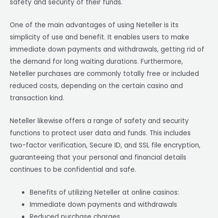
safety and security of their funds.
One of the main advantages of using Neteller is its
simplicity of use and benefit. It enables users to make
immediate down payments and withdrawals, getting rid of
the demand for long waiting durations. Furthermore,
Neteller purchases are commonly totally free or included
reduced costs, depending on the certain casino and
transaction kind.
Neteller likewise offers a range of safety and security
functions to protect user data and funds. This includes
two-factor verification, Secure ID, and SSL file encryption,
guaranteeing that your personal and financial details
continues to be confidential and safe.
Benefits of utilizing Neteller at online casinos:
Immediate down payments and withdrawals
Reduced purchase charges