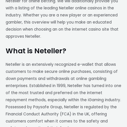
Neteller for online betting. We will additionally provide you
with a listing of the leading Neteller online casinos in the
industry. Whether you are a new player or an experienced
gambler, this overview will help you make an educated
decision when choosing an on the internet casino site that
approves Neteller.
What is Neteller?
Neteller is an extensively recognized e-wallet that allows
customers to make secure online purchases, consisting of
down payments and withdrawals at online gambling
enterprises. Established in 1999, Neteller has turned into one
of the most trusted and preferred on the internet
repayment methods, especially within the iGaming industry.
Possessed by Paysafe Group, Neteller is regulated by the
Financial Conduct Authority (FCA) in the UK, offering
customers comfort when it comes to the safety and