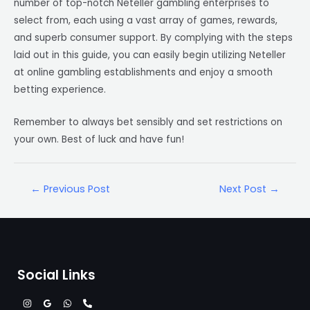
number of top-notch Neteller gambling enterprises to
select from, each using a vast array of games, rewards,
and superb consumer support. By complying with the steps
laid out in this guide, you can easily begin utilizing Neteller
at online gambling establishments and enjoy a smooth
betting experience.
Remember to always bet sensibly and set restrictions on
your own. Best of luck and have fun!
←
Previous Post
Next Post
→
Social Links