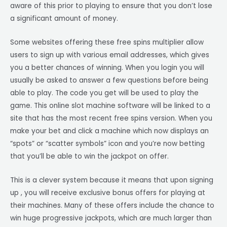
aware of this prior to playing to ensure that you don’t lose
a significant amount of money.
Some websites offering these free spins multiplier allow
users to sign up with various email addresses, which gives
you a better chances of winning. When you login you will
usually be asked to answer a few questions before being
able to play. The code you get will be used to play the
game. This online slot machine software will be linked to a
site that has the most recent free spins version. When you
make your bet and click a machine which now displays an
“spots” or “scatter symbols” icon and you’re now betting
that you’ll be able to win the jackpot on offer.
This is a clever system because it means that upon signing
up , you will receive exclusive bonus offers for playing at
their machines. Many of these offers include the chance to
win huge progressive jackpots, which are much larger than