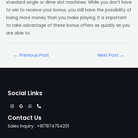
standard single or dime slot machines. While you don’t have
to win to receive your bonus, you still have the possibility of
losing more money than you make playing. It is important
to take advantage of these bonus offers as quickly as you
are able to.
←
Previous Post
Next Post
→
Social Links
Contact Us
Sales Inquiry : +917874754201