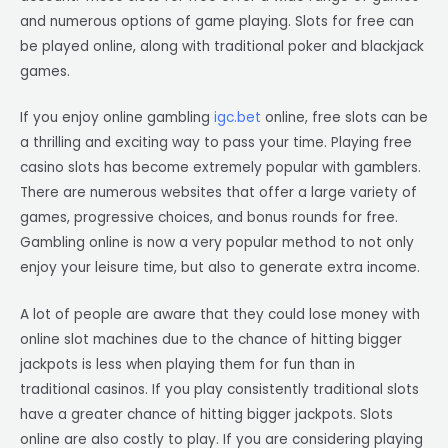
and numerous options of game playing. Slots for free can
be played online, along with traditional poker and blackjack
games.
If you enjoy online gambling
igc.bet
online, free slots can be
a thrilling and exciting way to pass your time. Playing free
casino slots has become extremely popular with gamblers.
There are numerous websites that offer a large variety of
games, progressive choices, and bonus rounds for free.
Gambling online is now a very popular method to not only
enjoy your leisure time, but also to generate extra income.
A lot of people are aware that they could lose money with
online slot machines due to the chance of hitting bigger
jackpots is less when playing them for fun than in
traditional casinos. If you play consistently traditional slots
have a greater chance of hitting bigger jackpots. Slots
online are also costly to play. If you are considering playing