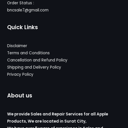
Order Status :
bncsale7@gmail.com
Quick Links
Disclaimer
Terms and Conditions
Cancellation and Refund Policy
Shipping and Delivery
Policy
Privacy Policy
About us
We provide Sales and Repair Services for all Apple
Products, We are located in Surat City,