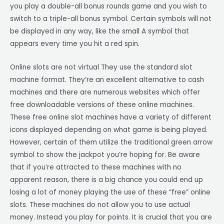
you play a double-all bonus rounds game and you wish to
switch to a triple-all bonus symbol. Certain symbols will not
be displayed in any way, like the small A symbol that
appears every time you hit a red spin.
Online slots are not virtual They use the standard slot
machine format. They’re an excellent alternative to cash
machines and there are numerous websites which offer
free downloadable versions of these online machines.
These free online slot machines have a variety of different
icons displayed depending on what game is being played.
However, certain of them utilize the traditional green arrow
symbol to show the jackpot you’re hoping for. Be aware
that if you’re attracted to these machines with no
apparent reason, there is a big chance you could end up
losing a lot of money playing the use of these “free” online
slots. These machines do not allow you to use actual
money. Instead you play for points. It is crucial that you are