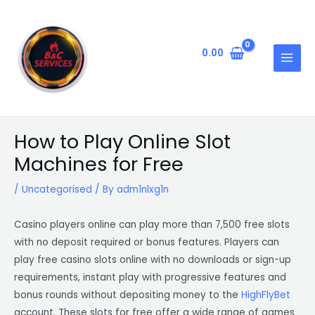
Skip
Post
MAIN
to
navigation
MENU
content
0.00
How to Play Online Slot
Machines for Free
/
Uncategorised
/ By
adm1nlxg1n
Casino players online can play more than 7,500 free slots
with no deposit required or bonus features. Players can
play free casino slots online with no downloads or sign-up
requirements, instant play with progressive features and
bonus rounds without depositing money to the
HighFlyBet
account. These slots
for free offer a wide range of games