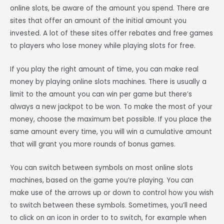
online slots, be aware of the amount you spend. There are
sites that offer an amount of the initial amount you
invested. A lot of these sites offer rebates and free games
to players who lose money while playing slots for free.
If you play the right amount of time, you can make real
money by playing online slots machines. There is usually a
limit to the amount you can win per game but there’s
always a new jackpot to be won. To make the most of your
money, choose the maximum bet possible. If you place the
same amount every time, you will win a cumulative amount
that will grant you more rounds of bonus games.
You can switch between symbols on most online slots
machines, based on the game you’re playing. You can
make use of the arrows up or down to control how you wish
to switch between these symbols. Sometimes, you’ll need
to click on an icon in order to to switch, for example when