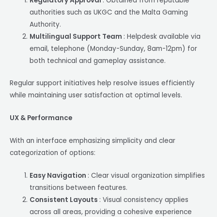
Regulatory Approval
: Obtained from reputable
authorities such as UKGC and the Malta Gaming
Authority.
Multilingual Support Team
: Helpdesk available via
email, telephone (Monday-Sunday, 8am-12pm) for
both technical and gameplay assistance.
Regular support initiatives help resolve issues efficiently
while maintaining user satisfaction at optimal levels.
UX & Performance
With an interface emphasizing simplicity and clear
categorization of options:
Easy Navigation
: Clear visual organization simplifies
transitions between features.
Consistent Layouts
: Visual consistency applies
across all areas, providing a cohesive experience