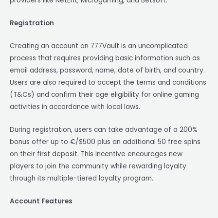
providers like NetEnt, Microgaming, and Betsoft.
Registration
Creating an account on 777Vault is an uncomplicated
process that requires providing basic information such as
email address, password, name, date of birth, and country.
Users are also required to accept the terms and conditions
(T&Cs) and confirm their age eligibility for online gaming
activities in accordance with local laws.
During registration, users can take advantage of a 200%
bonus offer up to €/$500 plus an additional 50 free spins
on their first deposit. This incentive encourages new
players to join the community while rewarding loyalty
through its multiple-tiered loyalty program.
Account Features