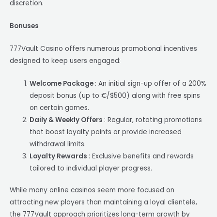
discretion.
Bonuses
777Vault Casino offers numerous promotional incentives
designed to keep users engaged:
Welcome Package
: An initial sign-up offer of a 200%
deposit bonus (up to €/$500) along with free spins
on certain games.
Daily & Weekly Offers
: Regular, rotating promotions
that boost loyalty points or provide increased
withdrawal limits.
Loyalty Rewards
: Exclusive benefits and rewards
tailored to individual player progress.
While many online casinos seem more focused on
attracting new players than maintaining a loyal clientele,
the 777Vault approach prioritizes long-term growth by