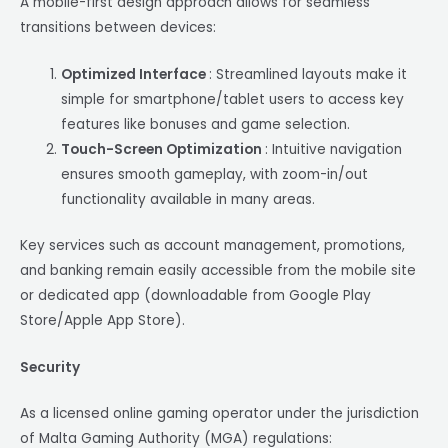
A mobile-first design approach allows for seamless
transitions between devices:
Optimized Interface
: Streamlined layouts make it
simple for smartphone/tablet users to access key
features like bonuses and game selection.
Touch-Screen Optimization
: Intuitive navigation
ensures smooth gameplay, with zoom-in/out
functionality available in many areas.
Key services such as account management, promotions,
and banking remain easily accessible from the mobile site
or dedicated app (downloadable from Google Play
Store/Apple App Store).
Security
As a licensed online gaming operator under the jurisdiction
of Malta Gaming Authority (MGA) regulations: