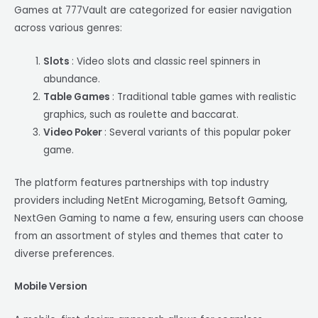
Games at 777Vault are categorized for easier navigation
across various genres:
Slots
: Video slots and classic reel spinners in
abundance.
Table Games
: Traditional table games with realistic
graphics, such as roulette and baccarat.
Video Poker
: Several variants of this popular poker
game.
The platform features partnerships with top industry
providers including NetEnt Microgaming, Betsoft Gaming,
NextGen Gaming to name a few, ensuring users can choose
from an assortment of styles and themes that cater to
diverse preferences.
Mobile Version