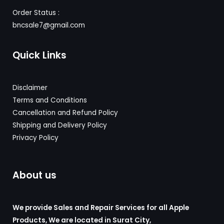
Order Status :
bncsale7@gmail.com
Quick Links
Disclaimer
Terms and Conditions
Cancellation and Refund Policy
Shipping and Delivery
Policy
Privacy Policy
About us
We provide Sales and Repair Services for all Apple
Products, We are located in Surat City,