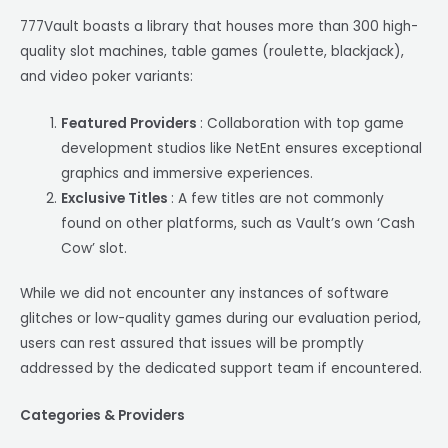
777Vault boasts a library that houses more than 300 high-
quality slot machines, table games (roulette, blackjack),
and video poker variants:
Featured Providers
: Collaboration with top game
development studios like NetEnt ensures exceptional
graphics and immersive experiences.
Exclusive Titles
: A few titles are not commonly
found on other platforms, such as Vault’s own ‘Cash
Cow’ slot.
While we did not encounter any instances of software
glitches or low-quality games during our evaluation period,
users can rest assured that issues will be promptly
addressed by the dedicated support team if encountered.
Categories & Providers