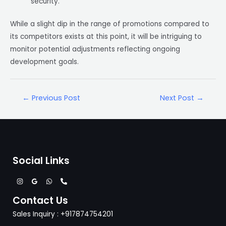
security.
While a slight dip in the range of promotions compared to
its competitors exists at this point, it will be intriguing to
monitor potential adjustments reflecting ongoing
development goals.
←
Previous Post
Next Post
→
Social Links
Contact Us
Sales Inquiry : +917874754201