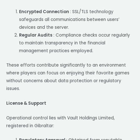
Encrypted Connection
: SSL/TLS technology
safeguards all communications between users’
devices and the server.
Regular Audits
: Compliance checks occur regularly
to maintain transparency in the financial
management practices employed.
These efforts contribute significantly to an environment
where players can focus on enjoying their favorite games
without concerns about data protection or regulatory
issues.
License & Support
Operational control lies with Vault Holdings Limited,
registered in Gibraltar: