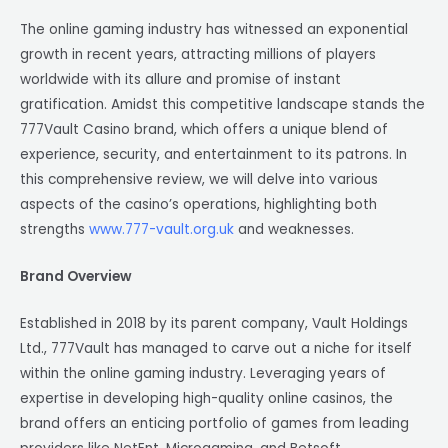
The online gaming industry has witnessed an exponential
growth in recent years, attracting millions of players
worldwide with its allure and promise of instant
gratification. Amidst this competitive landscape stands the
777Vault Casino brand, which offers a unique blend of
experience, security, and entertainment to its patrons. In
this comprehensive review, we will delve into various
aspects of the casino’s operations, highlighting both
strengths
www.777-vault.org.uk
and weaknesses.
Brand Overview
Established in 2018 by its parent company, Vault Holdings
Ltd., 777Vault has managed to carve out a niche for itself
within the online gaming industry. Leveraging years of
expertise in developing high-quality online casinos, the
brand offers an enticing portfolio of games from leading