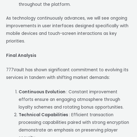
throughout the platform.
As technology continuously advances, we will see ongoing
improvements in user interfaces designed specifically with
mobile devices and touch-screen interactions as key
priorities.
Final Analysis
777Vault has shown significant commitment to evolving its
services in tandem with shifting market demands:
Continuous Evolution
: Constant improvement
efforts ensure an engaging atmosphere through
loyalty schemes and rotating bonus opportunities.
Technical Capabilities
: Efficient transaction
processing capabilities paired with strong encryption
demonstrate an emphasis on preserving player