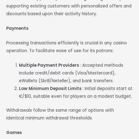
supporting existing customers with personalized offers and
discounts based upon their activity history.
Payments
Processing transactions efficiently is crucial in any casino
operation. To facilitate ease of use for its patrons:
Multiple Payment Providers
: Accepted methods
include credit/debit cards (Visa/Mastercard),
eWallets (Skrill/Neteller), and bank transfers.
Low Minimum Deposit Limits
: Initial deposits start at
€/$10, suitable even for players on a modest budget.
Withdrawals follow the same range of options with
identical minimum withdrawal thresholds.
Games