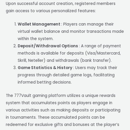
Upon successful account creation, registered members
gain access to various personalized features:
Wallet Management
: Players can manage their
virtual wallet balance and monitor transactions made
within the system.
Deposit/Withdrawal Options
: A range of payment
methods is available for deposits (Visa/Mastercard,
Skrill, Neteller) and withdrawals (bank transfer).
Game Statistics & History
: Users may track their
progress through detailed game logs, facilitating
informed betting decisions.
The 777Vault gaming platform utilizes a unique rewards
system that accumulates points as players engage in
various activities such as making deposits or participating
in tournaments. These accumulated points can be
redeemed for exclusive gifts and bonuses at the player’s