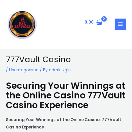
Skip
Post
MAIN
to
navigation
MENU
content
0.00
777Vault Casino
/
Uncategorised
/ By
adm1nlxg1n
Securing Your Winnings at
the Online Casino 777Vault
Casino Experience
Securing Your Winnings at the Online Casino: 777Vault
Casino Experience