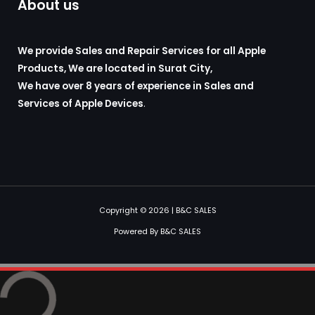
About us
We provide Sales and Repair Services for all Apple
Products, We are located in Surat City,
We have over 8 years of experience in Sales and
Services of Apple Devices
.
Copyright © 2026 | B&C SALES
Powered By B&C SALES