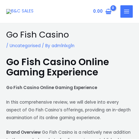
Skip
Post
MAI
to
navigation
0.00
MEN
content
Go Fish Casino
/
Uncategorised
/ By
adm1nlxg1n
Go Fish Casino Online
Gaming Experience
Go Fish Casino Online Gaming Experience
In this comprehensive review, we will delve into every
aspect of Go Fish Casino’s offerings, providing an in-depth
examination of its online gaming experience.
Brand Overview
Go Fish Casino is a relatively new addition