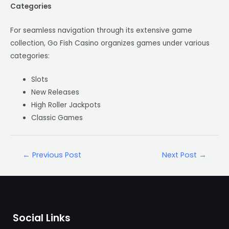
Categories
For seamless navigation through its extensive game
collection, Go Fish Casino organizes games under various
categories:
Slots
New Releases
High Roller Jackpots
Classic Games
←
Previous Post
Next Post
→
Social Links