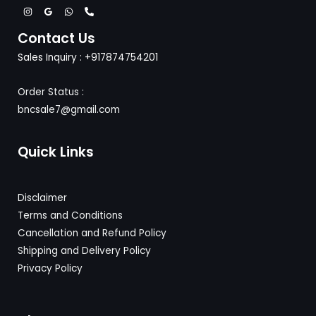
Contact Us
Sales Inquiry : +917874754201
Order Status :
bncsale7@gmail.com
Quick Links
Disclaimer
Terms and Conditions
Cancellation and Refund Policy
Shipping and Delivery
Policy
Privacy Policy