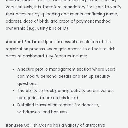
very seriously; it is, therefore, mandatory for users to verify
their accounts by uploading documents confirming name,
address, date of birth, and proof of payment method
ownership (e.g., utility bills or ID).
Account Features
Upon successful completion of the
registration process, users gain access to a feature-rich
account dashboard. Key features include:
A secure profile management section where users
can modify personal details and set up security
questions.
The ability to track gaming activity across various
categories (more on this later).
Detailed transaction records for deposits,
withdrawals, and bonuses.
Bonuses
Go Fish Casino has a variety of attractive