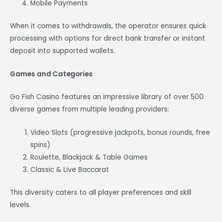
Mobile Payments
When it comes to withdrawals, the operator ensures quick
processing with options for direct bank transfer or instant
deposit into supported wallets.
Games and Categories
Go Fish Casino features an impressive library of over 500
diverse games from multiple leading providers:
Video Slots (progressive jackpots, bonus rounds, free
spins)
Roulette, Blackjack & Table Games
Classic & Live Baccarat
This diversity caters to all player preferences and skill
levels.