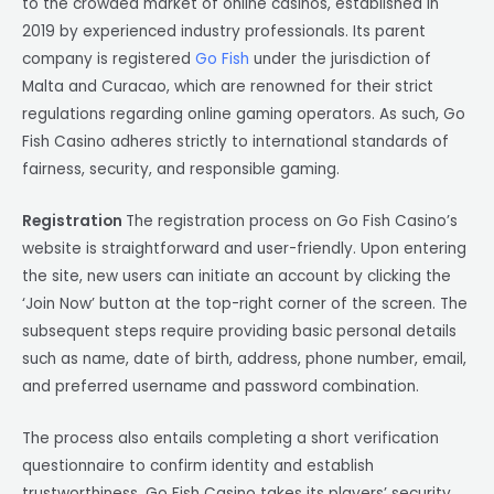
to the crowded market of online casinos, established in
2019 by experienced industry professionals. Its parent
company is registered
Go Fish
under the jurisdiction of
Malta and Curacao, which are renowned for their strict
regulations regarding online gaming operators. As such, Go
Fish Casino adheres strictly to international standards of
fairness, security, and responsible gaming.
Registration
The registration process on Go Fish Casino’s
website is straightforward and user-friendly. Upon entering
the site, new users can initiate an account by clicking the
‘Join Now’ button at the top-right corner of the screen. The
subsequent steps require providing basic personal details
such as name, date of birth, address, phone number, email,
and preferred username and password combination.
The process also entails completing a short verification
questionnaire to confirm identity and establish
trustworthiness. Go Fish Casino takes its players’ security