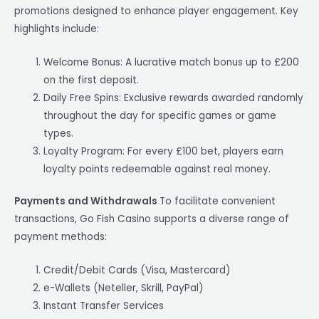
promotions designed to enhance player engagement. Key
highlights include:
Welcome Bonus: A lucrative match bonus up to £200
on the first deposit.
Daily Free Spins: Exclusive rewards awarded randomly
throughout the day for specific games or game
types.
Loyalty Program: For every £100 bet, players earn
loyalty points redeemable against real money.
Payments and Withdrawals
To facilitate convenient
transactions, Go Fish Casino supports a diverse range of
payment methods:
Credit/Debit Cards (Visa, Mastercard)
e-Wallets (Neteller, Skrill, PayPal)
Instant Transfer Services