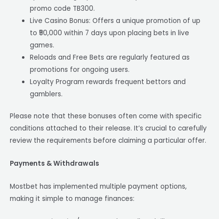
promo code TB300.
Live Casino Bonus: Offers a unique promotion of up
to ₹50,000 within 7 days upon placing bets in live
games.
Reloads and Free Bets are regularly featured as
promotions for ongoing users.
Loyalty Program rewards frequent bettors and
gamblers.
Please note that these bonuses often come with specific
conditions attached to their release. It’s crucial to carefully
review the requirements before claiming a particular offer.
Payments & Withdrawals
Mostbet has implemented multiple payment options,
making it simple to manage finances: