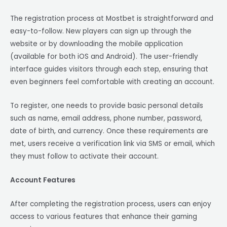
The registration process at Mostbet is straightforward and
easy-to-follow. New players can sign up through the
website or by downloading the mobile application
(available for both iOS and Android). The user-friendly
interface guides visitors through each step, ensuring that
even beginners feel comfortable with creating an account.
To register, one needs to provide basic personal details
such as name, email address, phone number, password,
date of birth, and currency. Once these requirements are
met, users receive a verification link via SMS or email, which
they must follow to activate their account.
Account Features
After completing the registration process, users can enjoy
access to various features that enhance their gaming