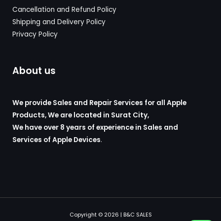
Cancellation and Refund Policy
Shipping and Delivery
Policy
Privacy Policy
About us
We provide Sales and Repair Services for all Apple
Products, We are located in Surat City,
We have over 8 years of experience in Sales and
Services of Apple Devices
.
Copyright © 2026 | B&C SALES