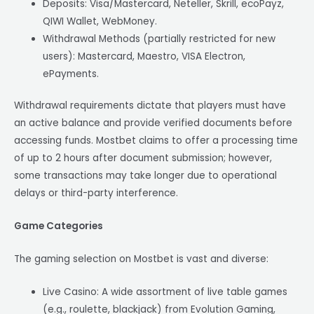
Deposits: Visa/Mastercard, Neteller, Skrill, ecoPayz,
QIWI Wallet, WebMoney.
Withdrawal Methods (partially restricted for new
users): Mastercard, Maestro, VISA Electron,
ePayments.
Withdrawal requirements dictate that players must have
an active balance and provide verified documents before
accessing funds. Mostbet claims to offer a processing time
of up to 2 hours after document submission; however,
some transactions may take longer due to operational
delays or third-party interference.
Game Categories
The gaming selection on Mostbet is vast and diverse:
Live Casino: A wide assortment of live table games
(e.g., roulette, blackjack) from Evolution Gaming,