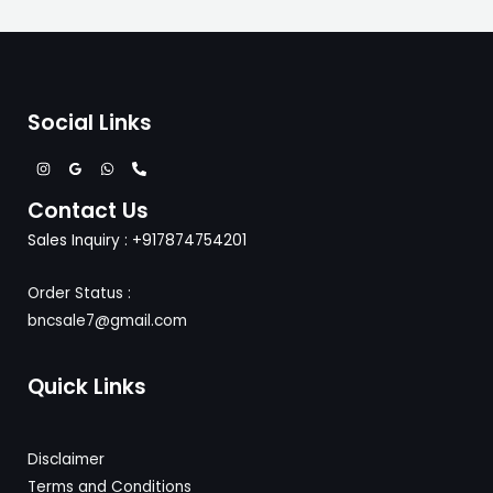
Social Links
Contact Us
Sales Inquiry : +917874754201
Order Status :
bncsale7@gmail.com
Quick Links
Disclaimer
Terms and Conditions