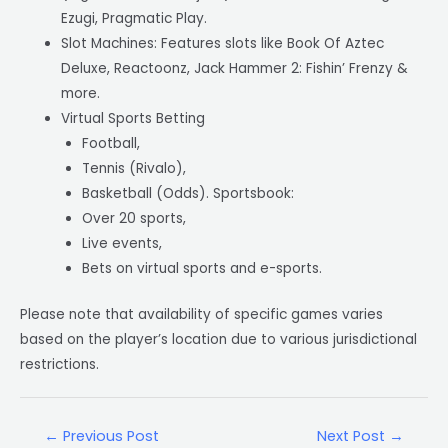
Ezugi, Pragmatic Play.
Slot Machines: Features slots like Book Of Aztec
Deluxe, Reactoonz, Jack Hammer 2: Fishin’ Frenzy &
more.
Virtual Sports Betting
Football,
Tennis (Rivalo),
Basketball (Odds). Sportsbook:
Over 20 sports,
Live events,
Bets on virtual sports and e-sports.
Please note that availability of specific games varies
based on the player’s location due to various jurisdictional
restrictions.
←
Previous Post
Next Post
→