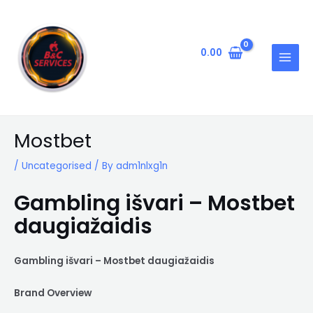
Skip
Post
MAIN
to
navigation
MENU
content
0.00
Mostbet
/
Uncategorised
/ By
adm1nlxg1n
Gambling išvari – Mostbet
daugiažaidis
Gambling išvari – Mostbet daugiažaidis
Brand Overview