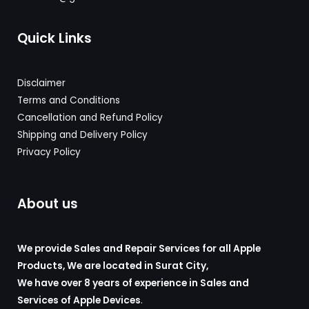
Quick Links
Disclaimer
Terms and Conditions
Cancellation and Refund Policy
Shipping and Delivery
Policy
Privacy Policy
About us
We provide Sales and Repair Services for all Apple
Products, We are located in Surat City,
We have over 8 years of experience in Sales and
Services of Apple Devices
.