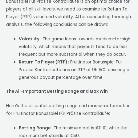
Bonusspiel Für Präzise Kontrollläufe is an optimal choice for
players of all skill levels, we need to examine its Return To
Player (RTP) value and volatility. After conducting thorough
analysis, the following conclusions can be drawn:
Volatility
: The game leans towards medium-to-high
volatility, which means that payouts tend to be less
frequent but more substantial when they do occur.
Return To Player (RTP)
: Fruitinator Bonusspiel Für
Präzise Kontrollläufe has an RTP of 96.15%, ensuring a
generous payout percentage over time.
The All-Important Betting Range and Max Win
Here’s the essential betting range and max win information
for Fruitinator Bonusspiel Für Präzise Kontrollläufe:
Betting Range
: The minimum bet is €0.10, while the
maximum bet stands at €50.