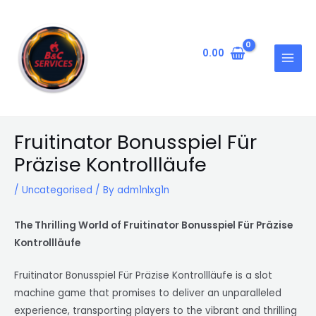
Skip
Post
MAIN
to
navigation
MENU
content
0.00
Fruitinator Bonusspiel Für
Präzise Kontrollläufe
/
Uncategorised
/ By
adm1nlxg1n
The Thrilling World of Fruitinator Bonusspiel Für Präzise
Kontrollläufe
Fruitinator Bonusspiel Für Präzise Kontrollläufe is a slot
machine game that promises to deliver an unparalleled
experience, transporting players to the vibrant and thrilling