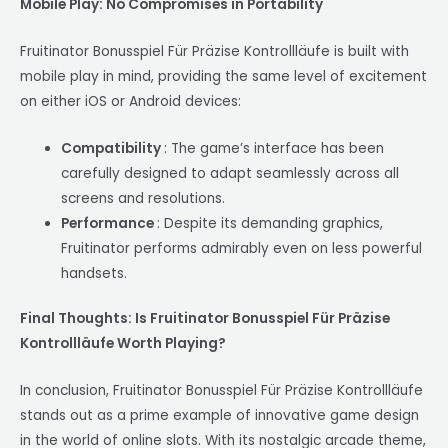
Mobile Play: No Compromises in Portability
Fruitinator Bonusspiel Für Präzise Kontrollläufe is built with
mobile play in mind, providing the same level of excitement
on either iOS or Android devices:
Compatibility
: The game’s interface has been
carefully designed to adapt seamlessly across all
screens and resolutions.
Performance
: Despite its demanding graphics,
Fruitinator performs admirably even on less powerful
handsets.
Final Thoughts: Is Fruitinator Bonusspiel Für Präzise
Kontrollläufe Worth Playing?
In conclusion, Fruitinator Bonusspiel Für Präzise Kontrollläufe
stands out as a prime example of innovative game design
in the world of online slots. With its nostalgic arcade theme,