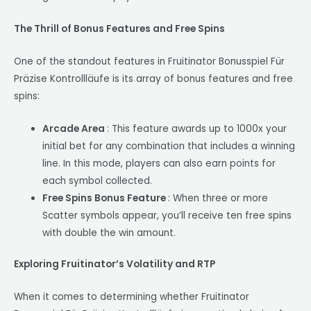
The Thrill of Bonus Features and Free Spins
One of the standout features in Fruitinator Bonusspiel Für
Präzise Kontrollläufe is its array of bonus features and free
spins:
Arcade Area
: This feature awards up to 1000x your
initial bet for any combination that includes a winning
line. In this mode, players can also earn points for
each symbol collected.
Free Spins Bonus Feature
: When three or more
Scatter symbols appear, you’ll receive ten free spins
with double the win amount.
Exploring Fruitinator’s Volatility and RTP
When it comes to determining whether Fruitinator