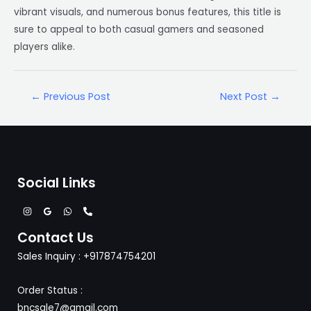
vibrant visuals, and numerous bonus features, this title is
sure to appeal to both casual gamers and seasoned
players alike.
←
Previous Post
Next Post
→
Social Links
Contact Us
Sales Inquiry : +917874754201
Order Status :
bncsale7@gmail.com