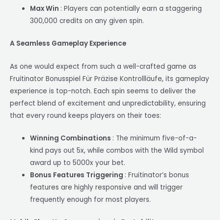
Max Win
: Players can potentially earn a staggering
300,000 credits on any given spin.
A Seamless Gameplay Experience
As one would expect from such a well-crafted game as
Fruitinator Bonusspiel Für Präzise Kontrollläufe, its gameplay
experience is top-notch. Each spin seems to deliver the
perfect blend of excitement and unpredictability, ensuring
that every round keeps players on their toes:
Winning Combinations
: The minimum five-of-a-
kind pays out 5x, while combos with the Wild symbol
award up to 5000x your bet.
Bonus Features Triggering
: Fruitinator’s bonus
features are highly responsive and will trigger
frequently enough for most players.