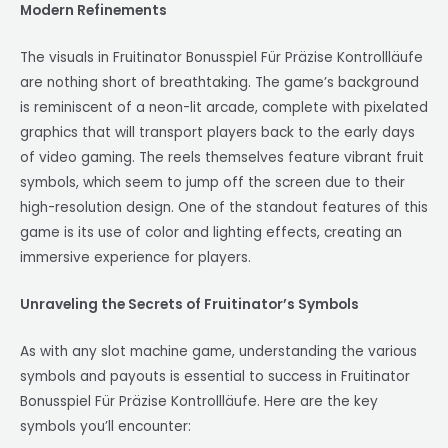
Modern Refinements
The visuals in Fruitinator Bonusspiel Für Präzise Kontrollläufe
are nothing short of breathtaking. The game’s background
is reminiscent of a neon-lit arcade, complete with pixelated
graphics that will transport players back to the early days
of video gaming. The reels themselves feature vibrant fruit
symbols, which seem to jump off the screen due to their
high-resolution design. One of the standout features of this
game is its use of color and lighting effects, creating an
immersive experience for players.
Unraveling the Secrets of Fruitinator’s Symbols
As with any slot machine game, understanding the various
symbols and payouts is essential to success in Fruitinator
Bonusspiel Für Präzise Kontrollläufe. Here are the key
symbols you’ll encounter: