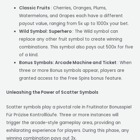
Classic Fruits
: Cherries, Oranges, Plums,
Watermelons, and Grapes each have a different
payout value, ranging from 5x up to 1000x your bet.
Wild Symbol: Superhero
: The Wild symbol can
replace any other fruit symbol to create winning
combinations. This symbol also pays out 500x for five
of a kind.
Bonus Symbols: Arcade Machine and Ticket
: When
three or more Bonus symbols appear, players are
granted access to the Free Spins bonus feature.
Unleashing the Power of Scatter Symbols
Scatter symbols play a pivotal role in Fruitinator Bonusspiel
Für Präzise Kontrollläufe. Three or more instances will
trigger the arcade-style gameplay area, providing an
exhilarating experience for players. During this phase, any
winning combination pays out 3x.