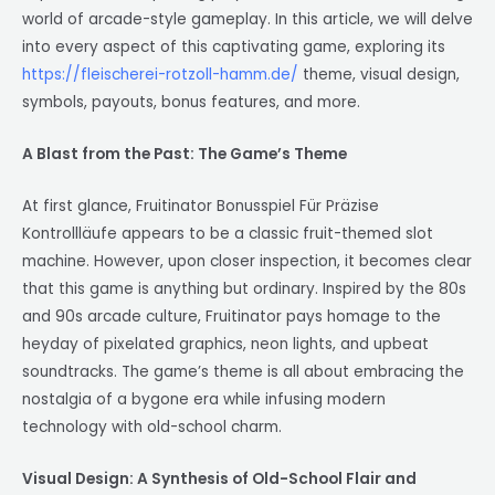
world of arcade-style gameplay. In this article, we will delve
into every aspect of this captivating game, exploring its
https://fleischerei-rotzoll-hamm.de/
theme, visual design,
symbols, payouts, bonus features, and more.
A Blast from the Past: The Game’s Theme
At first glance, Fruitinator Bonusspiel Für Präzise
Kontrollläufe appears to be a classic fruit-themed slot
machine. However, upon closer inspection, it becomes clear
that this game is anything but ordinary. Inspired by the 80s
and 90s arcade culture, Fruitinator pays homage to the
heyday of pixelated graphics, neon lights, and upbeat
soundtracks. The game’s theme is all about embracing the
nostalgia of a bygone era while infusing modern
technology with old-school charm.
Visual Design: A Synthesis of Old-School Flair and