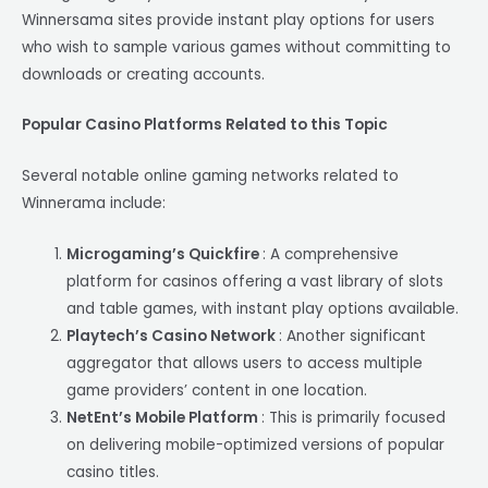
Winnersama sites provide instant play options for users
who wish to sample various games without committing to
downloads or creating accounts.
Popular Casino Platforms Related to this Topic
Several notable online gaming networks related to
Winnerama include:
Microgaming’s Quickfire
: A comprehensive
platform for casinos offering a vast library of slots
and table games, with instant play options available.
Playtech’s Casino Network
: Another significant
aggregator that allows users to access multiple
game providers’ content in one location.
NetEnt’s Mobile Platform
: This is primarily focused
on delivering mobile-optimized versions of popular
casino titles.