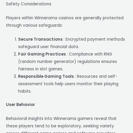
Safety Considerations
Players within Winnerama casinos are generally protected
through various safeguards:
Secure Transactions
: Encrypted payment methods
safeguard user financial data.
Fair Gaming Practices
: Compliance with RNG
(random number generator) regulations ensures
fairness in slot games.
Responsible Gaming Tools
: Resources and self-
assessment tools help users monitor their playing
habits.
User Behavior
Behavioral insights into Winnerama gamers reveal that
these players tend to be exploratory, seeking variety