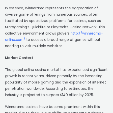
In essence, Winnerama represents the aggregation of
diverse game offerings from numerous sources, often
facilitated by specialized platforms for casinos, such as
Microgaming’s Quickfire or Playtech’s Casino Network. This
collective environment allows players
http://winnerama-
online.com/
to access a broad range of games without
needing to visit multiple websites.
Market Context
The global online casino market has experienced significant
growth in recent years, driven primarily by the increasing
popularity of mobile gaming and the expansion of internet
penetration worldwide. According to estimates, the
industry is projected to surpass $140 billion by 2025.
Winnerama casinos have become prominent within this