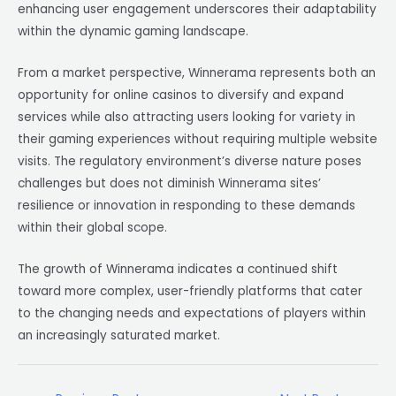
enhancing user engagement underscores their adaptability
within the dynamic gaming landscape.
From a market perspective, Winnerama represents both an
opportunity for online casinos to diversify and expand
services while also attracting users looking for variety in
their gaming experiences without requiring multiple website
visits. The regulatory environment’s diverse nature poses
challenges but does not diminish Winnerama sites’
resilience or innovation in responding to these demands
within their global scope.
The growth of Winnerama indicates a continued shift
toward more complex, user-friendly platforms that cater
to the changing needs and expectations of players within
an increasingly saturated market.