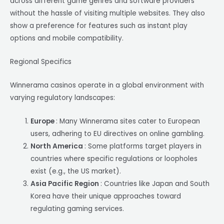
across different game genres and software providers
without the hassle of visiting multiple websites. They also
show a preference for features such as instant play
options and mobile compatibility.
Regional Specifics
Winnerama casinos operate in a global environment with
varying regulatory landscapes:
Europe
: Many Winnerama sites cater to European
users, adhering to EU directives on online gambling.
North America
: Some platforms target players in
countries where specific regulations or loopholes
exist (e.g., the US market).
Asia Pacific Region
: Countries like Japan and South
Korea have their unique approaches toward
regulating gaming services.