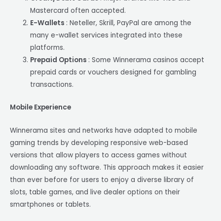
Mastercard often accepted.
E-Wallets
: Neteller, Skrill, PayPal are among the
many e-wallet services integrated into these
platforms.
Prepaid Options
: Some Winnerama casinos accept
prepaid cards or vouchers designed for gambling
transactions.
Mobile Experience
Winnerama sites and networks have adapted to mobile
gaming trends by developing responsive web-based
versions that allow players to access games without
downloading any software. This approach makes it easier
than ever before for users to enjoy a diverse library of
slots, table games, and live dealer options on their
smartphones or tablets.