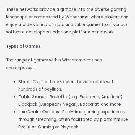
These networks provide a glimpse into the diverse gaming
landscape encompassed by Winnerama, where players can
enjoy a wide variety of slots and table games from various
software developers under one platform or network.
Types of Games
The range of games within Winnerama casinos
encompasses:
Slots
: Classic three-reelers to video slots with
hundreds of paylines.
Table Games
: Roulette (e.g., European, American),
Blackjack (European/ Vegas), Baccarat, and more.
Live Dealer Options
: Real-time gaming experiences
through streaming, often facilitated by platforms like
Evolution Gaming or Playtech.