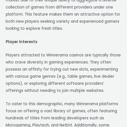
market due to their unique ability to aggregate a diverse
collection of games from different providers under one
platform. This feature makes them an attractive option for
both new players seeking variety and experienced gamers
looking to explore fresh titles.
Player Interests
Players attracted to Winnerama casinos are typically those
who crave diversity in gaming experiences. They often
possess an affinity for trying out new slots, experimenting
with various game genres (e.g., table games, live dealer
options), or exploring different software providers’
offerings without needing to join multiple websites.
To cater to this demographic, many Winnerama platforms
focus on offering a vast library of games, often featuring
hundreds of titles from leading developers such as
Microgaming, Playtech, and NetEnt. Additionally, some