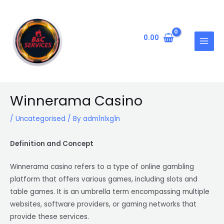
Skip
Post
MAIN
to
navigation
MENU
content
0.00
Winnerama Casino
/
Uncategorised
/ By
adm1nlxg1n
Definition and Concept
Winnerama casino refers to a type of online gambling
platform that offers various games, including slots and
table games. It is an umbrella term encompassing multiple
websites, software providers, or gaming networks that
provide these services.