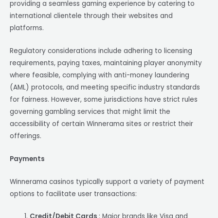
providing a seamless gaming experience by catering to
international clientele through their websites and
platforms.
Regulatory considerations include adhering to licensing
requirements, paying taxes, maintaining player anonymity
where feasible, complying with anti-money laundering
(AML) protocols, and meeting specific industry standards
for fairness. However, some jurisdictions have strict rules
governing gambling services that might limit the
accessibility of certain Winnerama sites or restrict their
offerings.
Payments
Winnerama casinos typically support a variety of payment
options to facilitate user transactions:
Credit/Debit Cards
: Major brands like Visa and