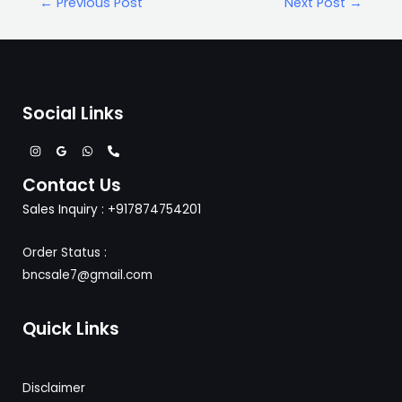
←
Previous Post
Next Post
→
Social Links
Contact Us
Sales Inquiry : +917874754201
Order Status :
bncsale7@gmail.com
Quick Links
Disclaimer