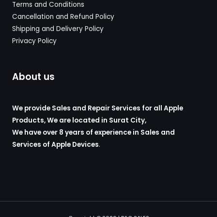
Terms and Conditions
Cancellation and Refund Policy
Shipping and Delivery
Policy
Privacy Policy
About us
We provide Sales and Repair Services for all Apple
Products, We are located in Surat City,
We have over 8 years of experience in Sales and
Services of Apple Devices
.