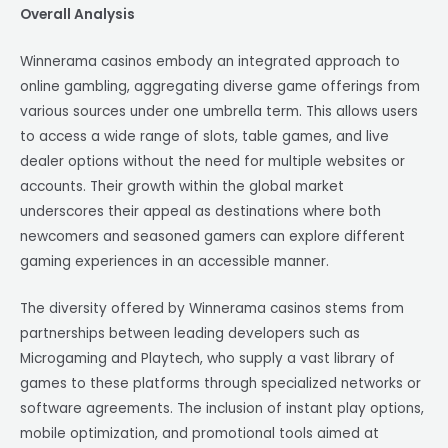
Overall Analysis
Winnerama casinos embody an integrated approach to
online gambling, aggregating diverse game offerings from
various sources under one umbrella term. This allows users
to access a wide range of slots, table games, and live
dealer options without the need for multiple websites or
accounts. Their growth within the global market
underscores their appeal as destinations where both
newcomers and seasoned gamers can explore different
gaming experiences in an accessible manner.
The diversity offered by Winnerama casinos stems from
partnerships between leading developers such as
Microgaming and Playtech, who supply a vast library of
games to these platforms through specialized networks or
software agreements. The inclusion of instant play options,
mobile optimization, and promotional tools aimed at