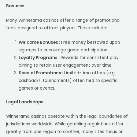
Bonuses
Many Winnerama casinos offer a range of promotional
tools designed to attract players. These include:
Welcome Bonuses
: Free money bestowed upon
sign-ups to encourage game participation.
Loyalty Programs
: Rewards for consistent play,
aiming to retain user engagement over time.
Special Promotions
: Limited-time offers (e.g.,
cashbacks, tournaments) often tied to specific
games or events.
Legal Landscape
Winnerama casinos operate within the legal boundaries of
jurisdictions worldwide. While gambling regulations differ
greatly from one region to another, many sites focus on