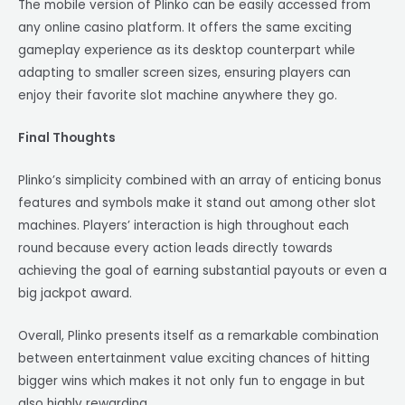
The mobile version of Plinko can be easily accessed from
any online casino platform. It offers the same exciting
gameplay experience as its desktop counterpart while
adapting to smaller screen sizes, ensuring players can
enjoy their favorite slot machine anywhere they go.
Final Thoughts
Plinko’s simplicity combined with an array of enticing bonus
features and symbols make it stand out among other slot
machines. Players’ interaction is high throughout each
round because every action leads directly towards
achieving the goal of earning substantial payouts or even a
big jackpot award.
Overall, Plinko presents itself as a remarkable combination
between entertainment value exciting chances of hitting
bigger wins which makes it not only fun to engage in but
also highly rewarding.