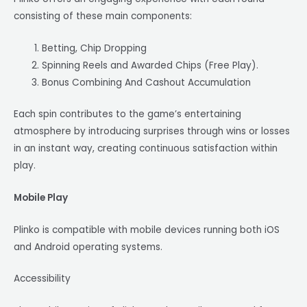
consisting of these main components:
Betting, Chip Dropping
Spinning Reels and Awarded Chips (Free Play).
Bonus Combining And Cashout Accumulation
Each spin contributes to the game’s entertaining
atmosphere by introducing surprises through wins or losses
in an instant way, creating continuous satisfaction within
play.
Mobile Play
Plinko is compatible with mobile devices running both iOS
and Android operating systems.
Accessibility