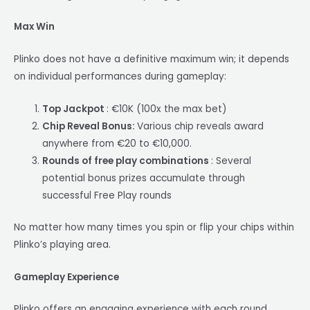
Max Win
Plinko does not have a definitive maximum win; it depends
on individual performances during gameplay:
Top Jackpot
: €10K (100x the max bet)
Chip Reveal Bonus:
Various chip reveals award
anywhere from €20 to €10,000.
Rounds of free play combinations
: Several
potential bonus prizes accumulate through
successful Free Play rounds
No matter how many times you spin or flip your chips within
Plinko’s playing area.
Gameplay Experience
Plinko offers an engaging experience with each round