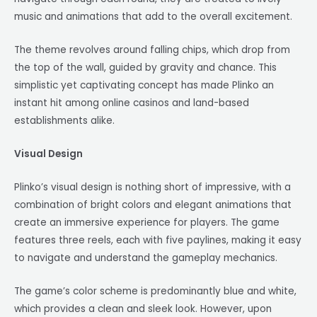
music and animations that add to the overall excitement.
The theme revolves around falling chips, which drop from
the top of the wall, guided by gravity and chance. This
simplistic yet captivating concept has made Plinko an
instant hit among online casinos and land-based
establishments alike.
Visual Design
Plinko’s visual design is nothing short of impressive, with a
combination of bright colors and elegant animations that
create an immersive experience for players. The game
features three reels, each with five paylines, making it easy
to navigate and understand the gameplay mechanics.
The game’s color scheme is predominantly blue and white,
which provides a clean and sleek look. However, upon