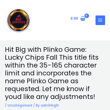
Skip
Post
MAIN
to
navigation
MENU
content
0.00
Hit Big with Plinko Game:
Lucky Chips Fall This title fits
within the 35-165 character
limit and incorporates the
name Plinko Game as
requested. Let me know if
youd like any adjustments!
/
Uncategorised
/ By
adm1nlxg1n