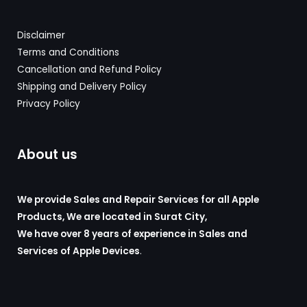
Disclaimer
Terms and Conditions
Cancellation and Refund Policy
Shipping and Delivery
Policy
Privacy Policy
About us
We provide Sales and Repair Services for all Apple
Products, We are located in Surat City,
We have over 8 years of experience in Sales and
Services of Apple Devices
.