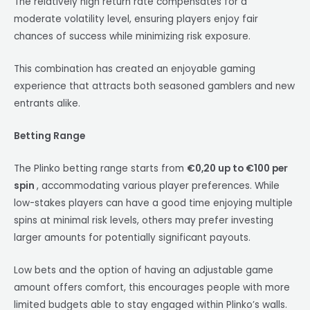
The relatively high return rate compensates for a
moderate volatility level, ensuring players enjoy fair
chances of success while minimizing risk exposure.
This combination has created an enjoyable gaming
experience that attracts both seasoned gamblers and new
entrants alike.
Betting Range
The Plinko betting range starts from
€0,20 up to €100 per
spin
, accommodating various player preferences. While
low-stakes players can have a good time enjoying multiple
spins at minimal risk levels, others may prefer investing
larger amounts for potentially significant payouts.
Low bets and the option of having an adjustable game
amount offers comfort, this encourages people with more
limited budgets able to stay engaged within Plinko’s walls.