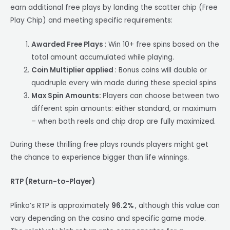
earn additional free plays by landing the scatter chip (Free
Play Chip) and meeting specific requirements:
Awarded Free Plays
: Win 10+ free spins based on the
total amount accumulated while playing.
Coin Multiplier applied
: Bonus coins will double or
quadruple every win made during these special spins
Max Spin Amounts:
Players can choose between two
different spin amounts: either standard, or maximum
– when both reels and chip drop are fully maximized.
During these thrilling free plays rounds players might get
the chance to experience bigger than life winnings.
RTP (Return-to-Player)
Plinko’s RTP is approximately
96.2%
, although this value can
vary depending on the casino and specific game mode.