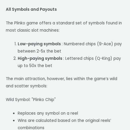
All Symbols and Payouts
The Plinko game offers a standard set of symbols found in
most classic slot machines:
Low-paying symbols
: Numbered chips (9-Ace) pay
between 2-5x the bet
High-paying symbols
: Lettered chips (Q-King) pay
up to 50x the bet
The main attraction, however, lies within the game’s wild
and scatter symbols:
Wild Symbol: "Plinko Chip"
Replaces any symbol on a reel
Wins are calculated based on the original reels’
combinations