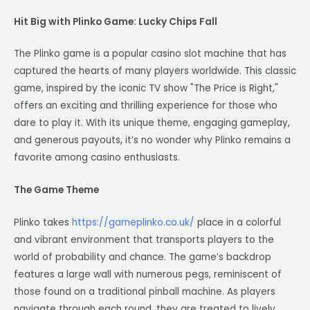
Hit Big with Plinko Game: Lucky Chips Fall
The Plinko game is a popular casino slot machine that has
captured the hearts of many players worldwide. This classic
game, inspired by the iconic TV show "The Price is Right,"
offers an exciting and thrilling experience for those who
dare to play it. With its unique theme, engaging gameplay,
and generous payouts, it’s no wonder why Plinko remains a
favorite among casino enthusiasts.
The Game Theme
Plinko takes
https://gameplinko.co.uk/
place in a colorful
and vibrant environment that transports players to the
world of probability and chance. The game’s backdrop
features a large wall with numerous pegs, reminiscent of
those found on a traditional pinball machine. As players
navigate through each round, they are treated to lively