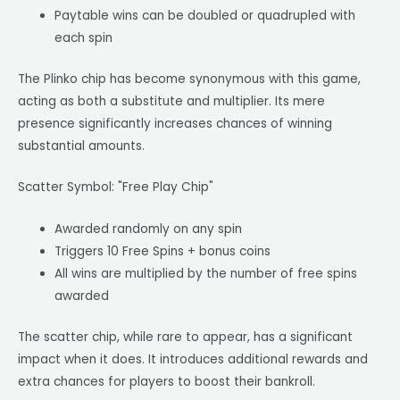
Paytable wins can be doubled or quadrupled with
each spin
The Plinko chip has become synonymous with this game,
acting as both a substitute and multiplier. Its mere
presence significantly increases chances of winning
substantial amounts.
Scatter Symbol: "Free Play Chip"
Awarded randomly on any spin
Triggers 10 Free Spins + bonus coins
All wins are multiplied by the number of free spins
awarded
The scatter chip, while rare to appear, has a significant
impact when it does. It introduces additional rewards and
extra chances for players to boost their bankroll.