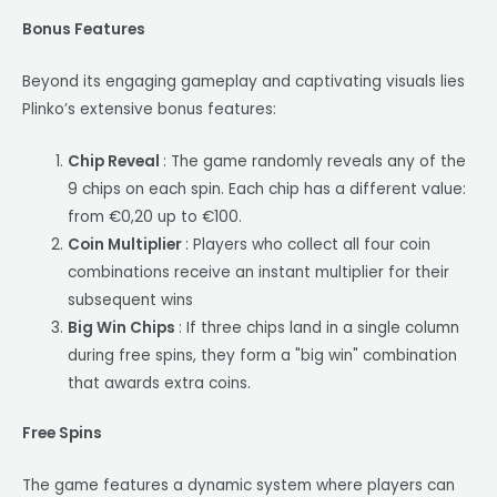
Bonus Features
Beyond its engaging gameplay and captivating visuals lies
Plinko’s extensive bonus features:
Chip Reveal
: The game randomly reveals any of the
9 chips on each spin. Each chip has a different value:
from €0,20 up to €100.
Coin Multiplier
: Players who collect all four coin
combinations receive an instant multiplier for their
subsequent wins
Big Win Chips
: If three chips land in a single column
during free spins, they form a "big win" combination
that awards extra coins.
Free Spins
The game features a dynamic system where players can