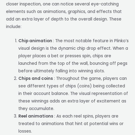
closer inspection, one can notice several eye-catching
elements such as animations, graphics, and effects that
add an extra layer of depth to the overall design. These
include:
Chip animation
: The most notable feature in Plinko’s
visual design is the dynamic chip drop effect. When a
player places a bet or presses spin, chips are
launched from the top of the wall, bouncing off pegs
before ultimately falling into winning slots.
Chips and coins
: Throughout the game, players can
see different types of chips (coins) being collected
in their account balance. The visual representation of
these winnings adds an extra layer of excitement as
they accumulate.
Reel animations
: As each reel spins, players are
treated to animations that hint at potential wins or
losses.