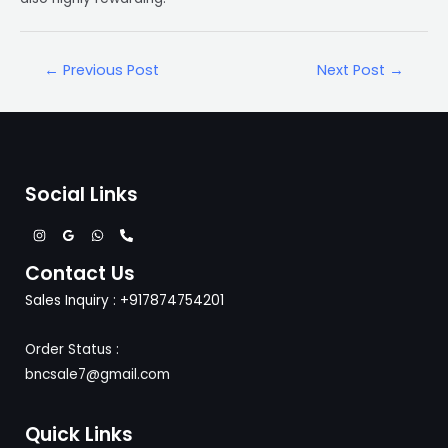
←
Previous Post
Next Post
→
Social Links
Contact Us
Sales Inquiry : +917874754201
Order Status :
bncsale7@gmail.com
Quick Links