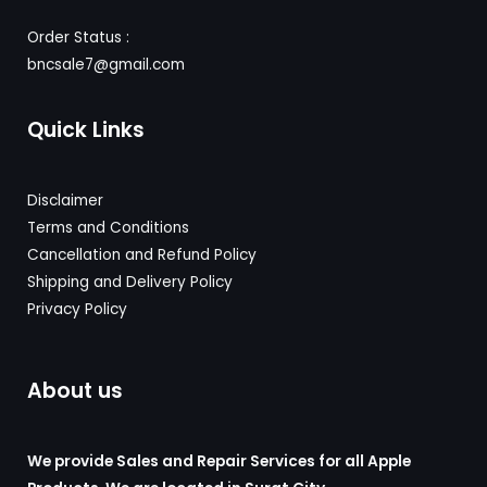
Order Status :
bncsale7@gmail.com
Quick Links
Disclaimer
Terms and Conditions
Cancellation and Refund Policy
Shipping and Delivery
Policy
Privacy Policy
About us
We provide Sales and Repair Services for all Apple