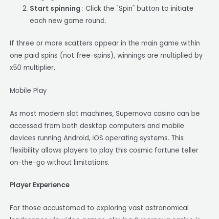
Start spinning
: Click the "Spin" button to initiate
each new game round.
If three or more scatters appear in the main game within
one paid spins (not free-spins), winnings are multiplied by
x50 multiplier.
Mobile Play
As most modern slot machines, Supernova casino can be
accessed from both desktop computers and mobile
devices running Android, iOS operating systems. This
flexibility allows players to play this cosmic fortune teller
on-the-go without limitations.
Player Experience
For those accustomed to exploring vast astronomical