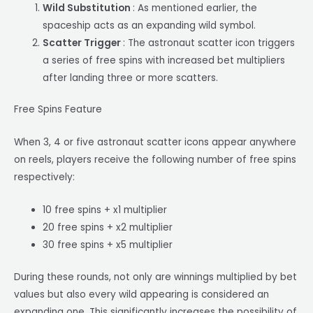
Wild Substitution
: As mentioned earlier, the
spaceship acts as an expanding wild symbol.
Scatter Trigger
: The astronaut scatter icon triggers
a series of free spins with increased bet multipliers
after landing three or more scatters.
Free Spins Feature
When 3, 4 or five astronaut scatter icons appear anywhere
on reels, players receive the following number of free spins
respectively:
10 free spins + x1 multiplier
20 free spins + x2 multiplier
30 free spins + x5 multiplier
During these rounds, not only are winnings multiplied by bet
values but also every wild appearing is considered an
expanding one. This significantly increases the possibility of