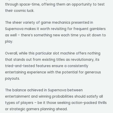
through space-time, offering them an opportunity to test
their cosmic luck.
The sheer variety of game mechanics presented in
Supernova makes it worth revisiting for frequent gamblers
as well – there’s something new each time you sit down to
play.
Overall, while this particular slot machine offers nothing
that stands out from existing titles as revolutionary, its
tried-and-tested features ensure a consistently
entertaining experience with the potential for generous
payouts.
The balance achieved in Supernova between
entertainment and winning probabilities should satisfy all
types of players – be it those seeking action-packed thrills
or strategic gamers planning ahead.