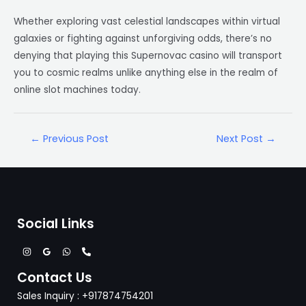
Whether exploring vast celestial landscapes within virtual
galaxies or fighting against unforgiving odds, there’s no
denying that playing this Supernovac casino will transport
you to cosmic realms unlike anything else in the realm of
online slot machines today.
←
Previous Post
Next Post
→
Social Links
Contact Us
Sales Inquiry : +917874754201