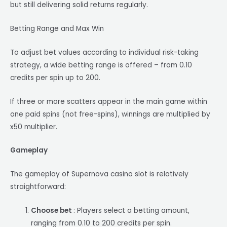
but still delivering solid returns regularly.
Betting Range and Max Win
To adjust bet values according to individual risk-taking
strategy, a wide betting range is offered – from 0.10
credits per spin up to 200.
If three or more scatters appear in the main game within
one paid spins (not free-spins), winnings are multiplied by
x50 multiplier.
Gameplay
The gameplay of Supernova casino slot is relatively
straightforward:
Choose bet
: Players select a betting amount,
ranging from 0.10 to 200 credits per spin.