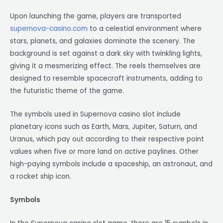
Upon launching the game, players are transported
supernova-casino.com
to a celestial environment where
stars, planets, and galaxies dominate the scenery. The
background is set against a dark sky with twinkling lights,
giving it a mesmerizing effect. The reels themselves are
designed to resemble spacecraft instruments, adding to
the futuristic theme of the game.
The symbols used in Supernova casino slot include
planetary icons such as Earth, Mars, Jupiter, Saturn, and
Uranus, which pay out according to their respective point
values when five or more land on active paylines. Other
high-paying symbols include a spaceship, an astronaut, and
a rocket ship icon.
Symbols