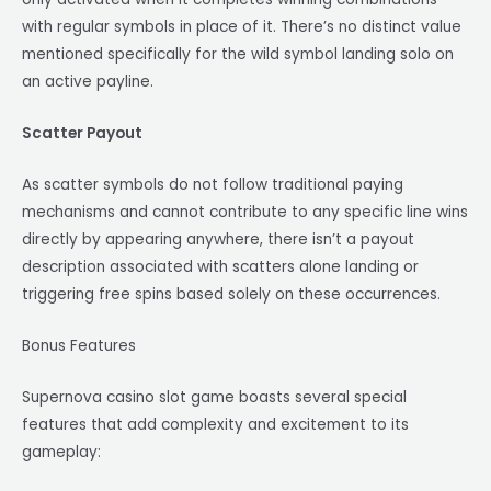
with regular symbols in place of it. There’s no distinct value
mentioned specifically for the wild symbol landing solo on
an active payline.
Scatter Payout
As scatter symbols do not follow traditional paying
mechanisms and cannot contribute to any specific line wins
directly by appearing anywhere, there isn’t a payout
description associated with scatters alone landing or
triggering free spins based solely on these occurrences.
Bonus Features
Supernova casino slot game boasts several special
features that add complexity and excitement to its
gameplay: