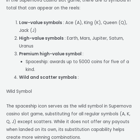
In the Supernova casino slot game, there are 15 symbols in
total that can appear on the reels:
Low-value symbols
: Ace (A), King (K), Queen (Q),
Jack (J)
High-value symbols
: Earth, Mars, Jupiter, Saturn,
Uranus
Premium high-value symbol
:
Spaceship: awards up to 5000 coins for five of a
kind.
Wild and scatter symbols
:
Wild Symbol
The spaceship icon serves as the wild symbol in Supernova
casino slot game, substituting for all regular symbols (A, K,
Q, J) except scatters. While it does not offer any payouts
when landed on its own, its substitution capability helps
create more winning combinations.