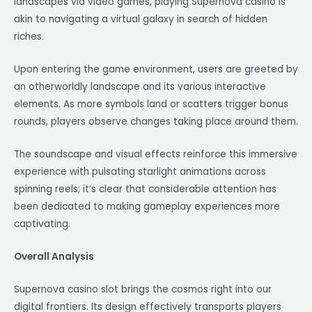
landscapes via video games, playing Supernova casino is
akin to navigating a virtual galaxy in search of hidden
riches.
Upon entering the game environment, users are greeted by
an otherworldly landscape and its various interactive
elements. As more symbols land or scatters trigger bonus
rounds, players observe changes taking place around them.
The soundscape and visual effects reinforce this immersive
experience with pulsating starlight animations across
spinning reels; it’s clear that considerable attention has
been dedicated to making gameplay experiences more
captivating.
Overall Analysis
Supernova casino slot brings the cosmos right into our
digital frontiers. Its design effectively transports players