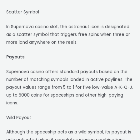
Scatter Symbol
In Supernova casino slot, the astronaut icon is designated
as a scatter symbol that triggers free spins when three or
more land anywhere on the reels.
Payouts
Supernova casino offers standard payouts based on the
number of matching symbols landed in active paylines. The
payout values range from 5 to 1 for five low-value A-K-Q-J,
up to 5000 coins for spaceships and other high-paying
icons.
Wild Payout
Although the spaceship acts as a wild symbol, its payout is
only activated when it completes winning combinations