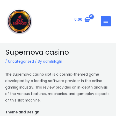
Skip
Post
MAIN
to
navigation
MENU
content
0.00
Supernova casino
/
Uncategorised
/ By
adm1nlxg1n
The Supernova casino slot is a cosmic-themed game
developed by a leading software provider in the online
gaming industry. This review provides an in-depth analysis
of the various features, mechanics, and gameplay aspects
of this slot machine.
Theme and Design