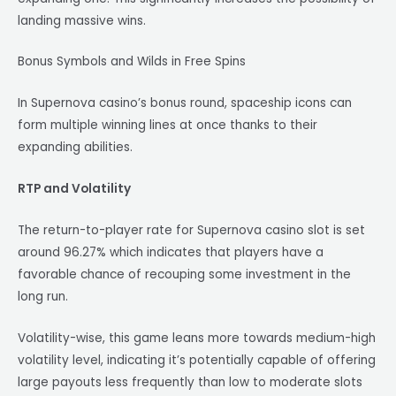
landing massive wins.
Bonus Symbols and Wilds in Free Spins
In Supernova casino’s bonus round, spaceship icons can
form multiple winning lines at once thanks to their
expanding abilities.
RTP and Volatility
The return-to-player rate for Supernova casino slot is set
around 96.27% which indicates that players have a
favorable chance of recouping some investment in the
long run.
Volatility-wise, this game leans more towards medium-high
volatility level, indicating it’s potentially capable of offering
large payouts less frequently than low to moderate slots