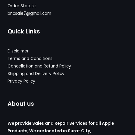
Order Status :
bncsale7@gmail.com
Quick Links
Disclaimer
Terms and Conditions
Cancellation and Refund Policy
Shipping and Delivery
Policy
Privacy Policy
About us
We provide Sales and Repair Services for all Apple
Products, We are located in Surat City,