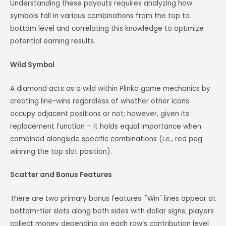
Understanding these payouts requires analyzing how
symbols fall in various combinations from the top to
bottom level and correlating this knowledge to optimize
potential earning results.
Wild Symbol
A diamond acts as a wild within Plinko game mechanics by
creating line-wins regardless of whether other icons
occupy adjacent positions or not; however, given its
replacement function – it holds equal importance when
combined alongside specific combinations (i.e., red peg
winning the top slot position).
Scatter and Bonus Features
There are two primary bonus features: "Win" lines appear at
bottom-tier slots along both sides with dollar signs; players
collect money depending on each row’s contribution level