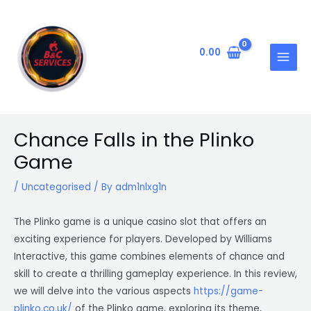
Skip
Post
MAIN
to
navigation
MENU
content
0.00
Chance Falls in the Plinko
Game
/
Uncategorised
/ By
adm1nlxg1n
The Plinko game is a unique casino slot that offers an
exciting experience for players. Developed by Williams
Interactive, this game combines elements of chance and
skill to create a thrilling gameplay experience. In this review,
we will delve into the various aspects
https://game-
plinko.co.uk/
of the Plinko game, exploring its theme,