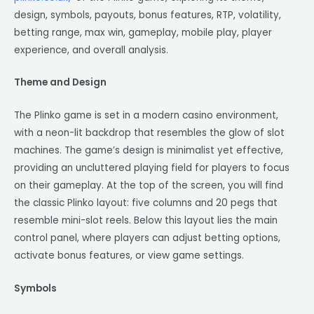
design, symbols, payouts, bonus features, RTP, volatility,
betting range, max win, gameplay, mobile play, player
experience, and overall analysis.
Theme and Design
The Plinko game is set in a modern casino environment,
with a neon-lit backdrop that resembles the glow of slot
machines. The game’s design is minimalist yet effective,
providing an uncluttered playing field for players to focus
on their gameplay. At the top of the screen, you will find
the classic Plinko layout: five columns and 20 pegs that
resemble mini-slot reels. Below this layout lies the main
control panel, where players can adjust betting options,
activate bonus features, or view game settings.
Symbols