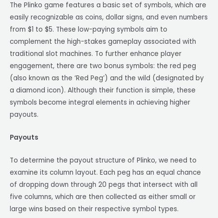
The Plinko game features a basic set of symbols, which are
easily recognizable as coins, dollar signs, and even numbers
from $1 to $5. These low-paying symbols aim to
complement the high-stakes gameplay associated with
traditional slot machines. To further enhance player
engagement, there are two bonus symbols: the red peg
(also known as the ‘Red Peg’) and the wild (designated by
a diamond icon). Although their function is simple, these
symbols become integral elements in achieving higher
payouts.
Payouts
To determine the payout structure of Plinko, we need to
examine its column layout. Each peg has an equal chance
of dropping down through 20 pegs that intersect with all
five columns, which are then collected as either small or
large wins based on their respective symbol types.