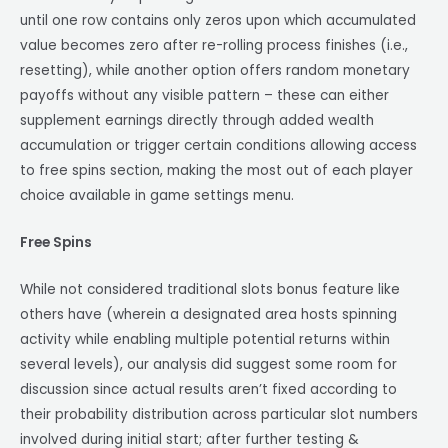
until one row contains only zeros upon which accumulated
value becomes zero after re-rolling process finishes (i.e.,
resetting), while another option offers random monetary
payoffs without any visible pattern – these can either
supplement earnings directly through added wealth
accumulation or trigger certain conditions allowing access
to free spins section, making the most out of each player
choice available in game settings menu.
Free Spins
While not considered traditional slots bonus feature like
others have (wherein a designated area hosts spinning
activity while enabling multiple potential returns within
several levels), our analysis did suggest some room for
discussion since actual results aren’t fixed according to
their probability distribution across particular slot numbers
involved during initial start; after further testing &