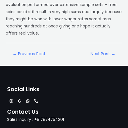
evaluation performed over extensive sample sets – free
spins could still result in very high sums due largely because
they might be won with lower wager rates sometimes
reaching hundreds at once giving one hope it actually
offers real value.
←
Previous Post
Next Post
→
Social Links
Contact Us
Sales Inquiry : +917874754201