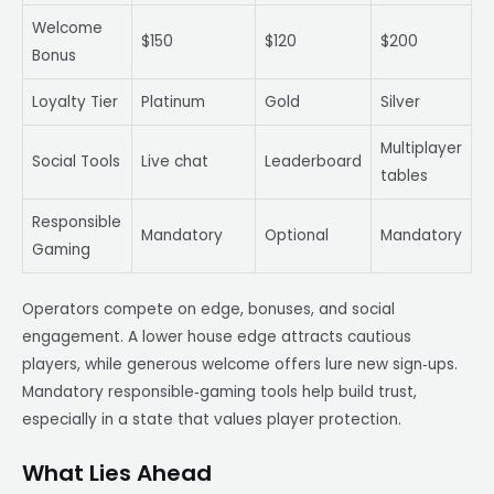
Welcome
$150
$120
$200
Bonus
Loyalty Tier
Platinum
Gold
Silver
Multiplayer
Social Tools
Live chat
Leaderboard
tables
Responsible
Mandatory
Optional
Mandatory
Gaming
Operators compete on edge, bonuses, and social
engagement. A lower house edge attracts cautious
players, while generous welcome offers lure new sign‑ups.
Mandatory responsible‑gaming tools help build trust,
especially in a state that values player protection.
What Lies Ahead