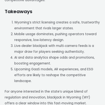
competitive advantages.
Takeaways
Wyoming’s strict licensing creates a safe, trustworthy
environment that rivals larger states.
Mobile usage dominates, pushing operators toward
responsive, low‑latency design.
Live‑dealer blackjack with multi‑camera feeds is a
major draw for players seeking authenticity.
AI and data analytics shape odds and promotions,
boosting engagement.
Upcoming GaaS models, AR experiences, and ESG
efforts are likely to reshape the competitive
landscape.
For anyone interested in the state’s unique blend of
regulation and innovation, blackjack in Wyoming (WY)
offers a clear window into this fast‑moving market.