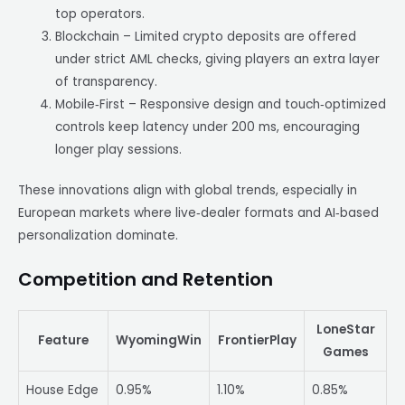
top operators.
Blockchain – Limited crypto deposits are offered
under strict AML checks, giving players an extra layer
of transparency.
Mobile‑First – Responsive design and touch‑optimized
controls keep latency under 200 ms, encouraging
longer play sessions.
These innovations align with global trends, especially in
European markets where live‑dealer formats and AI‑based
personalization dominate.
Competition and Retention
LoneStar
Feature
WyomingWin
FrontierPlay
Games
House Edge
0.95%
1.10%
0.85%