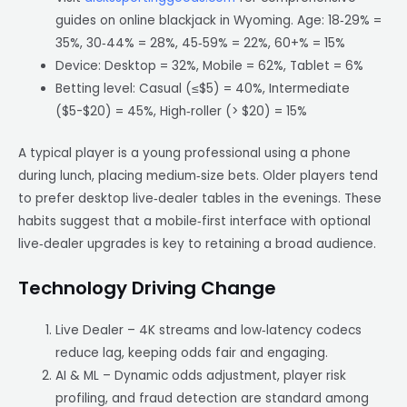
guides on online blackjack in Wyoming. Age: 18‑29% =
35%, 30‑44% = 28%, 45‑59% = 22%, 60+% = 15%
Device: Desktop = 32%, Mobile = 62%, Tablet = 6%
Betting level: Casual (≤$5) = 40%, Intermediate
($5-$20) = 45%, High‑roller (> $20) = 15%
A typical player is a young professional using a phone
during lunch, placing medium‑size bets. Older players tend
to prefer desktop live‑dealer tables in the evenings. These
habits suggest that a mobile‑first interface with optional
live‑dealer upgrades is key to retaining a broad audience.
Technology Driving Change
Live Dealer – 4K streams and low‑latency codecs
reduce lag, keeping odds fair and engaging.
AI & ML – Dynamic odds adjustment, player risk
profiling, and fraud detection are standard among