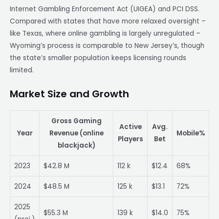
Internet Gambling Enforcement Act (UIGEA) and PCI DSS.
Compared with states that have more relaxed oversight –
like Texas, where online gambling is largely unregulated –
Wyoming’s process is comparable to New Jersey’s, though
the state’s smaller population keeps licensing rounds
limited.
Market Size and Growth
Gross Gaming
Active
Avg.
Year
Revenue (online
Mobile%
Players
Bet
blackjack)
2023
$42.8 M
112 k
$12.4
68%
2024
$48.5 M
125 k
$13.1
72%
2025
$55.3 M
139 k
$14.0
75%