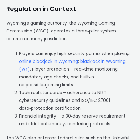
Regulation in Context
Wyoming’s gaming authority, the Wyoming Gaming
Commission (WGC), operates a three‑pillar system
common in many jurisdictions:
Players can enjoy high‑security games when playing
online blackjack in Wyoming
:
blackjack in Wyoming
(WY)
. Player protection – real‑time monitoring,
mandatory age checks, and built‑in
responsible‑gaming limits.
Technical standards – adherence to NIST
cybersecurity guidelines and ISO/IEC 27001
data‑protection certification.
Financial integrity – a 30‑day reserve requirement
and strict anti‑money‑laundering protocols.
The WGC also enforces federal rules such as the Unlawful