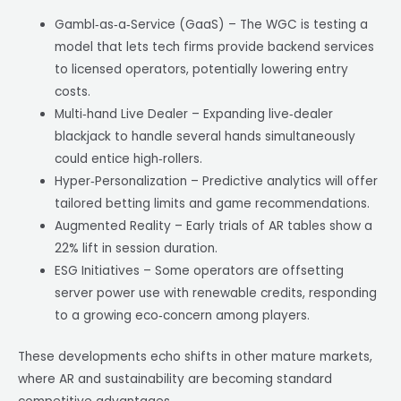
Gambl‑as‑a‑Service (GaaS) – The WGC is testing a
model that lets tech firms provide backend services
to licensed operators, potentially lowering entry
costs.
Multi‑hand Live Dealer – Expanding live‑dealer
blackjack to handle several hands simultaneously
could entice high‑rollers.
Hyper‑Personalization – Predictive analytics will offer
tailored betting limits and game recommendations.
Augmented Reality – Early trials of AR tables show a
22% lift in session duration.
ESG Initiatives – Some operators are offsetting
server power use with renewable credits, responding
to a growing eco‑concern among players.
These developments echo shifts in other mature markets,
where AR and sustainability are becoming standard