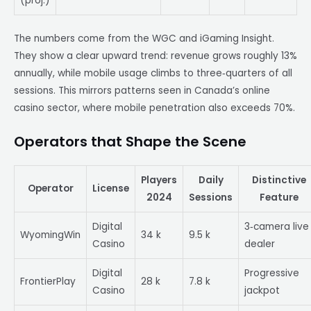
(proj.)
The numbers come from the WGC and iGaming Insight.
They show a clear upward trend: revenue grows roughly 13%
annually, while mobile usage climbs to three‑quarters of all
sessions. This mirrors patterns seen in Canada’s online
casino sector, where mobile penetration also exceeds 70%.
Operators that Shape the Scene
Players
Daily
Distinctive
Operator
License
2024
Sessions
Feature
Digital
3‑camera live
WyomingWin
34 k
9.5 k
Casino
dealer
Digital
Progressive
FrontierPlay
28 k
7.8 k
Casino
jackpot