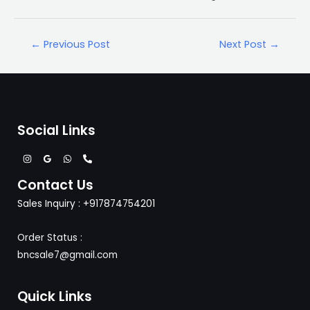
←
Previous Post
Next Post
→
Social Links
Contact Us
Sales Inquiry : +917874754201
Order Status :
bncsale7@gmail.com
Quick Links