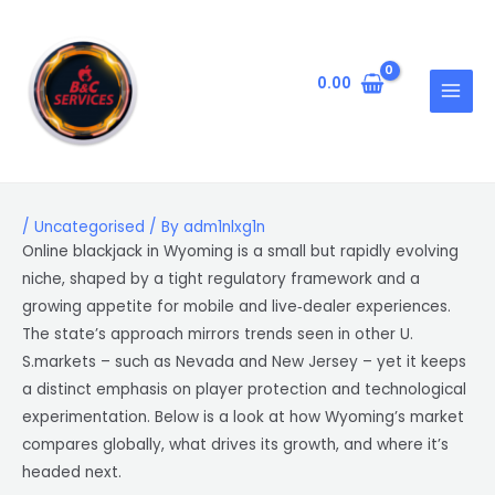
Skip
Post
MAIN
to
navigation
MENU
content
0.00
/
Uncategorised
/ By
adm1nlxg1n
Online blackjack in Wyoming is a small but rapidly evolving
niche, shaped by a tight regulatory framework and a
growing appetite for mobile and live‑dealer experiences.
The state’s approach mirrors trends seen in other U.
S.markets – such as Nevada and New Jersey – yet it keeps
a distinct emphasis on player protection and technological
experimentation. Below is a look at how Wyoming’s market
compares globally, what drives its growth, and where it’s
headed next.