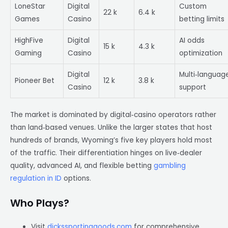
LoneStar
Digital
Custom
22 k
6.4 k
Games
Casino
betting limits
HighFive
Digital
AI odds
15 k
4.3 k
Gaming
Casino
optimization
Digital
Multi‑languag
Pioneer Bet
12 k
3.8 k
Casino
support
The market is dominated by digital‑casino operators rather
than land‑based venues. Unlike the larger states that host
hundreds of brands, Wyoming’s five key players hold most
of the traffic. Their differentiation hinges on live‑dealer
quality, advanced AI, and flexible betting
gambling
regulation in ID
options.
Who Plays?
Visit
dickssportinggoods.com
for comprehensive