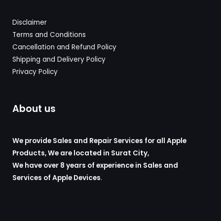
Disclaimer
Terms and Conditions
Cancellation and Refund Policy
Shipping and Delivery
Policy
Privacy Policy
About us
We provide Sales and Repair Services for all Apple
Products, We are located in Surat City,
We have over 8 years of experience in Sales and
Services of Apple Devices
.