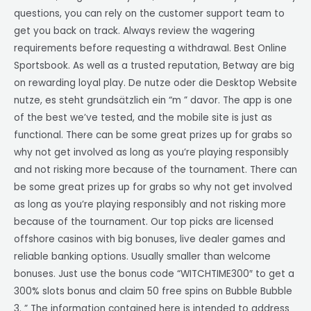
questions, you can rely on the customer support team to
get you back on track. Always review the wagering
requirements before requesting a withdrawal. Best Online
Sportsbook. As well as a trusted reputation, Betway are big
on rewarding loyal play. De nutze oder die Desktop Website
nutze, es steht grundsätzlich ein “m ” davor. The app is one
of the best we’ve tested, and the mobile site is just as
functional. There can be some great prizes up for grabs so
why not get involved as long as you’re playing responsibly
and not risking more because of the tournament. There can
be some great prizes up for grabs so why not get involved
as long as you’re playing responsibly and not risking more
because of the tournament. Our top picks are licensed
offshore casinos with big bonuses, live dealer games and
reliable banking options. Usually smaller than welcome
bonuses. Just use the bonus code “WITCHTIME300″ to get a
300% slots bonus and claim 50 free spins on Bubble Bubble
3. ” The information contained here is intended to address