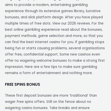
aims to provide a modern, entertaining gambling
experience through its extensive games library, lucrative
bonuses, and slick platform design. After you have played
multiple times of free slots. View our 2026 reviews. For the
best online gambling experience read about the bonuses,
payment methods, game selection and more, so that you
can find the best internet casino for you. If gambling stops
being fun or starts causing problems, several organisations
offer free, confidential support. Some new casinos even
offer no wagering welcome bonuses to make a strong first
impression. Here are a few tips to make sure gambling
remains a form of entertainment and nothing more.
FREE SPINS BONUS
These first deposit bonuses are more ‘traditional’ than
wager free spins offers. Still on the fence about no
wagering casino bonuses. Take breaks and ensure