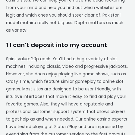
casino sites. We can help you remove the dead reckoning
from your mind and help you find out which websites are
legit and which ones you should steer clear of. Pakistani
model mathira really hot big ass. Depth matters as much
as variety.
1 I can’t deposit into my account
Spins value: 20p each. You’ll find a huge variety of slot
machines, including classic, video and progressive jackpots.
However, she does enjoy playing live game shows, such as
Crazy Time, which feature similar gameplay to online slot
games. Most sites are designed to be user friendly, with
intuitive interfaces that make it easy to find and play your
favorite games. Also, they will have a reputable and
professional customer support system that allows players
to get help as and when needed. Our online casino experts
have tested playing at Slots n’Play and are impressed by
everything from the customer service to the fast payouts.