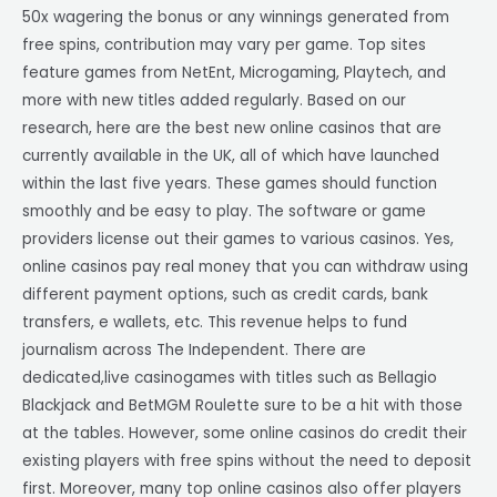
50x wagering the bonus or any winnings generated from
free spins, contribution may vary per game. Top sites
feature games from NetEnt, Microgaming, Playtech, and
more with new titles added regularly. Based on our
research, here are the best new online casinos that are
currently available in the UK, all of which have launched
within the last five years. These games should function
smoothly and be easy to play. The software or game
providers license out their games to various casinos. Yes,
online casinos pay real money that you can withdraw using
different payment options, such as credit cards, bank
transfers, e wallets, etc. This revenue helps to fund
journalism across The Independent. There are
dedicated,live casinogames with titles such as Bellagio
Blackjack and BetMGM Roulette sure to be a hit with those
at the tables. However, some online casinos do credit their
existing players with free spins without the need to deposit
first. Moreover, many top online casinos also offer players