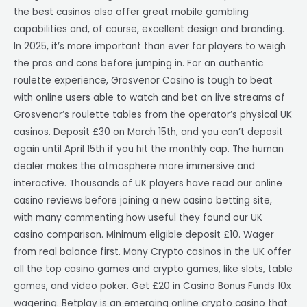
the best casinos also offer great mobile gambling
capabilities and, of course, excellent design and branding.
In 2025, it’s more important than ever for players to weigh
the pros and cons before jumping in. For an authentic
roulette experience, Grosvenor Casino is tough to beat
with online users able to watch and bet on live streams of
Grosvenor’s roulette tables from the operator’s physical UK
casinos. Deposit £30 on March 15th, and you can’t deposit
again until April 15th if you hit the monthly cap. The human
dealer makes the atmosphere more immersive and
interactive. Thousands of UK players have read our online
casino reviews before joining a new casino betting site,
with many commenting how useful they found our UK
casino comparison. Minimum eligible deposit £10. Wager
from real balance first. Many Crypto casinos in the UK offer
all the top casino games and crypto games, like slots, table
games, and video poker. Get £20 in Casino Bonus Funds 10x
wagering. Betplay is an emerging online crypto casino that