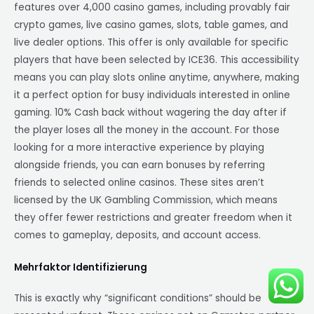
features over 4,000 casino games, including provably fair
crypto games, live casino games, slots, table games, and
live dealer options. This offer is only available for specific
players that have been selected by ICE36. This accessibility
means you can play slots online anytime, anywhere, making
it a perfect option for busy individuals interested in online
gaming. 10% Cash back without wagering the day after if
the player loses all the money in the account. For those
looking for a more interactive experience by playing
alongside friends, you can earn bonuses by referring
friends to selected online casinos. These sites aren’t
licensed by the UK Gambling Commission, which means
they offer fewer restrictions and greater freedom when it
comes to gameplay, deposits, and account access.
Mehrfaktor Identifizierung
This is exactly why “significant conditions” should be