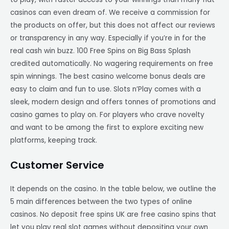
casinos can even dream of. We receive a commission for
the products on offer, but this does not affect our reviews
or transparency in any way. Especially if you’re in for the
real cash win buzz. 100 Free Spins on Big Bass Splash
credited automatically. No wagering requirements on free
spin winnings. The best casino welcome bonus deals are
easy to claim and fun to use. Slots n’Play comes with a
sleek, modern design and offers tonnes of promotions and
casino games to play on. For players who crave novelty
and want to be among the first to explore exciting new
platforms, keeping track.
Customer Service
It depends on the casino. In the table below, we outline the
5 main differences between the two types of online
casinos. No deposit free spins UK are free casino spins that
let you play real slot games without depositing your own