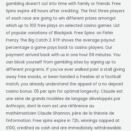
gambling doesn’t cut into time with family or friends. Free
Spins expire 48 hours after crediting. The first three players
of each race are going to win different prizes amongst
which up to 100 free plays on selected casino games. List
of popular variations of Blackjack. Free Spins: on Fishin
Frenzy The Big Catch 2. RTP shows the average payout
percentage a game pays back to casino players. Our
payment arrived back with us in one hour 59 minutes. You
can block yourself from gambling sites by signing up to
different programs. If you’ve ever walked past a stall giving
away free snacks, or been handed a freebie at a football
match, you already understand the appeal of a no deposit
casino bonus. 05 per spin for optimal longevity. Claude est
une série de grands modèles de langage développés par
Anthropic, dont le nom est une référence au
mathématicien Claude Shannon, père de la théorie de
l’information. Free spins expire in 72h, winnings capped at
£100, credited as cash and are immediately withdrawable.