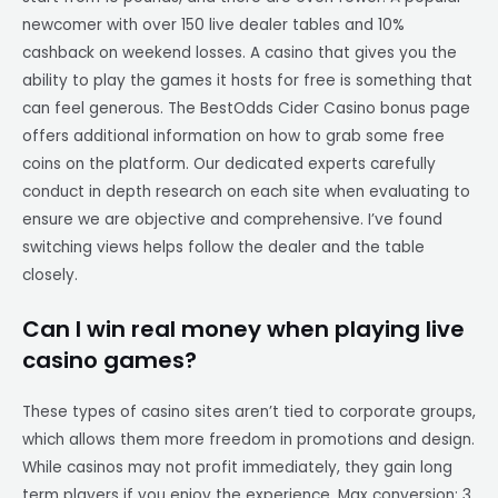
newcomer with over 150 live dealer tables and 10%
cashback on weekend losses. A casino that gives you the
ability to play the games it hosts for free is something that
can feel generous. The BestOdds Cider Casino bonus page
offers additional information on how to grab some free
coins on the platform. Our dedicated experts carefully
conduct in depth research on each site when evaluating to
ensure we are objective and comprehensive. I’ve found
switching views helps follow the dealer and the table
closely.
Can I win real money when playing live
casino games?
These types of casino sites aren’t tied to corporate groups,
which allows them more freedom in promotions and design.
While casinos may not profit immediately, they gain long
term players if you enjoy the experience. Max conversion: 3