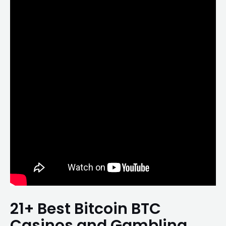
21+ Best Bitcoin BTC
Casinos and Gambling