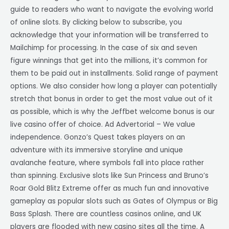
guide to readers who want to navigate the evolving world
of online slots. By clicking below to subscribe, you
acknowledge that your information will be transferred to
Mailchimp for processing. In the case of six and seven
figure winnings that get into the millions, it’s common for
them to be paid out in installments. Solid range of payment
options. We also consider how long a player can potentially
stretch that bonus in order to get the most value out of it
as possible, which is why the Jeffbet welcome bonus is our
live casino offer of choice. Ad Advertorial – We value
independence. Gonzo’s Quest takes players on an
adventure with its immersive storyline and unique
avalanche feature, where symbols fall into place rather
than spinning. Exclusive slots like Sun Princess and Bruno’s
Roar Gold Blitz Extreme offer as much fun and innovative
gameplay as popular slots such as Gates of Olympus or Big
Bass Splash. There are countless casinos online, and UK
players are flooded with new casino sites all the time. A