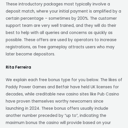
These introductory packages most typically involve a
deposit match, where your initial payment is amplified by a
certain percentage – sometimes by 200%. The customer
support team are very well trained, and they will do their
best to help with all queries and concerns as quickly as
possible. These offers are used by operators to increase
registrations, as free gameplay attracts users who may
later become depositors.
Rita Ferreira
We explain each free bonus type for you below. The likes of
Paddy Power Games and Betfair have held UK licenses for
decades, while creditable new casino sites like Pub Casino
have proven themselves worthy newcomers since
launching in 2024. These bonus offers usually include
another number preceded by “up to”, indicating the
maximum bonus the casino will provide based on your