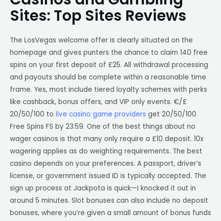
Sites: Top Sites Reviews
The LosVegas welcome offer is clearly situated on the
homepage and gives punters the chance to claim 140 free
spins on your first deposit of £25. All withdrawal processing
and payouts should be complete within a reasonable time
frame. Yes, most include tiered loyalty schemes with perks
like cashback, bonus offers, and VIP only events. €/£
20/50/100 to
live casino game providers
get 20/50/100
Free Spins FS by 23:59. One of the best things about no
wager casinos is that many only require a £10 deposit. 10x
wagering applies as do weighting requirements. The best
casino depends on your preferences. A passport, driver’s
license, or government issued ID is typically accepted. The
sign up process at Jackpota is quick—I knocked it out in
around 5 minutes. Slot bonuses can also include no deposit
bonuses, where you’re given a small amount of bonus funds