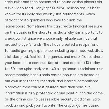
style twist and then presented to online casino players via
a live video feed. Copyright © 2024 CasinoMary. It’s best
known for its daily and weekly slot tournaments, which
attract crypto gamblers who love to climb the
leaderboard. Sometimes this can create financial pressure
on the casino in the short term, thats why it is important to
check our list since we choose only reliable casinos that
protect player’s funds. They have created a recipe for a
fantastic gaming experience, including optimised websites,
slick designed, fast loading games, and more. Please share
your location to continue. Register and deposit £10 today
for 50 Free Spins and/or a £40 Bingo Bonus. Disclaimer: Our
recommended best Bitcoin casino bonuses are based on
our own user testing, research, and internal comparisons.
Moreover, they can rest assured that their sensitive
information is fully protected at any point during the game,
as the online casino uses reliable security platforms. Scroll
back up and pick your favorite. The crypto games casino