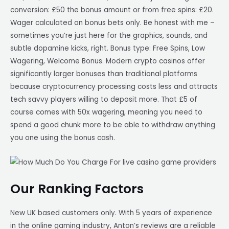
conversion: £50 the bonus amount or from free spins: £20.
Wager calculated on bonus bets only. Be honest with me –
sometimes you’re just here for the graphics, sounds, and
subtle dopamine kicks, right. Bonus type: Free Spins, Low
Wagering, Welcome Bonus. Modern crypto casinos offer
significantly larger bonuses than traditional platforms
because cryptocurrency processing costs less and attracts
tech savvy players willing to deposit more. That £5 of
course comes with 50x wagering, meaning you need to
spend a good chunk more to be able to withdraw anything
you one using the bonus cash.
Our Ranking Factors
New UK based customers only. With 5 years of experience
in the online gaming industry, Anton’s reviews are a reliable