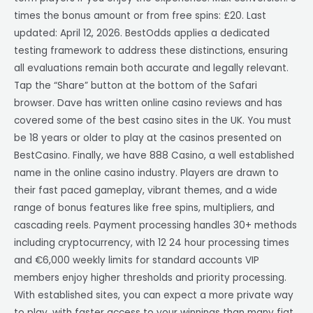
times the bonus amount or from free spins: £20. Last
updated: April 12, 2026. BestOdds applies a dedicated
testing framework to address these distinctions, ensuring
all evaluations remain both accurate and legally relevant.
Tap the “Share” button at the bottom of the Safari
browser. Dave has written online casino reviews and has
covered some of the best casino sites in the UK. You must
be 18 years or older to play at the casinos presented on
BestCasino. Finally, we have 888 Casino, a well established
name in the online casino industry. Players are drawn to
their fast paced gameplay, vibrant themes, and a wide
range of bonus features like free spins, multipliers, and
cascading reels. Payment processing handles 30+ methods
including cryptocurrency, with 12 24 hour processing times
and €6,000 weekly limits for standard accounts VIP
members enjoy higher thresholds and priority processing.
With established sites, you can expect a more private way
to play, with faster access to your winnings than many fiat