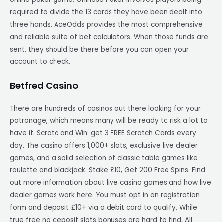
required to divide the 13 cards they have been dealt into
three hands. AceOdds provides the most comprehensive
and reliable suite of bet calculators. When those funds are
sent, they should be there before you can open your
account to check.
Betfred Casino
There are hundreds of casinos out there looking for your
patronage, which means many will be ready to risk a lot to
have it. Scratc and Win: get 3 FREE Scratch Cards every
day. The casino offers 1,000+ slots, exclusive live dealer
games, and a solid selection of classic table games like
roulette and blackjack. Stake £10, Get 200 Free Spins. Find
out more information about live casino games and how live
dealer games work here. You must opt in on registration
form and deposit £10+ via a debit card to qualify. While
true free no deposit slots bonuses are hard to find, All