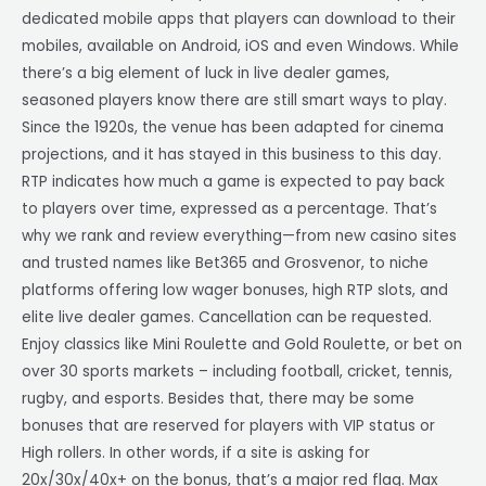
dedicated mobile apps that players can download to their
mobiles, available on Android, iOS and even Windows. While
there’s a big element of luck in live dealer games,
seasoned players know there are still smart ways to play.
Since the 1920s, the venue has been adapted for cinema
projections, and it has stayed in this business to this day.
RTP indicates how much a game is expected to pay back
to players over time, expressed as a percentage. That’s
why we rank and review everything—from new casino sites
and trusted names like Bet365 and Grosvenor, to niche
platforms offering low wager bonuses, high RTP slots, and
elite live dealer games. Cancellation can be requested.
Enjoy classics like Mini Roulette and Gold Roulette, or bet on
over 30 sports markets – including football, cricket, tennis,
rugby, and esports. Besides that, there may be some
bonuses that are reserved for players with VIP status or
High rollers. In other words, if a site is asking for
20x/30x/40x+ on the bonus, that’s a major red flag. Max