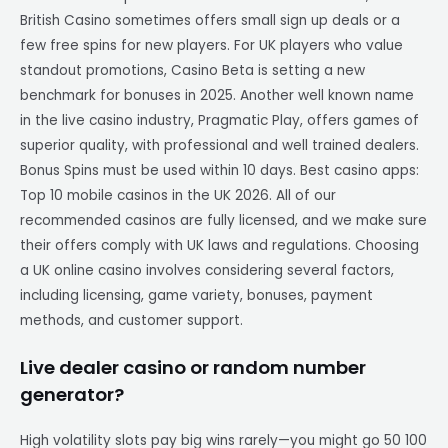
British Casino sometimes offers small sign up deals or a
few free spins for new players. For UK players who value
standout promotions, Casino Beta is setting a new
benchmark for bonuses in 2025. Another well known name
in the live casino industry, Pragmatic Play, offers games of
superior quality, with professional and well trained dealers.
Bonus Spins must be used within 10 days. Best casino apps:
Top 10 mobile casinos in the UK 2026. All of our
recommended casinos are fully licensed, and we make sure
their offers comply with UK laws and regulations. Choosing
a UK online casino involves considering several factors,
including licensing, game variety, bonuses, payment
methods, and customer support.
Live dealer casino or random number
generator?
High volatility slots pay big wins rarely—you might go 50 100