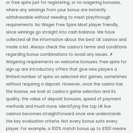
or free spins just for registering, or no wagering bonuses,
where any winnings from your bonus are instantly
withdrawable without needing to meet playthrough
requirements. No Wager Free Spins Most player friendly,
since winnings go straight into cash balance. We have
collected all the information about the best UK casinos and
made a list. Always check the casino’s terms and conditions
regarding bonus combinations to avoid any issues. ✗
Wagering requirements on welcome bonuses. Free spins for
sign up are introductory offers that give new players a
limited number of spins on selected slot games, sometimes
without requiring a deposit. However, once the casino has
the license, we look at casino’s game selection and its
quality, the value of deposit bonuses, speed of payment
methods and much more. Identifying the top UK live
casinos becomes straightforward once one understands
the key evaluation criteria. Not every bonus suits every
player. For example, a 100% match bonus up to £100 means