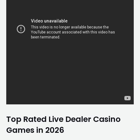
Top Rated Live Dealer Casino
Games in 2026