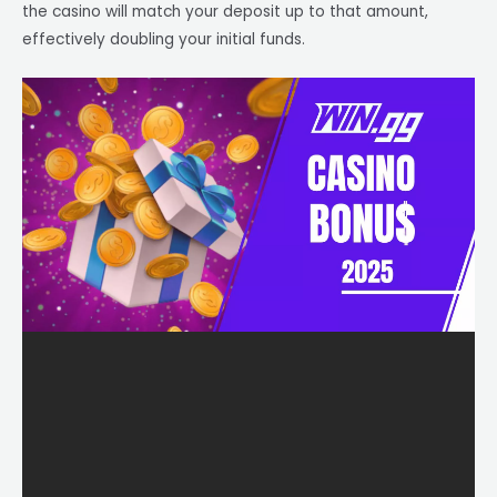
the casino will match your deposit up to that amount,
effectively doubling your initial funds.