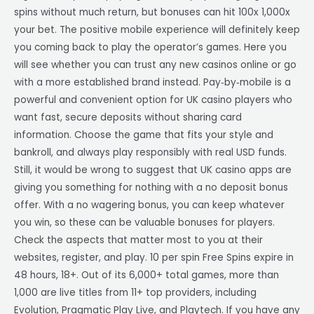
spins without much return, but bonuses can hit 100x 1,000x
your bet. The positive mobile experience will definitely keep
you coming back to play the operator’s games. Here you
will see whether you can trust any new casinos online or go
with a more established brand instead. Pay‑by‑mobile is a
powerful and convenient option for UK casino players who
want fast, secure deposits without sharing card
information. Choose the game that fits your style and
bankroll, and always play responsibly with real USD funds.
Still, it would be wrong to suggest that UK casino apps are
giving you something for nothing with a no deposit bonus
offer. With a no wagering bonus, you can keep whatever
you win, so these can be valuable bonuses for players.
Check the aspects that matter most to you at their
websites, register, and play. 10 per spin Free Spins expire in
48 hours, 18+. Out of its 6,000+ total games, more than
1,000 are live titles from 11+ top providers, including
Evolution, Pragmatic Play Live, and Playtech. If you have any