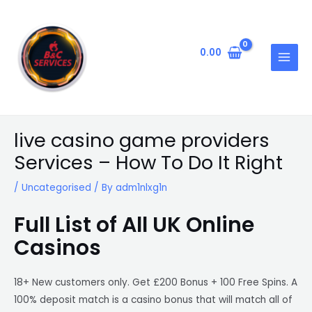
Skip
Post
MAIN
to
navigation
MENU
content
0.00
live casino game providers
Services – How To Do It Right
/
Uncategorised
/ By
adm1nlxg1n
Full List of All UK Online
Casinos
18+ New customers only. Get £200 Bonus + 100 Free Spins. A
100% deposit match is a casino bonus that will match all of