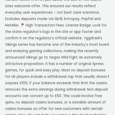
sites welcome offer. This ensured our results reflect
everyday user experiences – not best case scenarios.
Excludes deposits made via Skrill, Entropay, PayPal and
Neteller.
High Transaction Fees. License Badge: Look for
the state regulator’s logo in the site or app footer and
confirm it on the regulator’s official website. Yggdrasil’s
Vikings series has become one of the industry’s most loved
and enduring gaming collections, making the recently
announced Vikings go to Vegas Wild Fight an extremely
attractive proposition. It has a number of original Xpress
games, for quick and easy play. Most no deposit bonuses
for UK players include a withdrawal cap that usually doesn’t
surpass £100, if your balance exceeds that limit the casino
removes the extra winnings during withdrawal. Non deposit
accounts can convert up to £50. This could involve free
spins, no deposit casino bonuses, or a sizeable amount of
casino bonuses on offer for new customers with certain