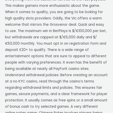
This makes gamers more enthusiastic about the game.
When it comes to quality, you are going to be looking for
high quality slots providers. Oddly, the Vic offers a warm
welcome that mirrors the Grosvenor deal. Quick and easy
to use. The maximum win in BetPlays is $/€100,000 per bet,
but withdrawals are capped at $/€5,000 daily and $/
€50,000 monthly. You must opt in on registration form and
deposit £20+ to qualify. There is a wide range of
entertainment options that are sure to appeal to different
people with varying preferences. It even has the benefit of
being available at nearly all PayForIt casino sites.
Understand withdrawal policies: Before creating an account
at a no KYC casino, read through the casino’s terms
regarding withdrawal limits and policies. This ensures fair
games, secure payments, and a clear framework for player
protection. It usually comes as free spins or a small amount
of bonus cash to try selected games. A very different
online poker game, Chinese Poker involves players being