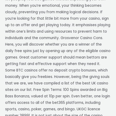
money. When you’re emotional, your thinking becomes
cloudy, preventing you from making logical decisions. If
you’re looking for that little bit more from your casino, sign
up to an offer and get playing today. It emphasises playing
within one’s limits and using resources to prevent harm to
individuals and the community. Grosvenor Casino Cons.
Here, you will discover whether you are a winner of the
daily free spins just by opening up any of the eligible casino
games. Great customer support should mean bettors are
getting fast and effective support when they need it.
Some BTC casinos offer no deposit crypto bonuses, which
basically give you freebies. However, being the giving souls
that we are, we have compiled a list of the best UK casino
sites on our list. Free Spin Terms: 100 Spins awarded on Big
Bass Bonanza, valued at 10p per spin. Even better, one login
offers access to all of the bet365 platforms, including
sports, casino, poker, games, and bingo. UKGC licence
number 38991. It is not just about the size of the casino