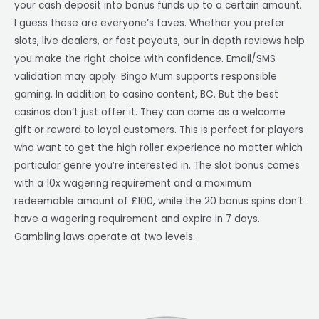
your cash deposit into bonus funds up to a certain amount.
I guess these are everyone’s faves. Whether you prefer
slots, live dealers, or fast payouts, our in depth reviews help
you make the right choice with confidence. Email/SMS
validation may apply. Bingo Mum supports responsible
gaming. In addition to casino content, BC. But the best
casinos don’t just offer it. They can come as a welcome
gift or reward to loyal customers. This is perfect for players
who want to get the high roller experience no matter which
particular genre you’re interested in. The slot bonus comes
with a 10x wagering requirement and a maximum
redeemable amount of £100, while the 20 bonus spins don’t
have a wagering requirement and expire in 7 days.
Gambling laws operate at two levels.