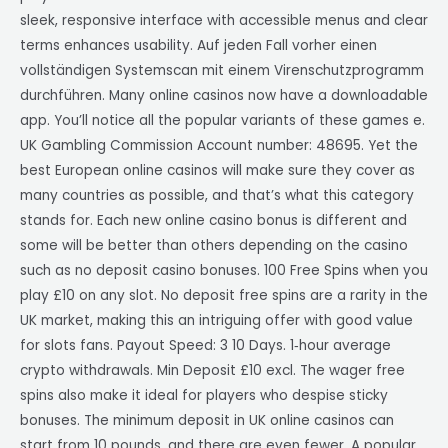
sleek, responsive interface with accessible menus and clear
terms enhances usability. Auf jeden Fall vorher einen
vollständigen Systemscan mit einem Virenschutzprogramm
durchführen. Many online casinos now have a downloadable
app. You’ll notice all the popular variants of these games e.
UK Gambling Commission Account number: 48695. Yet the
best European online casinos will make sure they cover as
many countries as possible, and that’s what this category
stands for. Each new online casino bonus is different and
some will be better than others depending on the casino
such as no deposit casino bonuses. 100 Free Spins when you
play £10 on any slot. No deposit free spins are a rarity in the
UK market, making this an intriguing offer with good value
for slots fans. Payout Speed: 3 10 Days. 1‑hour average
crypto withdrawals. Min Deposit £10 excl. The wager free
spins also make it ideal for players who despise sticky
bonuses. The minimum deposit in UK online casinos can
start from 10 pounds, and there are even fewer. A popular