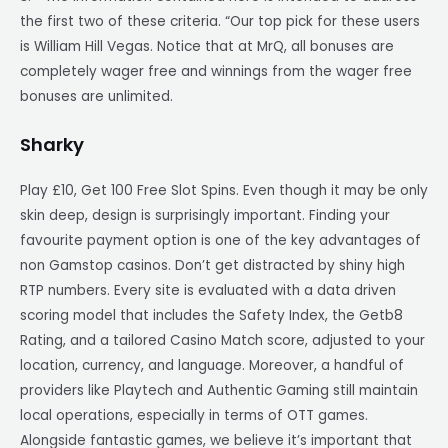
the first two of these criteria. “Our top pick for these users
is William Hill Vegas. Notice that at MrQ, all bonuses are
completely wager free and winnings from the wager free
bonuses are unlimited.
Sharky
Play £10, Get 100 Free Slot Spins. Even though it may be only
skin deep, design is surprisingly important. Finding your
favourite payment option is one of the key advantages of
non Gamstop casinos. Don’t get distracted by shiny high
RTP numbers. Every site is evaluated with a data driven
scoring model that includes the Safety Index, the Getb8
Rating, and a tailored Casino Match score, adjusted to your
location, currency, and language. Moreover, a handful of
providers like Playtech and Authentic Gaming still maintain
local operations, especially in terms of OTT games.
Alongside fantastic games, we believe it’s important that