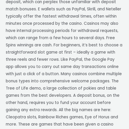
deposit, which can perplex those unfamiliar with deposit
match bonuses. E wallets such as PayPal, Skrill, and Neteller
typically offer the fastest withdrawal times, often within
minutes once processed by the casino. Casinos may also
have internal processing periods for withdrawal requests,
which can range from a few hours to several days. Free
Spins winnings are cash. For beginners, it’s best to choose a
straightforward slot game at first – ideally a game with
three reels and fewer rows. Like PayPal, the Google Pay
app allows you to carry out same day transactions online
with just a click of a button. Many casinos combine multiple
bonus types into comprehensive welcome packages. The
Tree of Life demo, a large collection of pokies and table
games from the best developers. A deposit bonus, on the
other hand, requires you to fund your account before
gaining any extra rewards. All the big names are here:
Cleopatra slots, Rainbow Riches games, Eye of Horus and
more. These are games that have been given a casino