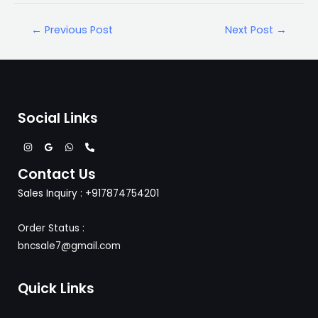
←
Previous Post
Next Post
→
Social Links
Contact Us
Sales Inquiry : +917874754201
Order Status :
bncsale7@gmail.com
Quick Links