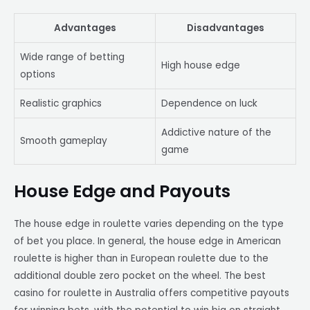
Advantages
Disadvantages
Wide range of betting
High house edge
options
Realistic graphics
Dependence on luck
Addictive nature of the
Smooth gameplay
game
House Edge and Payouts
The house edge in roulette varies depending on the type
of bet you place. In general, the house edge in American
roulette is higher than in European roulette due to the
additional double zero pocket on the wheel. The best
casino for roulette in Australia offers competitive payouts