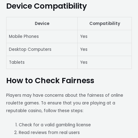
Device Compatibility
Device
Compatibility
Mobile Phones
Yes
Desktop Computers
Yes
Tablets
Yes
How to Check Fairness
Players may have concerns about the fairness of online
roulette games. To ensure that you are playing at a
reputable casino, follow these steps:
Check for a valid gambling license
Read reviews from real users