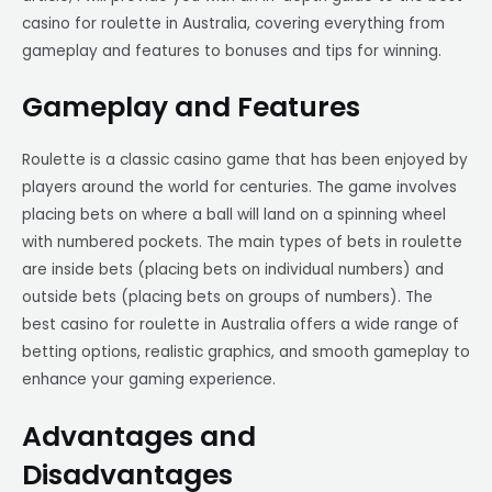
casino for roulette in Australia, covering everything from
gameplay and features to bonuses and tips for winning.
Gameplay and Features
Roulette is a classic casino game that has been enjoyed by
players around the world for centuries. The game involves
placing bets on where a ball will land on a spinning wheel
with numbered pockets. The main types of bets in roulette
are inside bets (placing bets on individual numbers) and
outside bets (placing bets on groups of numbers). The
best casino for roulette in Australia offers a wide range of
betting options, realistic graphics, and smooth gameplay to
enhance your gaming experience.
Advantages and
Disadvantages