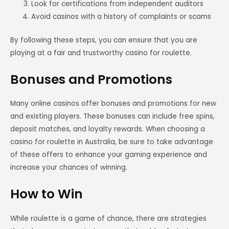
Look for certifications from independent auditors
Avoid casinos with a history of complaints or scams
By following these steps, you can ensure that you are
playing at a fair and trustworthy casino for roulette.
Bonuses and Promotions
Many online casinos offer bonuses and promotions for new
and existing players. These bonuses can include free spins,
deposit matches, and loyalty rewards. When choosing a
casino for roulette in Australia, be sure to take advantage
of these offers to enhance your gaming experience and
increase your chances of winning.
How to Win
While roulette is a game of chance, there are strategies