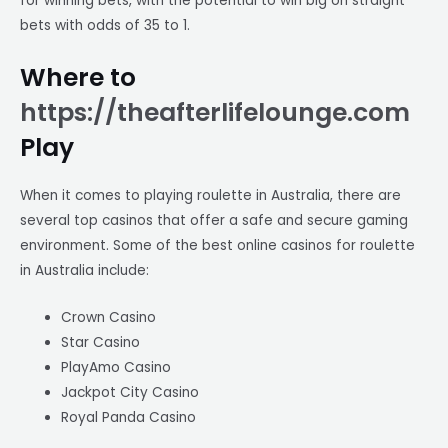
for winning bets, with the potential to win big on straight
bets with odds of 35 to 1.
Where to
https://theafterlifelounge.com
Play
When it comes to playing roulette in Australia, there are
several top casinos that offer a safe and secure gaming
environment. Some of the best online casinos for roulette
in Australia include:
Crown Casino
Star Casino
PlayAmo Casino
Jackpot City Casino
Royal Panda Casino