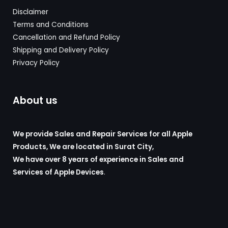
Disclaimer
Terms and Conditions
Cancellation and Refund Policy
Shipping and Delivery
Policy
Privacy Policy
About us
We provide Sales and Repair Services for all Apple
Products, We are located in Surat City,
We have over 8 years of experience in Sales and
Services of Apple Devices
.