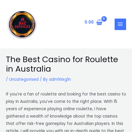
Skip
Post
MAIN
to
navigation
MENU
content
0.00
The Best Casino for Roulette
in Australia
/
Uncategorised
/ By
adm1nlxg1n
If you’re a fan of roulette and looking for the best casino to
play in Australia, you’ve come to the right place. With 15
years of experience playing online roulette, I have
gathered a wealth of knowledge about the top casinos
that offer risk-free gameplay for Australian players. In this
article, I will provide you with an in-depth guide to the
best