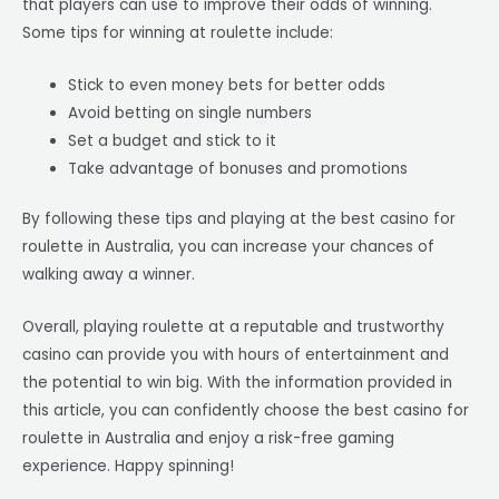
that players can use to improve their odds of winning.
Some tips for winning at roulette include:
Stick to even money bets for better odds
Avoid betting on single numbers
Set a budget and stick to it
Take advantage of bonuses and promotions
By following these tips and playing at the best casino for
roulette in Australia, you can increase your chances of
walking away a winner.
Overall, playing roulette at a reputable and trustworthy
casino can provide you with hours of entertainment and
the potential to win big. With the information provided in
this article, you can confidently choose the best casino for
roulette in Australia and enjoy a risk-free gaming
experience. Happy spinning!