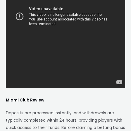
Miami Club Review
Deposits are processed instantly, and withdrawals are
typically completed within 24 hours, providing players with
quick access to their funds. Before claiming a betting bonus