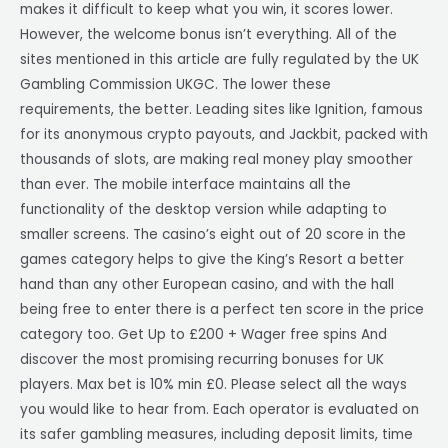
makes it difficult to keep what you win, it scores lower.
However, the welcome bonus isn’t everything. All of the
sites mentioned in this article are fully regulated by the UK
Gambling Commission UKGC. The lower these
requirements, the better. Leading sites like Ignition, famous
for its anonymous crypto payouts, and Jackbit, packed with
thousands of slots, are making real money play smoother
than ever. The mobile interface maintains all the
functionality of the desktop version while adapting to
smaller screens. The casino’s eight out of 20 score in the
games category helps to give the King’s Resort a better
hand than any other European casino, and with the hall
being free to enter there is a perfect ten score in the price
category too. Get Up to £200 + Wager free spins And
discover the most promising recurring bonuses for UK
players. Max bet is 10% min £0. Please select all the ways
you would like to hear from. Each operator is evaluated on
its safer gambling measures, including deposit limits, time