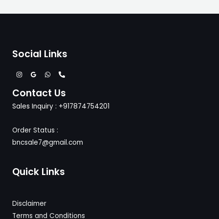
Social Links
Contact Us
Sales Inquiry : +917874754201
Order Status :
bncsale7@gmail.com
Quick Links
Disclaimer
Terms and Conditions