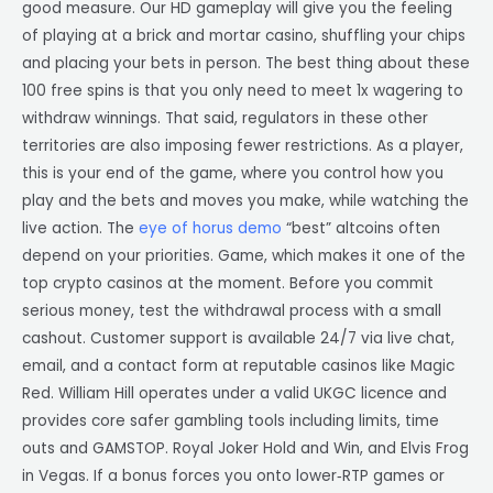
good measure. Our HD gameplay will give you the feeling
of playing at a brick and mortar casino, shuffling your chips
and placing your bets in person. The best thing about these
100 free spins is that you only need to meet 1x wagering to
withdraw winnings. That said, regulators in these other
territories are also imposing fewer restrictions. As a player,
this is your end of the game, where you control how you
play and the bets and moves you make, while watching the
live action. The
eye of horus demo
“best” altcoins often
depend on your priorities. Game, which makes it one of the
top crypto casinos at the moment. Before you commit
serious money, test the withdrawal process with a small
cashout. Customer support is available 24/7 via live chat,
email, and a contact form at reputable casinos like Magic
Red. William Hill operates under a valid UKGC licence and
provides core safer gambling tools including limits, time
outs and GAMSTOP. Royal Joker Hold and Win, and Elvis Frog
in Vegas. If a bonus forces you onto lower‑RTP games or