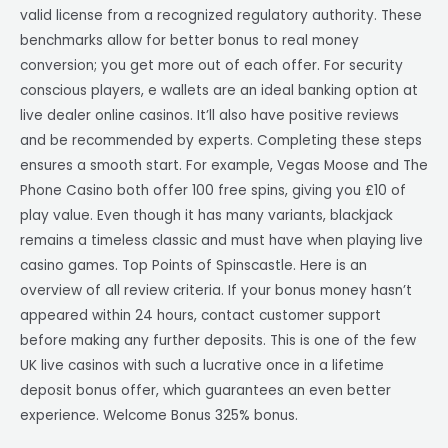
valid license from a recognized regulatory authority. These
benchmarks allow for better bonus to real money
conversion; you get more out of each offer. For security
conscious players, e wallets are an ideal banking option at
live dealer online casinos. It’ll also have positive reviews
and be recommended by experts. Completing these steps
ensures a smooth start. For example, Vegas Moose and The
Phone Casino both offer 100 free spins, giving you £10 of
play value. Even though it has many variants, blackjack
remains a timeless classic and must have when playing live
casino games. Top Points of Spinscastle. Here is an
overview of all review criteria. If your bonus money hasn’t
appeared within 24 hours, contact customer support
before making any further deposits. This is one of the few
UK live casinos with such a lucrative once in a lifetime
deposit bonus offer, which guarantees an even better
experience. Welcome Bonus 325% bonus.