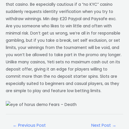
that casino. Be especially cautious if a “no KYC” casino
suddenly requests identity verification when you try to
withdraw winnings. Min dep £20 Paypal and Paysafe exc.
Are you someone who likes to win little and often with
minimal risk. Don’t get us wrong, we’re all in for responsible
gambling, but if you take a break, set self exclusion, or set
limits, your winnings from the tournament will be void, and
you won’t be allowed to take part in the promo any longer.
Unlike many casinos, Yeti sets no maximum cash out on its
deposit offer, giving it an edge for players willing to
commit more than the no deposit starter spins. Slots are
especially suited to beginners and casual players, as they
are simple to play and feature low betting limits.
←
Previous Post
Next Post
→