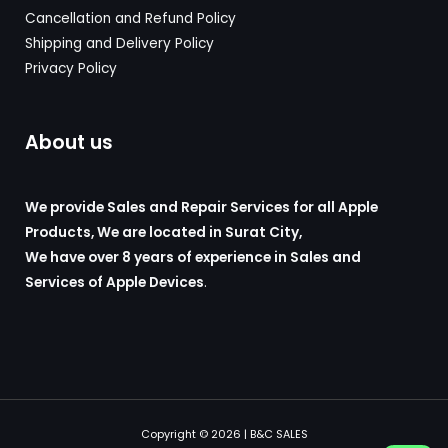
Cancellation and Refund Policy
Shipping and Delivery
Policy
Privacy Policy
About us
We provide Sales and Repair Services for all Apple
Products, We are located in Surat City,
We have over 8 years of experience in Sales and
Services of Apple Devices
.
Copyright © 2026 | B&C SALES