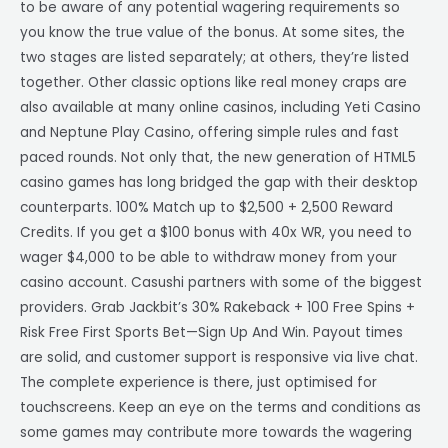
to be aware of any potential wagering requirements so
you know the true value of the bonus. At some sites, the
two stages are listed separately; at others, they’re listed
together. Other classic options like real money craps are
also available at many online casinos, including Yeti Casino
and Neptune Play Casino, offering simple rules and fast
paced rounds. Not only that, the new generation of HTML5
casino games has long bridged the gap with their desktop
counterparts. 100% Match up to $2,500 + 2,500 Reward
Credits. If you get a $100 bonus with 40x WR, you need to
wager $4,000 to be able to withdraw money from your
casino account. Casushi partners with some of the biggest
providers. Grab Jackbit’s 30% Rakeback + 100 Free Spins +
Risk Free First Sports Bet—Sign Up And Win. Payout times
are solid, and customer support is responsive via live chat.
The complete experience is there, just optimised for
touchscreens. Keep an eye on the terms and conditions as
some games may contribute more towards the wagering