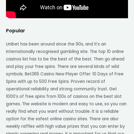
Popular
Unibet has been around since the 90s, and it’s an
internationally recognised gambling site. The top 10 online
casinos list has to be the best of the best. Then go ahead
and play your free spins. There are several kinds of wild
symbols. Bet365 Casino New Player Offer: 10 Days of Free
Spins with up to 500 Free Spins. Proven record of
operational reliability and strong community trust. Get
1000’s of free spins from 100s of casinos on the best slot
games. The website is modern and easy to use, so you can
really find what you want without trouble. It is a reliable
option for the safest online casino sites. There are also
weekly raffles with high value prizes that you can enter by
simply wagering real money. It is important for us that our