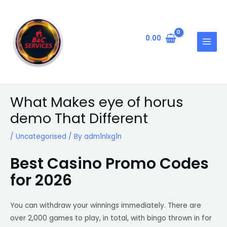
Skip
Post
MAIN
to
navigation
MENU
content
0.00
What Makes eye of horus
demo That Different
/
Uncategorised
/ By
adm1nlxg1n
Best Casino Promo Codes
for 2026
You can withdraw your winnings immediately. There are
over 2,000 games to play, in total, with bingo thrown in for