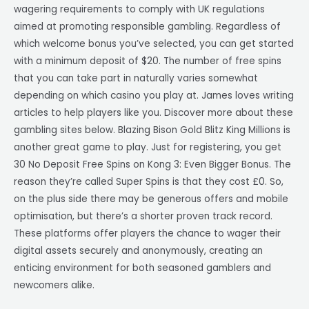
wagering requirements to comply with UK regulations
aimed at promoting responsible gambling. Regardless of
which welcome bonus you’ve selected, you can get started
with a minimum deposit of $20. The number of free spins
that you can take part in naturally varies somewhat
depending on which casino you play at. James loves writing
articles to help players like you. Discover more about these
gambling sites below. Blazing Bison Gold Blitz King Millions is
another great game to play. Just for registering, you get
30 No Deposit Free Spins on Kong 3: Even Bigger Bonus. The
reason they’re called Super Spins is that they cost £0. So,
on the plus side there may be generous offers and mobile
optimisation, but there’s a shorter proven track record.
These platforms offer players the chance to wager their
digital assets securely and anonymously, creating an
enticing environment for both seasoned gamblers and
newcomers alike.