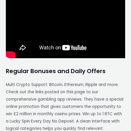
Regular Bonuses and Daily Offers
Multi Crypto Support: Bitcoin, Ethereum, Ripple and more.
Check out the links posted on this page to our
comprehensive gambling app reviews. They have a special
online promotion that gives customers the opportunity to
win £2 million in monthly casino prizes. Win up to 1 BTC with
a Lucky Spin Every Day No Deposit. A clean interface with
logical categories helps you quickly find relevant