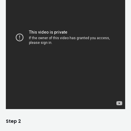
Step 2