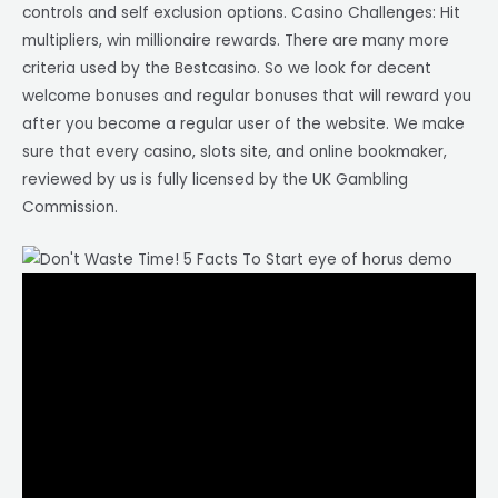
controls and self exclusion options. Casino Challenges: Hit
multipliers, win millionaire rewards. There are many more
criteria used by the Bestcasino. So we look for decent
welcome bonuses and regular bonuses that will reward you
after you become a regular user of the website. We make
sure that every casino, slots site, and online bookmaker,
reviewed by us is fully licensed by the UK Gambling
Commission.