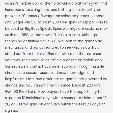
casino’s mobile app or the no download platform you’ll find
hundreds of exciting titles and betting limits to suit your
pocket. £20 bonus x10 wager on selected games. Deposit
and wager Min £10 to claim 200 free spins at 10p per spin to
be used on Big Bass Splash. Spins winnings are cash; no max
cash out. 888 Casino New Offer Claim Here. Although
there’s no definitive value, €0. We look at the gameplay,
mechanics, and bonus features to see which slots truly
stand out from the rest. Find a new casino that catches
your eye, then head to its official website or mobile app.
Our reviewers contact customer support through multiple
channels to assess response times, knowledge, and
helpfulness. Slots and other casino games are governed by
chance and you cannot cheat chance. Deposit £20 and
Get 100 Free Spins. New players have the opportunity to
sign in on 10 individual days with a chance to claim either 10,
20, or 50 free spins on each day within the first 20 days of
sign up.