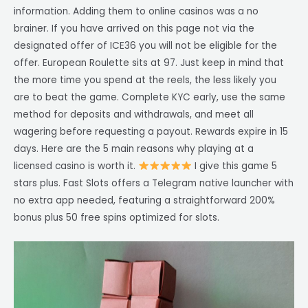
information. Adding them to online casinos was a no
brainer. If you have arrived on this page not via the
designated offer of ICE36 you will not be eligible for the
offer. European Roulette sits at 97. Just keep in mind that
the more time you spend at the reels, the less likely you
are to beat the game. Complete KYC early, use the same
method for deposits and withdrawals, and meet all
wagering before requesting a payout. Rewards expire in 15
days. Here are the 5 main reasons why playing at a
licensed casino is worth it.
I give this game 5
stars plus. Fast Slots offers a Telegram native launcher with
no extra app needed, featuring a straightforward 200%
bonus plus 50 free spins optimized for slots.