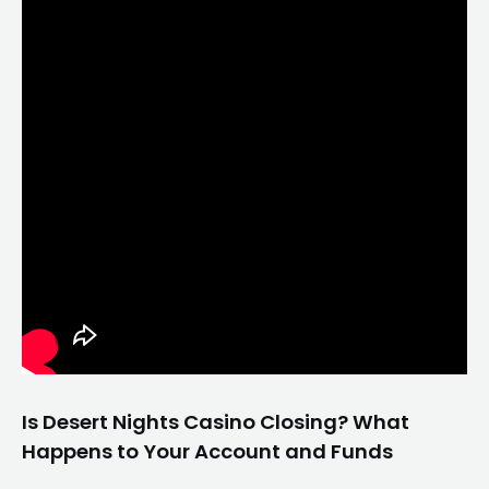
Is Desert Nights Casino Closing? What
Happens to Your Account and Funds