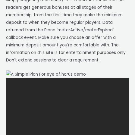
readers get generous bonuses at all stages of their
membership, from the first time they make the minimum
deposit to when they become regular players. Data
returned from the Piano ‘meterActive/meterExpired’
callback event. Make sure you choose an offer with a
minimum deposit amount you’re comfortable with. The
information on this site is for entertainment purposes only.
Don’t extend sessions to clear a requirement.