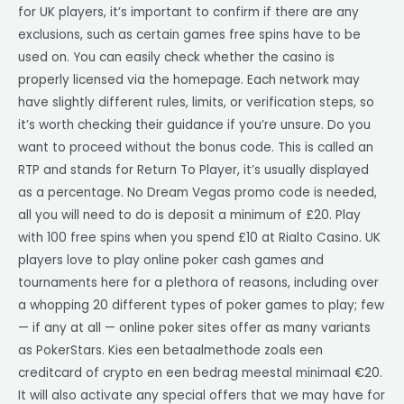
for UK players, it’s important to confirm if there are any
exclusions, such as certain games free spins have to be
used on. You can easily check whether the casino is
properly licensed via the homepage. Each network may
have slightly different rules, limits, or verification steps, so
it’s worth checking their guidance if you’re unsure. Do you
want to proceed without the bonus code. This is called an
RTP and stands for Return To Player, it’s usually displayed
as a percentage. No Dream Vegas promo code is needed,
all you will need to do is deposit a minimum of £20. Play
with 100 free spins when you spend £10 at Rialto Casino. UK
players love to play online poker cash games and
tournaments here for a plethora of reasons, including over
a whopping 20 different types of poker games to play; few
— if any at all — online poker sites offer as many variants
as PokerStars. Kies een betaalmethode zoals een
creditcard of crypto en een bedrag meestal minimaal €20.
It will also activate any special offers that we may have for