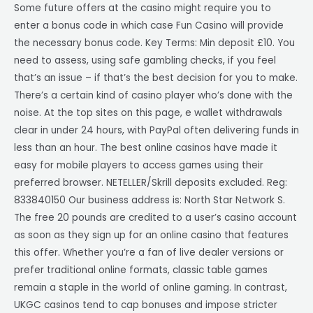
Some future offers at the casino might require you to
enter a bonus code in which case Fun Casino will provide
the necessary bonus code. Key Terms: Min deposit £10. You
need to assess, using safe gambling checks, if you feel
that’s an issue – if that’s the best decision for you to make.
There’s a certain kind of casino player who’s done with the
noise. At the top sites on this page, e wallet withdrawals
clear in under 24 hours, with PayPal often delivering funds in
less than an hour. The best online casinos have made it
easy for mobile players to access games using their
preferred browser. NETELLER/Skrill deposits excluded. Reg:
833840150 Our business address is: North Star Network S.
The free 20 pounds are credited to a user’s casino account
as soon as they sign up for an online casino that features
this offer. Whether you’re a fan of live dealer versions or
prefer traditional online formats, classic table games
remain a staple in the world of online gaming. In contrast,
UKGC casinos tend to cap bonuses and impose stricter