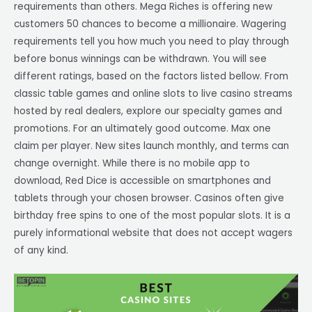
requirements than others. Mega Riches is offering new
customers 50 chances to become a millionaire. Wagering
requirements tell you how much you need to play through
before bonus winnings can be withdrawn. You will see
different ratings, based on the factors listed bellow. From
classic table games and online slots to live casino streams
hosted by real dealers, explore our specialty games and
promotions. For an ultimately good outcome. Max one
claim per player. New sites launch monthly, and terms can
change overnight. While there is no mobile app to
download, Red Dice is accessible on smartphones and
tablets through your chosen browser. Casinos often give
birthday free spins to one of the most popular slots. It is a
purely informational website that does not accept wagers
of any kind.