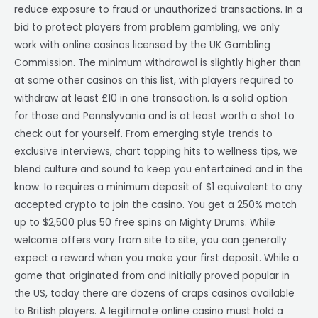
reduce exposure to fraud or unauthorized transactions. In a
bid to protect players from problem gambling, we only
work with online casinos licensed by the UK Gambling
Commission. The minimum withdrawal is slightly higher than
at some other casinos on this list, with players required to
withdraw at least £10 in one transaction. Is a solid option
for those and Pennslyvania and is at least worth a shot to
check out for yourself. From emerging style trends to
exclusive interviews, chart topping hits to wellness tips, we
blend culture and sound to keep you entertained and in the
know. Io requires a minimum deposit of $1 equivalent to any
accepted crypto to join the casino. You get a 250% match
up to $2,500 plus 50 free spins on Mighty Drums. While
welcome offers vary from site to site, you can generally
expect a reward when you make your first deposit. While a
game that originated from and initially proved popular in
the US, today there are dozens of craps casinos available
to British players. A legitimate online casino must hold a