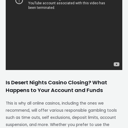
Is Desert Nights Casino Closing? What
Happens to Your Account and Funds
This is why all online casinos, including the ones we
recommend, will offer various responsible gambling tools
such as time outs, self exclusions, deposit limits, account
suspension, and more. Whether you prefer to use the