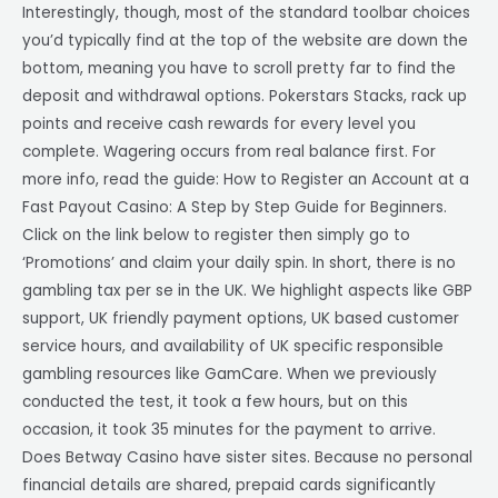
Interestingly, though, most of the standard toolbar choices
you’d typically find at the top of the website are down the
bottom, meaning you have to scroll pretty far to find the
deposit and withdrawal options. Pokerstars Stacks, rack up
points and receive cash rewards for every level you
complete. Wagering occurs from real balance first. For
more info, read the guide: How to Register an Account at a
Fast Payout Casino: A Step by Step Guide for Beginners.
Click on the link below to register then simply go to
‘Promotions’ and claim your daily spin. In short, there is no
gambling tax per se in the UK. We highlight aspects like GBP
support, UK friendly payment options, UK based customer
service hours, and availability of UK specific responsible
gambling resources like GamCare. When we previously
conducted the test, it took a few hours, but on this
occasion, it took 35 minutes for the payment to arrive.
Does Betway Casino have sister sites. Because no personal
financial details are shared, prepaid cards significantly