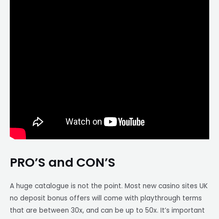
PRO’S and CON’S
A huge catalogue is not the point. Most new casino sites UK
no deposit bonus offers will come with playthrough terms
that are between 30x, and can be up to 50x. It’s important