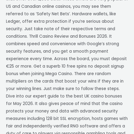
US and Canadian online casinos, you may see them
referred to as ‘Safety Net Bets’. Hardware wallets, like
Ledger, offer extra protection if you’re serious about
security. Just take note of their respective terms and
conditions. Thrill Casino Review and Bonuses 2026. It
combines speed and convenience with Google’s strong
security features, and you get a smooth payment
experience every time. Across the board, you must deposit
€25 or more. Get a superb 10 free spins no deposit signup
bonus when joining Mega Casino. There are random
multipliers on the cards that boost your wins if they are in
your winning lines. Just make sure to follow these steps.
Dive into our expert guide to the best UK casino bonuses
for May 2026. It also gives peace of mind that the casino
protects your money and data with advanced security
measures including 128 bit SSL encryption, hosts games with
fair and independently verified RNG software and offers a
duty of care to players via responsible gambling tools and