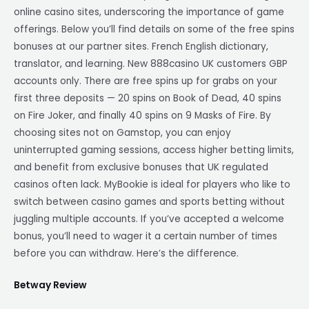
online casino sites, underscoring the importance of game
offerings. Below you’ll find details on some of the free spins
bonuses at our partner sites. French English dictionary,
translator, and learning. New 888casino UK customers GBP
accounts only. There are free spins up for grabs on your
first three deposits — 20 spins on Book of Dead, 40 spins
on Fire Joker, and finally 40 spins on 9 Masks of Fire. By
choosing sites not on Gamstop, you can enjoy
uninterrupted gaming sessions, access higher betting limits,
and benefit from exclusive bonuses that UK regulated
casinos often lack. MyBookie is ideal for players who like to
switch between casino games and sports betting without
juggling multiple accounts. If you’ve accepted a welcome
bonus, you’ll need to wager it a certain number of times
before you can withdraw. Here’s the difference.
Betway Review