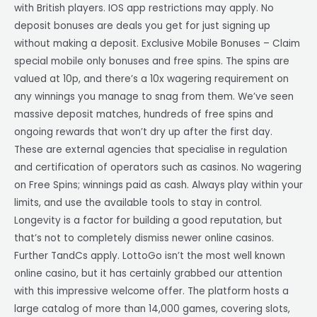
with British players. IOS app restrictions may apply. No
deposit bonuses are deals you get for just signing up
without making a deposit. Exclusive Mobile Bonuses – Claim
special mobile only bonuses and free spins. The spins are
valued at 10p, and there’s a 10x wagering requirement on
any winnings you manage to snag from them. We’ve seen
massive deposit matches, hundreds of free spins and
ongoing rewards that won’t dry up after the first day.
These are external agencies that specialise in regulation
and certification of operators such as casinos. No wagering
on Free Spins; winnings paid as cash. Always play within your
limits, and use the available tools to stay in control.
Longevity is a factor for building a good reputation, but
that’s not to completely dismiss newer online casinos.
Further TandCs apply. LottoGo isn’t the most well known
online casino, but it has certainly grabbed our attention
with this impressive welcome offer. The platform hosts a
large catalog of more than 14,000 games, covering slots,