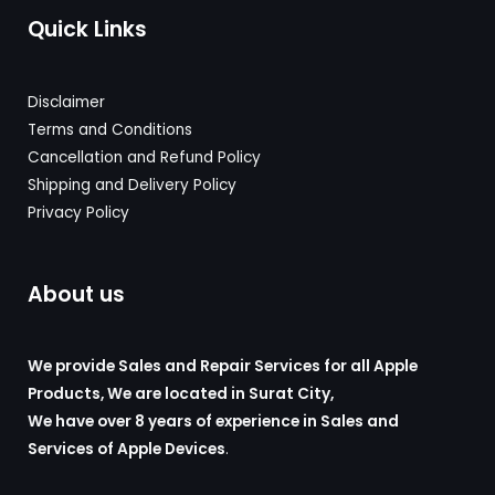
Quick Links
Disclaimer
Terms and Conditions
Cancellation and Refund Policy
Shipping and Delivery
Policy
Privacy Policy
About us
We provide Sales and Repair Services for all Apple
Products, We are located in Surat City,
We have over 8 years of experience in Sales and
Services of Apple Devices
.