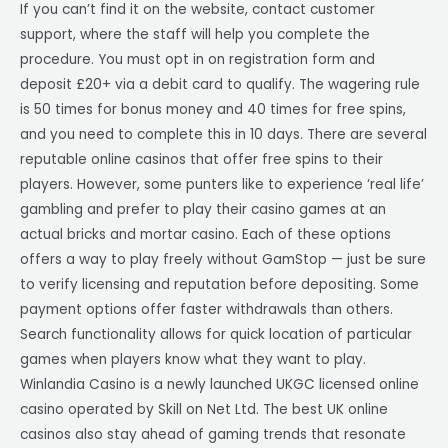
If you can’t find it on the website, contact customer
support, where the staff will help you complete the
procedure. You must opt in on registration form and
deposit £20+ via a debit card to qualify. The wagering rule
is 50 times for bonus money and 40 times for free spins,
and you need to complete this in 10 days. There are several
reputable online casinos that offer free spins to their
players. However, some punters like to experience ‘real life’
gambling and prefer to play their casino games at an
actual bricks and mortar casino. Each of these options
offers a way to play freely without GamStop — just be sure
to verify licensing and reputation before depositing. Some
payment options offer faster withdrawals than others.
Search functionality allows for quick location of particular
games when players know what they want to play.
Winlandia Casino is a newly launched UKGC licensed online
casino operated by Skill on Net Ltd. The best UK online
casinos also stay ahead of gaming trends that resonate