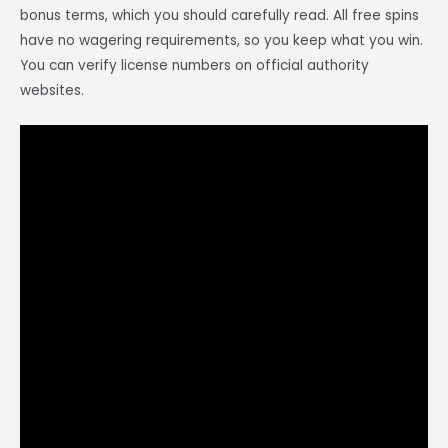
bonus terms, which you should carefully read. All free spins
have no wagering requirements, so you keep what you win.
You can verify license numbers on official authority
websites.