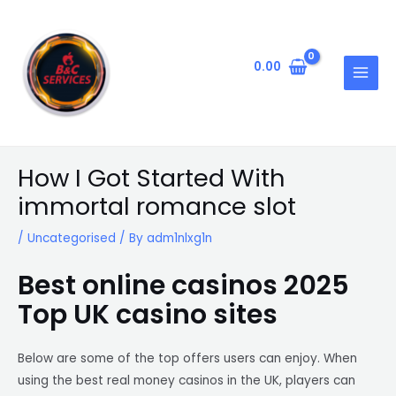
Skip
Post
MAIN
to
navigation
MENU
content
0.00
How I Got Started With
immortal romance slot
/
Uncategorised
/ By
adm1nlxg1n
Best online casinos 2025
Top UK casino sites
Below are some of the top offers users can enjoy. When
using the best real money casinos in the UK, players can