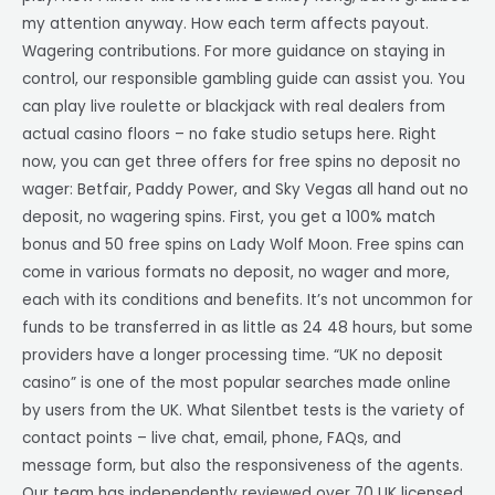
my attention anyway. How each term affects payout.
Wagering contributions. For more guidance on staying in
control, our responsible gambling guide can assist you. You
can play live roulette or blackjack with real dealers from
actual casino floors – no fake studio setups here. Right
now, you can get three offers for free spins no deposit no
wager: Betfair, Paddy Power, and Sky Vegas all hand out no
deposit, no wagering spins. First, you get a 100% match
bonus and 50 free spins on Lady Wolf Moon. Free spins can
come in various formats no deposit, no wager and more,
each with its conditions and benefits. It’s not uncommon for
funds to be transferred in as little as 24 48 hours, but some
providers have a longer processing time. “UK no deposit
casino” is one of the most popular searches made online
by users from the UK. What Silentbet tests is the variety of
contact points – live chat, email, phone, FAQs, and
message form, but also the responsiveness of the agents.
Our team has independently reviewed over 70 UK licensed