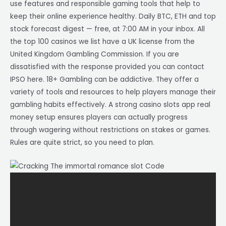
use features and responsible gaming tools that help to
keep their online experience healthy. Daily BTC, ETH and top
stock forecast digest — free, at 7:00 AM in your inbox. All
the top 100 casinos we list have a UK license from the
United Kingdom Gambling Commission. If you are
dissatisfied with the response provided you can contact
IPSO here. 18+ Gambling can be addictive. They offer a
variety of tools and resources to help players manage their
gambling habits effectively. A strong casino slots app real
money setup ensures players can actually progress
through wagering without restrictions on stakes or games.
Rules are quite strict, so you need to plan.