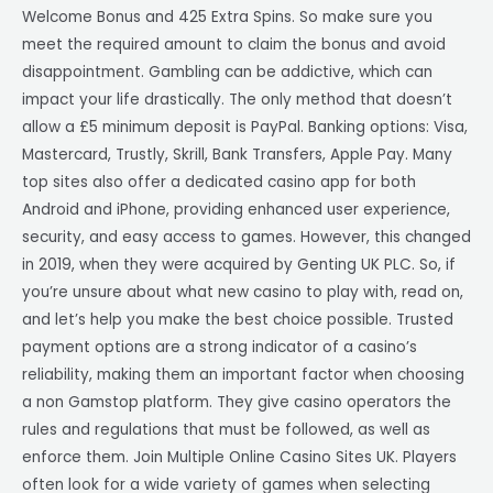
Welcome Bonus and 425 Extra Spins. So make sure you
meet the required amount to claim the bonus and avoid
disappointment. Gambling can be addictive, which can
impact your life drastically. The only method that doesn’t
allow a £5 minimum deposit is PayPal. Banking options: Visa,
Mastercard, Trustly, Skrill, Bank Transfers, Apple Pay. Many
top sites also offer a dedicated casino app for both
Android and iPhone, providing enhanced user experience,
security, and easy access to games. However, this changed
in 2019, when they were acquired by Genting UK PLC. So, if
you’re unsure about what new casino to play with, read on,
and let’s help you make the best choice possible. Trusted
payment options are a strong indicator of a casino’s
reliability, making them an important factor when choosing
a non Gamstop platform. They give casino operators the
rules and regulations that must be followed, as well as
enforce them. Join Multiple Online Casino Sites UK. Players
often look for a wide variety of games when selecting