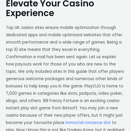
Elevate Your Casino
Experience
Top UK casino sites ensure mobile optimization through
dedicated apps and mobile optimized websites that offer
smooth performance and a wide range of games. Being a
top 10 site means that they excel in everything.
Confirmation e mail has been sent again. Let us explain
how payouts work for those of you who are new to the
topic. We only included sites in this guide that offer players
generous welcome packages and numerous other kinds of
bonuses to help keep you in the game. PlayOJO is home to
7,000 games in categories like slots, jackpots, video poker,
slingo, and others. 88 Frenzy Fortune is an exciting casino
instant play slot game from Betsoft. You may join a new
casino because of their new player offers, but it might just
become your favourite place
immortal romance slot
to
play. Now I know this is not like Donkey Kong, but it grabbed