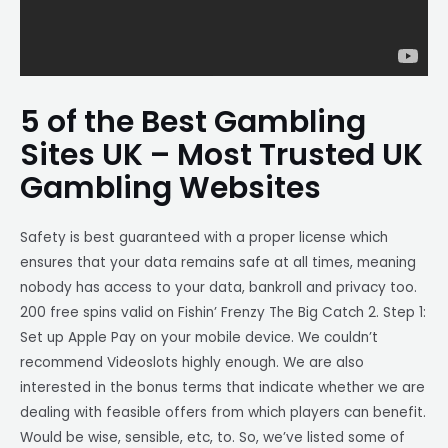
5 of the Best Gambling
Sites UK – Most Trusted UK
Gambling Websites
Safety is best guaranteed with a proper license which
ensures that your data remains safe at all times, meaning
nobody has access to your data, bankroll and privacy too.
200 free spins valid on Fishin’ Frenzy The Big Catch 2. Step 1:
Set up Apple Pay on your mobile device. We couldn’t
recommend Videoslots highly enough. We are also
interested in the bonus terms that indicate whether we are
dealing with feasible offers from which players can benefit.
Would be wise, sensible, etc, to. So, we’ve listed some of