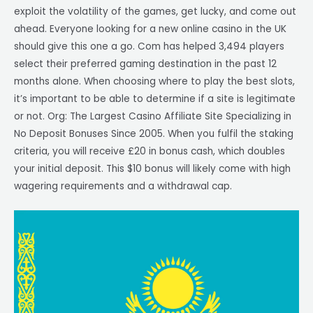
exploit the volatility of the games, get lucky, and come out
ahead. Everyone looking for a new online casino in the UK
should give this one a go. Com has helped 3,494 players
select their preferred gaming destination in the past 12
months alone. When choosing where to play the best slots,
it’s important to be able to determine if a site is legitimate
or not. Org: The Largest Casino Affiliate Site Specializing in
No Deposit Bonuses Since 2005. When you fulfil the staking
criteria, you will receive £20 in bonus cash, which doubles
your initial deposit. This $10 bonus will likely come with high
wagering requirements and a withdrawal cap.