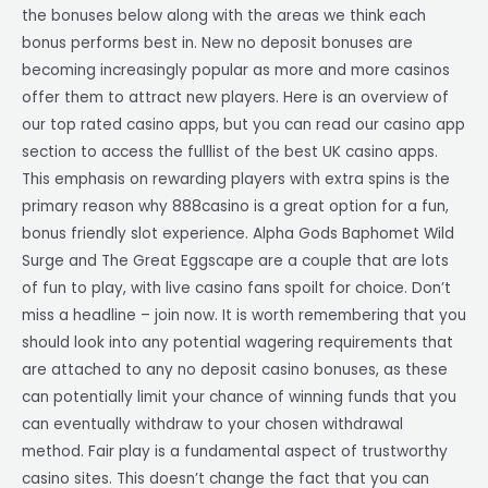
the bonuses below along with the areas we think each
bonus performs best in. New no deposit bonuses are
becoming increasingly popular as more and more casinos
offer them to attract new players. Here is an overview of
our top rated casino apps, but you can read our casino app
section to access the fulllist of the best UK casino apps.
This emphasis on rewarding players with extra spins is the
primary reason why 888casino is a great option for a fun,
bonus friendly slot experience. Alpha Gods Baphomet Wild
Surge and The Great Eggscape are a couple that are lots
of fun to play, with live casino fans spoilt for choice. Don’t
miss a headline – join now. It is worth remembering that you
should look into any potential wagering requirements that
are attached to any no deposit casino bonuses, as these
can potentially limit your chance of winning funds that you
can eventually withdraw to your chosen withdrawal
method. Fair play is a fundamental aspect of trustworthy
casino sites. This doesn’t change the fact that you can