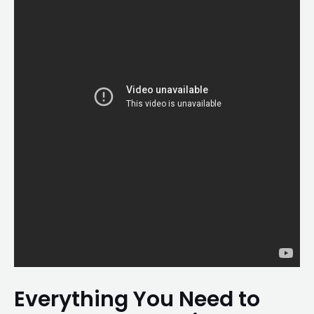
Everything You Need to