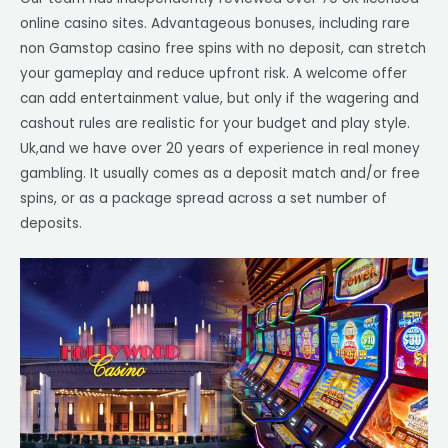
online casino sites. Advantageous bonuses, including rare
non Gamstop casino free spins with no deposit, can stretch
your gameplay and reduce upfront risk. A welcome offer
can add entertainment value, but only if the wagering and
cashout rules are realistic for your budget and play style.
Uk,and we have over 20 years of experience in real money
gambling. It usually comes as a deposit match and/or free
spins, or as a package spread across a set number of
deposits.