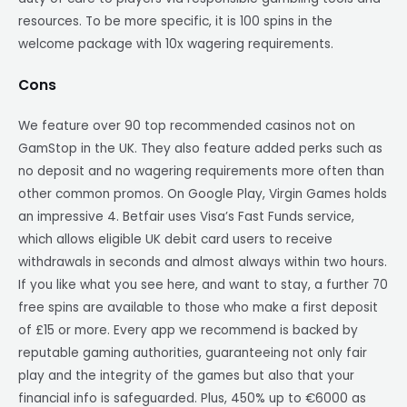
resources. To be more specific, it is 100 spins in the
welcome package with 10x wagering requirements.
Cons
We feature over 90 top recommended casinos not on
GamStop in the UK. They also feature added perks such as
no deposit and no wagering requirements more often than
other common promos. On Google Play, Virgin Games holds
an impressive 4. Betfair uses Visa’s Fast Funds service,
which allows eligible UK debit card users to receive
withdrawals in seconds and almost always within two hours.
If you like what you see here, and want to stay, a further 70
free spins are available to those who make a first deposit
of £15 or more. Every app we recommend is backed by
reputable gaming authorities, guaranteeing not only fair
play and the integrity of the games but also that your
financial info is safeguarded. Plus, 450% up to €6000 as