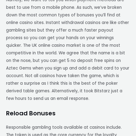
best to use from a mobile phone. As such, we’ve broken
down the most common types of bonuses you’ll find at
online casino sites. Instant withdrawal casinos are like other
gambling sites but they offer a much faster payout
process so you can get your hands on your winnings
quicker. The UK online casino market is one of the most
competitive in the world. We agree that the name is a bit
on the nose, but you can get 5 no deposit free spins on
Aztec Gems when you sign up and add a debit card to your
account. Not all casinos have taken the game, which is
rather a surprise as I think this is the best of the poker
derived table games. Alternatively, it took Bitstarz just a
few hours to send us an email response.
Reload Bonuses
Responsible gambling tools available at casinos include.
The token is used as the core currency for the loyalty