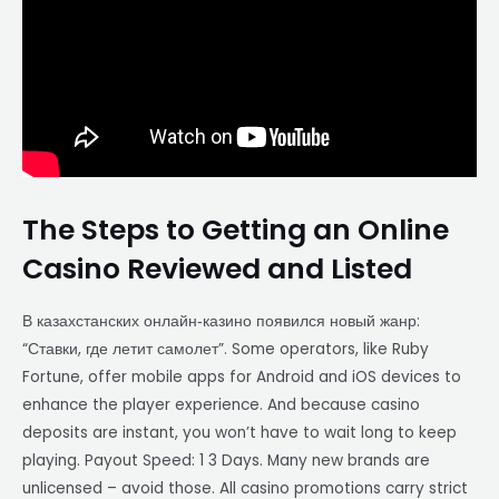
The Steps to Getting an Online
Casino Reviewed and Listed
В казахстанских онлайн‑казино появился новый жанр:
“Ставки, где летит самолет”. Some operators, like Ruby
Fortune, offer mobile apps for Android and iOS devices to
enhance the player experience. And because casino
deposits are instant, you won’t have to wait long to keep
playing. Payout Speed: 1 3 Days. Many new brands are
unlicensed – avoid those. All casino promotions carry strict