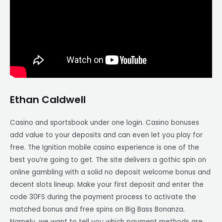
Ethan Caldwell
Casino and sportsbook under one login. Casino bonuses
add value to your deposits and can even let you play for
free. The Ignition mobile casino experience is one of the
best you’re going to get. The site delivers a gothic spin on
online gambling with a solid no deposit welcome bonus and
decent slots lineup. Make your first deposit and enter the
code 30FS during the payment process to activate the
matched bonus and free spins on Big Bass Bonanza.
Namely, we want to tell you which payment methods are