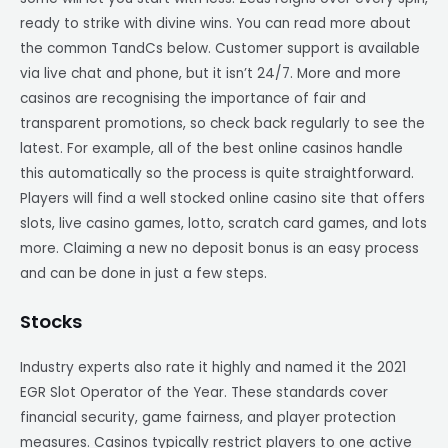
ready to strike with divine wins. You can read more about
the common TandCs below. Customer support is available
via live chat and phone, but it isn’t 24/7. More and more
casinos are recognising the importance of fair and
transparent promotions, so check back regularly to see the
latest. For example, all of the best online casinos handle
this automatically so the process is quite straightforward.
Players will find a well stocked online casino site that offers
slots, live casino games, lotto, scratch card games, and lots
more. Claiming a new no deposit bonus is an easy process
and can be done in just a few steps.
Stocks
Industry experts also rate it highly and named it the 2021
EGR Slot Operator of the Year. These standards cover
financial security, game fairness, and player protection
measures. Casinos typically restrict players to one active