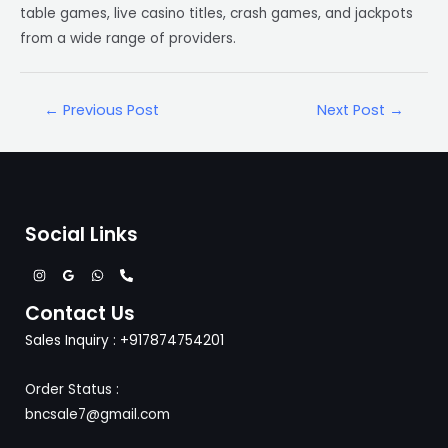
table games, live casino titles, crash games, and jackpots
from a wide range of providers.
←
Previous Post
Next Post
→
Social Links
Contact Us
Sales Inquiry : +917874754201
Order Status :
bncsale7@gmail.com