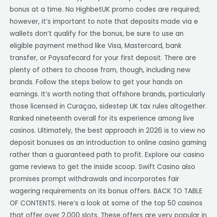
bonus at a time. No HighbetUK promo codes are required;
however, it’s important to note that deposits made via e
wallets don’t qualify for the bonus, be sure to use an
eligible payment method like Visa, Mastercard, bank
transfer, or Paysafecard for your first deposit. There are
plenty of others to choose from, though, including new
brands. Follow the steps below to get your hands on
earnings. It’s worth noting that offshore brands, particularly
those licensed in Curaçao, sidestep UK tax rules altogether.
Ranked nineteenth overall for its experience among live
casinos. Ultimately, the best approach in 2026 is to view no
deposit bonuses as an introduction to online casino gaming
rather than a guaranteed path to profit. Explore our casino
game reviews to get the inside scoop. Swift Casino also
promises prompt withdrawals and incorporates fair
wagering requirements on its bonus offers. BACK TO TABLE
OF CONTENTS. Here’s a look at some of the top 50 casinos
that offer over 2,000 slots. These offers are very popular in