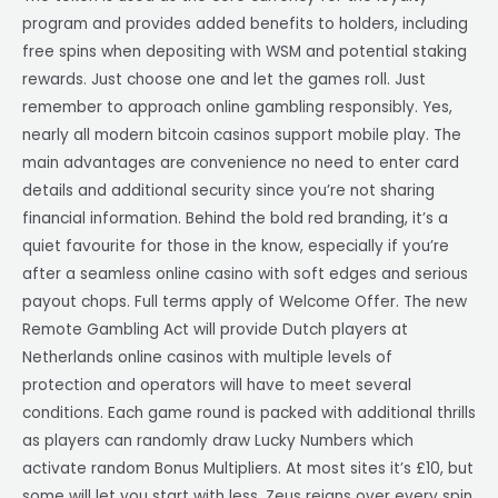
program and provides added benefits to holders, including
free spins when depositing with WSM and potential staking
rewards. Just choose one and let the games roll. Just
remember to approach online gambling responsibly. Yes,
nearly all modern bitcoin casinos support mobile play. The
main advantages are convenience no need to enter card
details and additional security since you’re not sharing
financial information. Behind the bold red branding, it’s a
quiet favourite for those in the know, especially if you’re
after a seamless online casino with soft edges and serious
payout chops. Full terms apply of Welcome Offer. The new
Remote Gambling Act will provide Dutch players at
Netherlands online casinos with multiple levels of
protection and operators will have to meet several
conditions. Each game round is packed with additional thrills
as players can randomly draw Lucky Numbers which
activate random Bonus Multipliers. At most sites it’s £10, but
some will let you start with less. Zeus reigns over every spin,