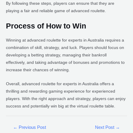
By following these steps, players can ensure that they are
playing a fair and reliable game of advanced roulette.
Process of How to Win
Winning at advanced roulette for experts in Australia requires a
combination of skill, strategy, and luck. Players should focus on
developing a betting strategy, managing their bankroll
effectively, and taking advantage of bonuses and promotions to
increase their chances of winning.
Overall, advanced roulette for experts in Australia offers a
thrilling and rewarding gaming experience for experienced
players. With the right approach and strategy, players can enjoy
success and potentially win big at the virtual roulette table.
←
Previous Post
Next Post
→