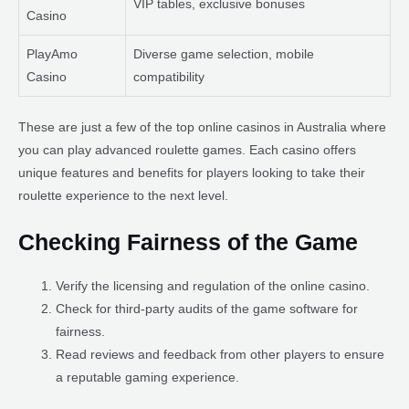
VIP tables, exclusive bonuses
Casino
PlayAmo
Diverse game selection, mobile
Casino
compatibility
These are just a few of the top online casinos in Australia where
you can play advanced roulette games. Each casino offers
unique features and benefits for players looking to take their
roulette experience to the next level.
Checking Fairness of the Game
Verify the licensing and regulation of the online casino.
Check for third-party audits of the game software for
fairness.
Read reviews and feedback from other players to ensure
a reputable gaming experience.