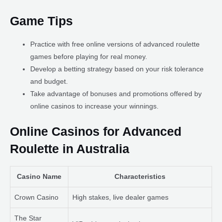
Game Tips
Practice with free online versions of advanced roulette
games before playing for real money.
Develop a betting strategy based on your risk tolerance
and budget.
Take advantage of bonuses and promotions offered by
online casinos to increase your winnings.
Online Casinos for Advanced
Roulette in Australia
Casino Name
Characteristics
Crown Casino
High stakes, live dealer games
The Star