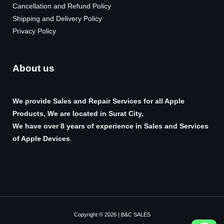
Cancellation and Refund Policy
Shipping and Delivery
Policy
Privacy Policy
About us
We provide Sales and Repair Services for all Apple
Products, We are located in Surat City,
We have over 8 years of experience in Sales and Services
of Apple Devices
.
Copyright © 2026 | B&C SALES