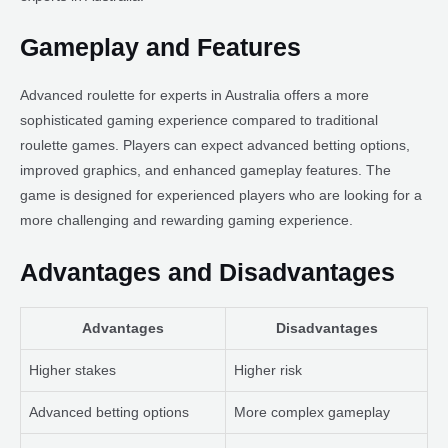
Gameplay and Features
Advanced roulette for experts in Australia offers a more
sophisticated gaming experience compared to traditional
roulette games. Players can expect advanced betting options,
improved graphics, and enhanced gameplay features. The
game is designed for experienced players who are looking for a
more challenging and rewarding gaming experience.
Advantages and Disadvantages
Advantages
Disadvantages
Higher stakes
Higher risk
Advanced betting options
More complex gameplay