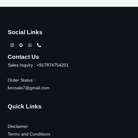
Social Links
Contact Us
Sales Inquiry : +917874754201
Order Status :
bncsale7@gmail.com
Quick Links
Disclaimer
Terms and Conditions