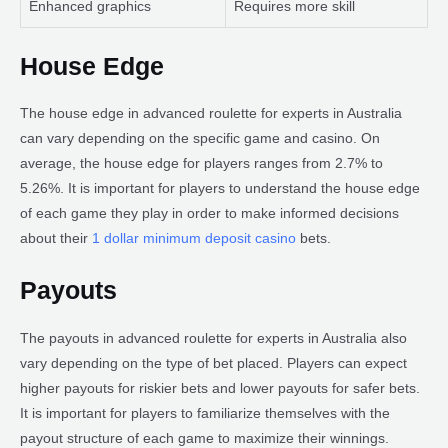
Enhanced graphics
Requires more skill
House Edge
The house edge in advanced roulette for experts in Australia
can vary depending on the specific game and casino. On
average, the house edge for players ranges from 2.7% to
5.26%. It is important for players to understand the house edge
of each game they play in order to make informed decisions
about their
1 dollar minimum deposit casino
bets.
Payouts
The payouts in advanced roulette for experts in Australia also
vary depending on the type of bet placed. Players can expect
higher payouts for riskier bets and lower payouts for safer bets.
It is important for players to familiarize themselves with the
payout structure of each game to maximize their winnings.