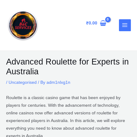
Skip
Post
MAIN
to
navigation
MEN
content
₹
0.00
Advanced Roulette for Experts in
Australia
/
Uncategorised
/ By
adm1nlxg1n
Roulette is a classic casino game that has been enjoyed by
players for centuries. With the advancement of technology,
online casinos now offer advanced versions of roulette for
experienced players in Australia. In this article, we will explore
everything you need to know about advanced roulette for
experts in Australia.