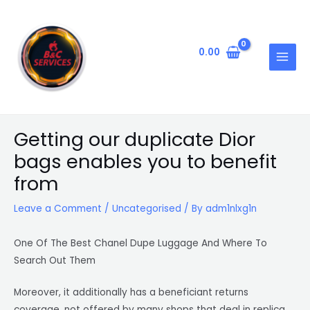
Skip
Post
MAIN
to
navigation
MENU
content
0.00
Getting our duplicate Dior
bags enables you to benefit
from
Leave a Comment
/
Uncategorised
/ By
adm1nlxg1n
One Of The Best Chanel Dupe Luggage And Where To
Search Out Them
Moreover, it additionally has a beneficiant returns
coverage, not offered by many shops that deal in replica