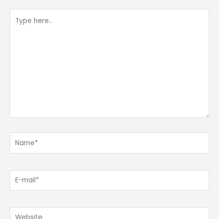
Type
here..
Name*
E-
mail*
Website