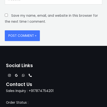
Save my name, email, and website in this browser for
the next time I comment.
Social Links
Contact Us
Sales Inquiry : +917874754201
Order Status :