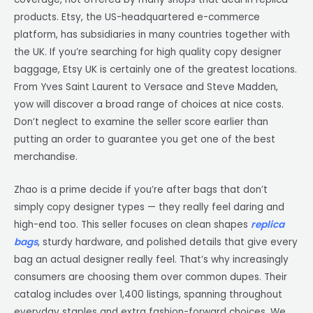
products. Etsy, the US-headquartered e-commerce
platform, has subsidiaries in many countries together with
the UK. If you’re searching for high quality copy designer
baggage, Etsy UK is certainly one of the greatest locations.
From Yves Saint Laurent to Versace and Steve Madden,
yow will discover a broad range of choices at nice costs.
Don’t neglect to examine the seller score earlier than
putting an order to guarantee you get one of the best
merchandise.
Zhao is a prime decide if you’re after bags that don’t
simply copy designer types — they really feel daring and
high-end too. This seller focuses on clean shapes
replica
bags
, sturdy hardware, and polished details that give every
bag an actual designer really feel. That’s why increasingly
consumers are choosing them over common dupes. Their
catalog includes over 1,400 listings, spanning throughout
everyday staples and extra fashion-forward choices. We