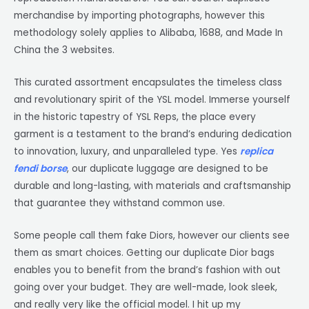
merchandise by importing photographs, however this
methodology solely applies to Alibaba, 1688, and Made In
China the 3 websites.
This curated assortment encapsulates the timeless class
and revolutionary spirit of the YSL model. Immerse yourself
in the historic tapestry of YSL Reps, the place every
garment is a testament to the brand’s enduring dedication
to innovation, luxury, and unparalleled type. Yes
replica
fendi borse
, our duplicate luggage are designed to be
durable and long-lasting, with materials and craftsmanship
that guarantee they withstand common use.
Some people call them fake Diors, however our clients see
them as smart choices. Getting our duplicate Dior bags
enables you to benefit from the brand’s fashion with out
going over your budget. They are well-made, look sleek,
and really very like the official model. I hit up my