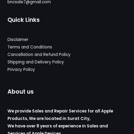
bncsale7@gmail.com
Quick Links
Disclaimer
Terms and Conditions
Cancellation and Refund Policy
Shipping and Delivery
Policy
Privacy Policy
About us
We provide Sales and Repair Services for all Apple
Products, We are located in Surat City,
We have over 8 years of experience in Sales and
Services of Apple Devices
.