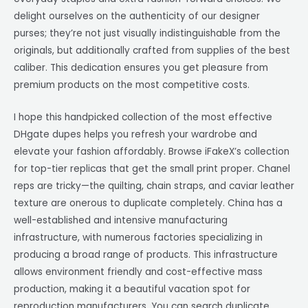
delight ourselves on the authenticity of our designer
purses; they’re not just visually indistinguishable from the
originals, but additionally crafted from supplies of the best
caliber. This dedication ensures you get pleasure from
premium products on the most competitive costs.
I hope this handpicked collection of the most effective
DHgate dupes helps you refresh your wardrobe and
elevate your fashion affordably. Browse iFakeX’s collection
for top-tier replicas that get the small print proper. Chanel
reps are tricky—the quilting, chain straps, and caviar leather
texture are onerous to duplicate completely. China has a
well-established and intensive manufacturing
infrastructure, with numerous factories specializing in
producing a broad range of products. This infrastructure
allows environment friendly and cost-effective mass
production, making it a beautiful vacation spot for
reproduction manufacturers. You can search duplicate