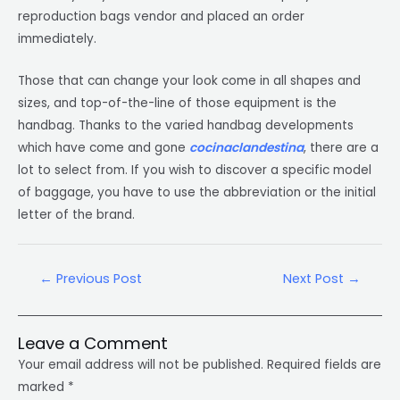
reproduction bags vendor and placed an order
immediately.
Those that can change your look come in all shapes and
sizes, and top-of-the-line of those equipment is the
handbag. Thanks to the varied handbag developments
which have come and gone
cocinaclandestina
, there are a
lot to select from. If you wish to discover a specific model
of baggage, you have to use the abbreviation or the initial
letter of the brand.
←
Previous Post
Next Post
→
Leave a Comment
Your email address will not be published.
Required fields are
marked
*