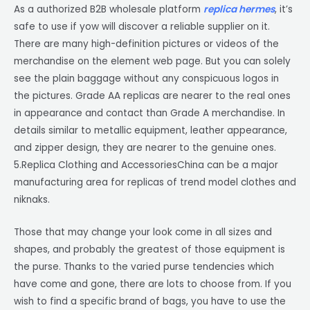
As a authorized B2B wholesale platform
replica hermes
, it’s
safe to use if yow will discover a reliable supplier on it.
There are many high-definition pictures or videos of the
merchandise on the element web page. But you can solely
see the plain baggage without any conspicuous logos in
the pictures. Grade AA replicas are nearer to the real ones
in appearance and contact than Grade A merchandise. In
details similar to metallic equipment, leather appearance,
and zipper design, they are nearer to the genuine ones.
5.Replica Clothing and AccessoriesChina can be a major
manufacturing area for replicas of trend model clothes and
niknaks.
Those that may change your look come in all sizes and
shapes, and probably the greatest of those equipment is
the purse. Thanks to the varied purse tendencies which
have come and gone, there are lots to choose from. If you
wish to find a specific brand of bags, you have to use the