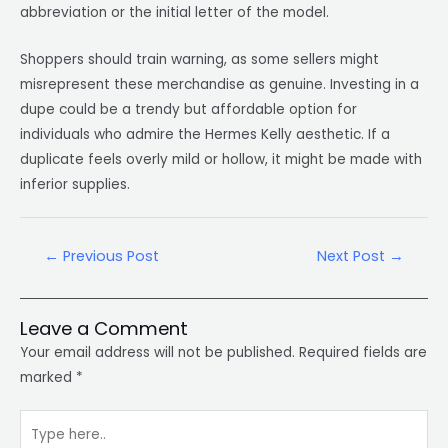
abbreviation or the initial letter of the model.
Shoppers should train warning, as some sellers might
misrepresent these merchandise as genuine. Investing in a
dupe could be a trendy but affordable option for
individuals who admire the Hermes Kelly aesthetic. If a
duplicate feels overly mild or hollow, it might be made with
inferior supplies.
←
Previous Post
Next Post
→
Leave a Comment
Your email address will not be published.
Required fields are
marked
*
Type
here..