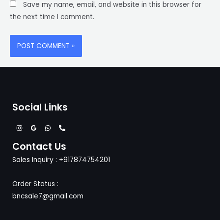
Save my name, email, and website in this browser for
the next time I comment.
Social Links
Contact Us
Sales Inquiry : +917874754201
Order Status :
bncsale7@gmail.com