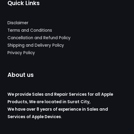
Quick Links
Disclaimer
Terms and Conditions
Cancellation and Refund Policy
Shipping and Delivery
Policy
Privacy Policy
About us
We provide Sales and Repair Services for all Apple
Products, We are located in Surat City,
We have over 8 years of experience in Sales and
Services of Apple Devices
.