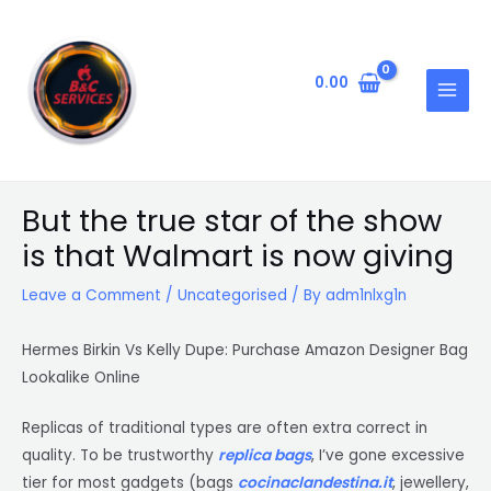
Skip
Post
MAIN
to
navigation
MENU
content
0.00
But the true star of the show
is that Walmart is now giving
Leave a Comment
/
Uncategorised
/ By
adm1nlxg1n
Hermes Birkin Vs Kelly Dupe: Purchase Amazon Designer Bag
Lookalike Online
Replicas of traditional types are often extra correct in
quality. To be trustworthy
replica bags
, I’ve gone excessive
tier for most gadgets (bags
cocinaclandestina.it
, jewellery,