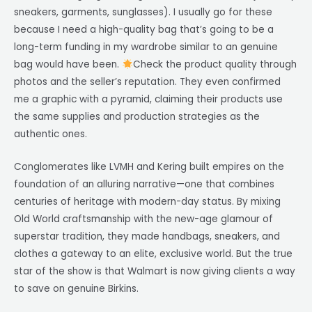
sneakers, garments, sunglasses). I usually go for these
because I need a high-quality bag that’s going to be a
long-term funding in my wardrobe similar to an genuine
bag would have been.
Check the product quality through
photos and the seller’s reputation. They even confirmed
me a graphic with a pyramid, claiming their products use
the same supplies and production strategies as the
authentic ones.
Conglomerates like LVMH and Kering built empires on the
foundation of an alluring narrative—one that combines
centuries of heritage with modern-day status. By mixing
Old World craftsmanship with the new-age glamour of
superstar tradition, they made handbags, sneakers, and
clothes a gateway to an elite, exclusive world. But the true
star of the show is that Walmart is now giving clients a way
to save on genuine Birkins.