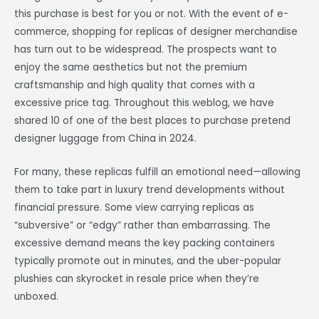
this purchase is best for you or not. With the event of e-
commerce, shopping for replicas of designer merchandise
has turn out to be widespread. The prospects want to
enjoy the same aesthetics but not the premium
craftsmanship and high quality that comes with a
excessive price tag. Throughout this weblog, we have
shared 10 of one of the best places to purchase pretend
designer luggage from China in 2024.
For many, these replicas fulfill an emotional need—allowing
them to take part in luxury trend developments without
financial pressure. Some view carrying replicas as
“subversive” or “edgy” rather than embarrassing. The
excessive demand means the key packing containers
typically promote out in minutes, and the uber-popular
plushies can skyrocket in resale price when they’re
unboxed.