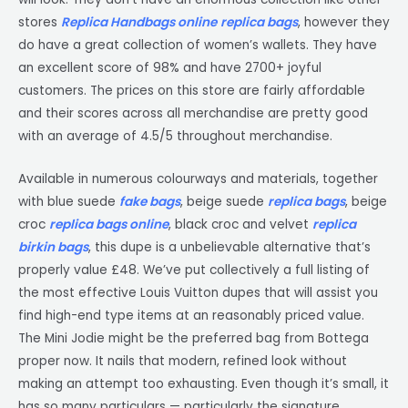
stores
Replica Handbags online
replica bags
, however they
do have a great collection of women’s wallets. They have
an excellent score of 98% and have 2700+ joyful
customers. The prices on this store are fairly affordable
and their scores across all merchandise are pretty good
with an average of 4.5/5 throughout merchandise.
Available in numerous colourways and materials, together
with blue suede
fake bags
, beige suede
replica bags
, beige
croc
replica bags online
, black croc and velvet
replica
birkin bags
, this dupe is a unbelievable alternative that’s
properly value £48. We’ve put collectively a full listing of
the most effective Louis Vuitton dupes that will assist you
find high-end type items at an reasonably priced value.
The Mini Jodie might be the preferred bag from Bottega
proper now. It nails that modern, refined look without
making an attempt too exhausting. Even though it’s small, it
has so many particulars — particularly the signature