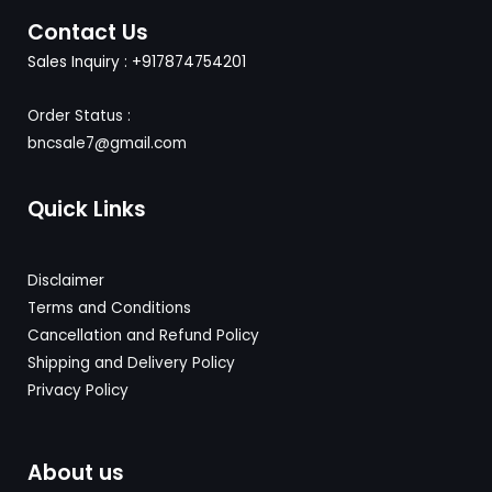
Contact Us
Sales Inquiry : +917874754201
Order Status :
bncsale7@gmail.com
Quick Links
Disclaimer
Terms and Conditions
Cancellation and Refund Policy
Shipping and Delivery
Policy
Privacy Policy
About us