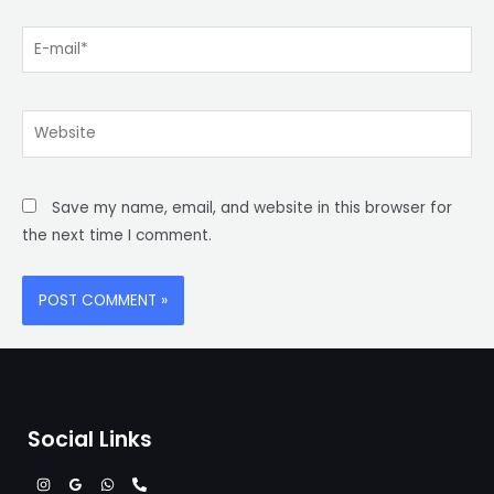
E-
mail*
Website
Save my name, email, and website in this browser for
the next time I comment.
Social Links