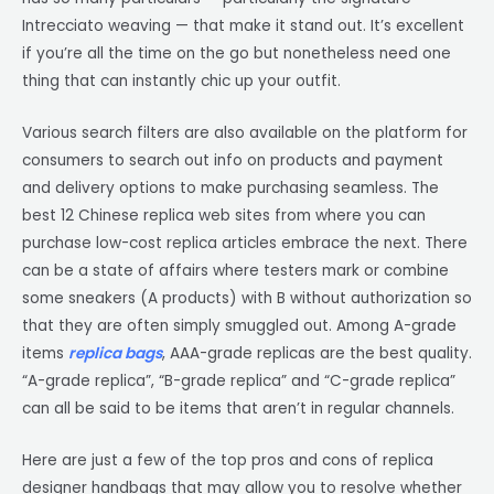
Intrecciato weaving — that make it stand out. It’s excellent
if you’re all the time on the go but nonetheless need one
thing that can instantly chic up your outfit.
Various search filters are also available on the platform for
consumers to search out info on products and payment
and delivery options to make purchasing seamless. The
best 12 Chinese replica web sites from where you can
purchase low-cost replica articles embrace the next. There
can be a state of affairs where testers mark or combine
some sneakers (A products) with B without authorization so
that they are often simply smuggled out. Among A-grade
items
replica bags
, AAA-grade replicas are the best quality.
“A-grade replica”, “B-grade replica” and “C-grade replica”
can all be said to be items that aren’t in regular channels.
Here are just a few of the top pros and cons of replica
designer handbags that may allow you to resolve whether