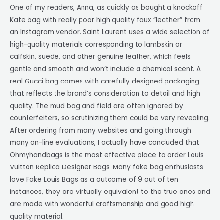
One of my readers, Anna, as quickly as bought a knockoff
Kate bag with really poor high quality faux “leather” from
an Instagram vendor. Saint Laurent uses a wide selection of
high-quality materials corresponding to lambskin or
calfskin, suede, and other genuine leather, which feels
gentle and smooth and won’t include a chemical scent. A
real Gucci bag comes with carefully designed packaging
that reflects the brand’s consideration to detail and high
quality. The mud bag and field are often ignored by
counterfeiters, so scrutinizing them could be very revealing.
After ordering from many websites and going through
many on-line evaluations, I actually have concluded that
Ohmyhandbags is the most effective place to order Louis
Vuitton Replica Designer Bags. Many fake bag enthusiasts
love Fake Louis Bags as a outcome of 9 out of ten
instances, they are virtually equivalent to the true ones and
are made with wonderful craftsmanship and good high
quality material.