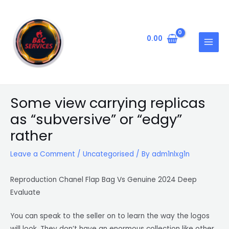
Skip
Post
MAIN
to
navigation
MENU
content
0.00
Some view carrying replicas
as “subversive” or “edgy”
rather
Leave a Comment
/
Uncategorised
/ By
adm1nlxg1n
Reproduction Chanel Flap Bag Vs Genuine 2024 Deep
Evaluate
You can speak to the seller on to learn the way the logos
will look. They don’t have an enormous collection like other