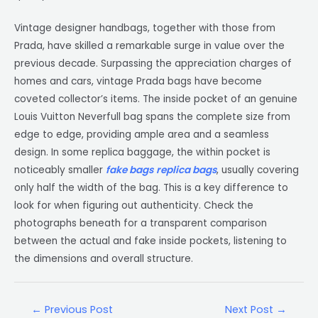
Vintage designer handbags, together with those from
Prada, have skilled a remarkable surge in value over the
previous decade. Surpassing the appreciation charges of
homes and cars, vintage Prada bags have become
coveted collector’s items. The inside pocket of an genuine
Louis Vuitton Neverfull bag spans the complete size from
edge to edge, providing ample area and a seamless
design. In some replica baggage, the within pocket is
noticeably smaller
fake bags
replica bags
, usually covering
only half the width of the bag. This is a key difference to
look for when figuring out authenticity. Check the
photographs beneath for a transparent comparison
between the actual and fake inside pockets, listening to
the dimensions and overall structure.
←
Previous Post
Next Post
→