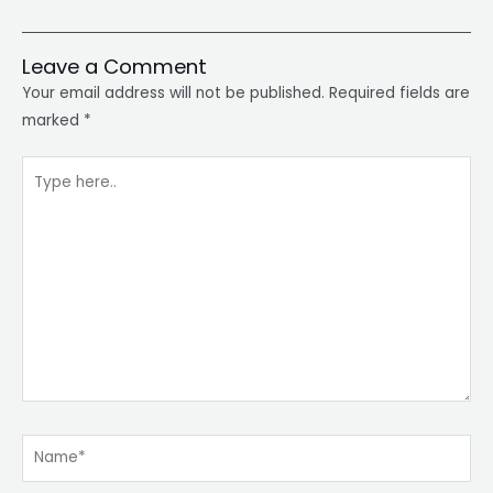
Leave a Comment
Your email address will not be published.
Required fields are
marked
*
Type
here..
Name*