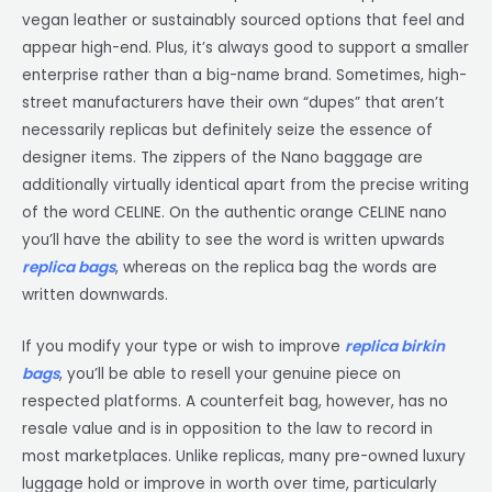
vegan leather or sustainably sourced options that feel and
appear high-end. Plus, it’s always good to support a smaller
enterprise rather than a big-name brand. Sometimes, high-
street manufacturers have their own “dupes” that aren’t
necessarily replicas but definitely seize the essence of
designer items. The zippers of the Nano baggage are
additionally virtually identical apart from the precise writing
of the word CELINE. On the authentic orange CELINE nano
you’ll have the ability to see the word is written upwards
replica bags
, whereas on the replica bag the words are
written downwards.
If you modify your type or wish to improve
replica birkin
bags
, you’ll be able to resell your genuine piece on
respected platforms. A counterfeit bag, however, has no
resale value and is in opposition to the law to record in
most marketplaces. Unlike replicas, many pre-owned luxury
luggage hold or improve in worth over time, particularly