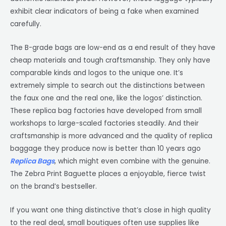
exhibit clear indicators of being a fake when examined
carefully.
The B-grade bags are low-end as a end result of they have
cheap materials and tough craftsmanship. They only have
comparable kinds and logos to the unique one. It’s
extremely simple to search out the distinctions between
the faux one and the real one, like the logos’ distinction.
These replica bag factories have developed from small
workshops to large-scaled factories steadily. And their
craftsmanship is more advanced and the quality of replica
baggage they produce now is better than 10 years ago
Replica Bags
, which might even combine with the genuine.
The Zebra Print Baguette places a enjoyable, fierce twist
on the brand’s bestseller.
If you want one thing distinctive that’s close in high quality
to the real deal, small boutiques often use supplies like