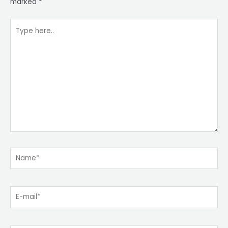
marked
*
Type
here..
Name*
E-
mail*