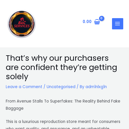
Skip
Post
MAIN
to
navigation
MENU
content
0.00
That’s why our purchasers
are confident they’re getting
solely
Leave a Comment
/
Uncategorised
/ By
adm1nlxg1n
From Avenue Stalls To Superfakes: The Reality Behind Fake
Baggage
This is a luxurious reproduction store meant for consumers
who want quality, and assurance, and an unbeatable