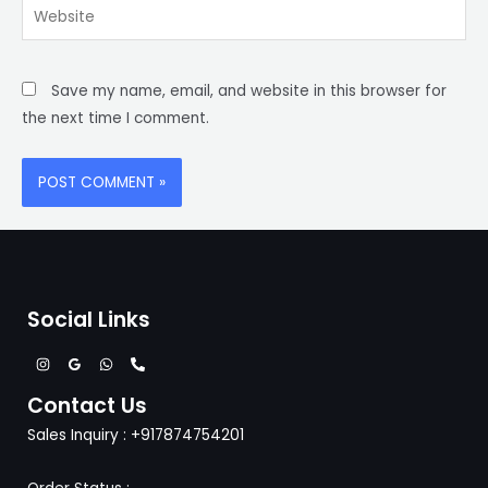
Website
Save my name, email, and website in this browser for
the next time I comment.
Social Links
Contact Us
Sales Inquiry : +917874754201