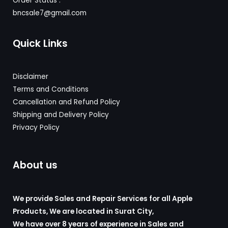
Order Status :
bncsale7@gmail.com
Quick Links
Disclaimer
Terms and Conditions
Cancellation and Refund Policy
Shipping and Delivery
Policy
Privacy Policy
About us
We provide Sales and Repair Services for all Apple
Products, We are located in Surat City,
We have over 8 years of experience in Sales and