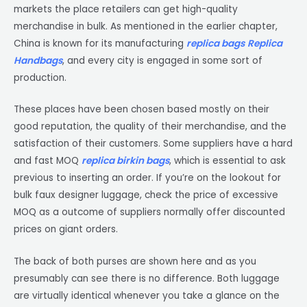
markets the place retailers can get high-quality
merchandise in bulk. As mentioned in the earlier chapter,
China is known for its manufacturing
replica bags
Replica
Handbags
, and every city is engaged in some sort of
production.
These places have been chosen based mostly on their
good reputation, the quality of their merchandise, and the
satisfaction of their customers. Some suppliers have a hard
and fast MOQ
replica birkin bags
, which is essential to ask
previous to inserting an order. If you’re on the lookout for
bulk faux designer luggage, check the price of excessive
MOQ as a outcome of suppliers normally offer discounted
prices on giant orders.
The back of both purses are shown here and as you
presumably can see there is no difference. Both luggage
are virtually identical whenever you take a glance on the