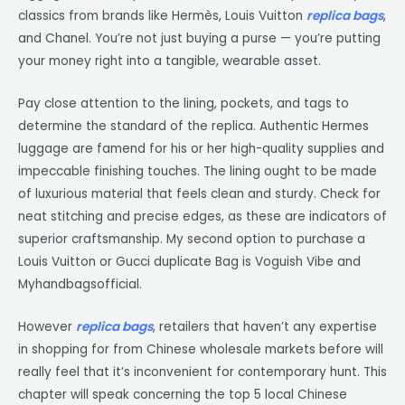
classics from brands like Hermès, Louis Vuitton
replica bags
,
and Chanel. You’re not just buying a purse — you’re putting
your money right into a tangible, wearable asset.
Pay close attention to the lining, pockets, and tags to
determine the standard of the replica. Authentic Hermes
luggage are famend for his or her high-quality supplies and
impeccable finishing touches. The lining ought to be made
of luxurious material that feels clean and sturdy. Check for
neat stitching and precise edges, as these are indicators of
superior craftsmanship. My second option to purchase a
Louis Vuitton or Gucci duplicate Bag is Voguish Vibe and
Myhandbagsofficial.
However
replica bags
, retailers that haven’t any expertise
in shopping for from Chinese wholesale markets before will
really feel that it’s inconvenient for contemporary hunt. This
chapter will speak concerning the top 5 local Chinese