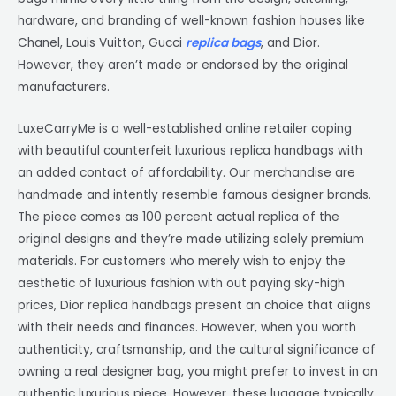
hardware, and branding of well-known fashion houses like
Chanel, Louis Vuitton, Gucci
replica bags
, and Dior.
However, they aren’t made or endorsed by the original
manufacturers.
LuxeCarryMe is a well-established online retailer coping
with beautiful counterfeit luxurious replica handbags with
an added contact of affordability. Our merchandise are
handmade and intently resemble famous designer brands.
The piece comes as 100 percent actual replica of the
original designs and they’re made utilizing solely premium
materials. For customers who merely wish to enjoy the
aesthetic of luxurious fashion with out paying sky-high
prices, Dior replica handbags present an choice that aligns
with their needs and finances. However, when you worth
authenticity, craftsmanship, and the cultural significance of
owning a real designer bag, you might prefer to invest in an
authentic luxurious piece. However, these luggage typically