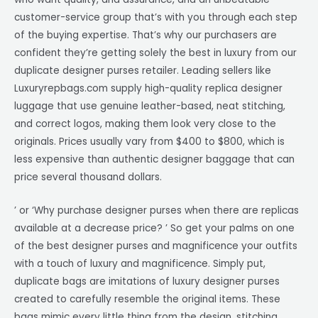
customer-service group that’s with you through each step
of the buying expertise. That’s why our purchasers are
confident they’re getting solely the best in luxury from our
duplicate designer purses retailer. Leading sellers like
Luxuryrepbags.com supply high-quality replica designer
luggage that use genuine leather-based, neat stitching,
and correct logos, making them look very close to the
originals. Prices usually vary from $400 to $800, which is
less expensive than authentic designer baggage that can
price several thousand dollars.
’ or ‘Why purchase designer purses when there are replicas
available at a decrease price? ’ So get your palms on one
of the best designer purses and magnificence your outfits
with a touch of luxury and magnificence. Simply put,
duplicate bags are imitations of luxury designer purses
created to carefully resemble the original items. These
bags mimic every little thing from the design, stitching,