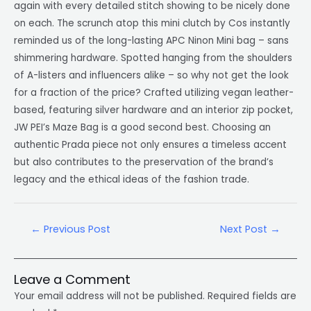
again with every detailed stitch showing to be nicely done
on each. The scrunch atop this mini clutch by Cos instantly
reminded us of the long-lasting APC Ninon Mini bag – sans
shimmering hardware. Spotted hanging from the shoulders
of A-listers and influencers alike – so why not get the look
for a fraction of the price? Crafted utilizing vegan leather-
based, featuring silver hardware and an interior zip pocket,
JW PEI’s Maze Bag is a good second best. Choosing an
authentic Prada piece not only ensures a timeless accent
but also contributes to the preservation of the brand’s
legacy and the ethical ideas of the fashion trade.
←
Previous Post
Next Post
→
Leave a Comment
Your email address will not be published.
Required fields are