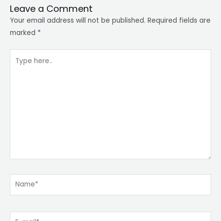
Leave a Comment
Your email address will not be published.
Required fields are
marked
*
Type
here..
Name*
E-