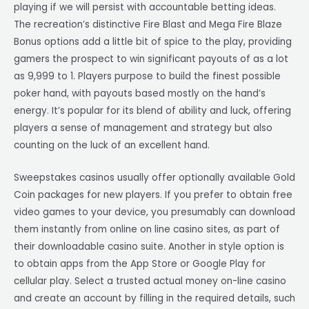
playing if we will persist with accountable betting ideas.
The recreation’s distinctive Fire Blast and Mega Fire Blaze
Bonus options add a little bit of spice to the play, providing
gamers the prospect to win significant payouts of as a lot
as 9,999 to 1. Players purpose to build the finest possible
poker hand, with payouts based mostly on the hand’s
energy. It’s popular for its blend of ability and luck, offering
players a sense of management and strategy but also
counting on the luck of an excellent hand.
Sweepstakes casinos usually offer optionally available Gold
Coin packages for new players. If you prefer to obtain free
video games to your device, you presumably can download
them instantly from online on line casino sites, as part of
their downloadable casino suite. Another in style option is
to obtain apps from the App Store or Google Play for
cellular play. Select a trusted actual money on-line casino
and create an account by filling in the required details, such