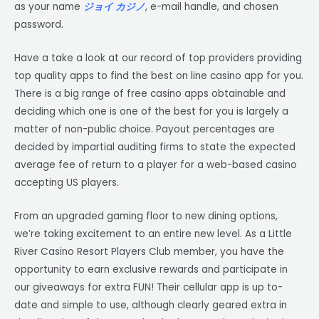
as your name
ジョイ カジノ
, e-mail handle, and chosen
password.
Have a take a look at our record of top providers providing
top quality apps to find the best on line casino app for you.
There is a big range of free casino apps obtainable and
deciding which one is one of the best for you is largely a
matter of non-public choice. Payout percentages are
decided by impartial auditing firms to state the expected
average fee of return to a player for a web-based casino
accepting US players.
From an upgraded gaming floor to new dining options,
we’re taking excitement to an entire new level. As a Little
River Casino Resort Players Club member, you have the
opportunity to earn exclusive rewards and participate in
our giveaways for extra FUN! Their cellular app is up to-
date and simple to use, although clearly geared extra in