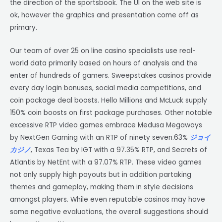
the direction of the sportsbook. The UI on the web site is
ok, however the graphics and presentation come off as
primary.
Our team of over 25 on line casino specialists use real-
world data primarily based on hours of analysis and the
enter of hundreds of gamers. Sweepstakes casinos provide
every day login bonuses, social media competitions, and
coin package deal boosts. Hello Millions and McLuck supply
150% coin boosts on first package purchases. Other notable
excessive RTP video games embrace Medusa Megaways
by NextGen Gaming with an RTP of ninety seven.63%
ジョイ
カジノ
, Texas Tea by IGT with a 97.35% RTP, and Secrets of
Atlantis by NetEnt with a 97.07% RTP. These video games
not only supply high payouts but in addition partaking
themes and gameplay, making them in style decisions
amongst players. While even reputable casinos may have
some negative evaluations, the overall suggestions should