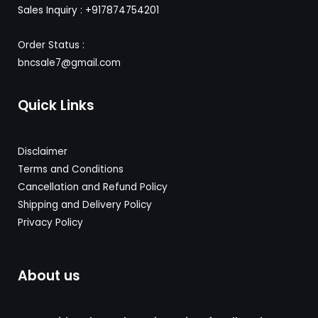
Sales Inquiry : +917874754201
Order Status :
bncsale7@gmail.com
Quick Links
Disclaimer
Terms and Conditions
Cancellation and Refund Policy
Shipping and Delivery
Policy
Privacy Policy
About us