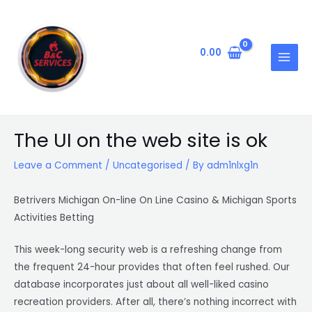
Skip
Post
MAIN
to
navigation
MENU
content
0.00
The UI on the web site is ok
Leave a Comment
/
Uncategorised
/ By
adm1nlxg1n
Betrivers Michigan On-line On Line Casino & Michigan Sports
Activities Betting
This week-long security web is a refreshing change from
the frequent 24-hour provides that often feel rushed. Our
database incorporates just about all well-liked casino
recreation providers. After all, there’s nothing incorrect with