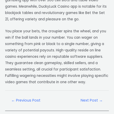
gambling app with over 300 cell slots and table video
games. Meanwhile, DuckyLuck Casino app is notable for its
blackjack tables and revolutionary games like Bet the Set
21, offering variety and pleasure on the go.
You place your bets, the croupier spins the wheel, and you
win if the ball lands in your number. You can wager on
something from pink or black to a single number, giving a
variety of potential payouts. High-quality reside on line
casino experiences rely on reputable software suppliers.
They guarantee clean gameplay, skilled sellers, and a
seamless setting, all crucial for participant satisfaction.
Fulfilling wagering necessities might involve playing specific
video games that contribute in one other way.
←
Previous Post
Next Post
→