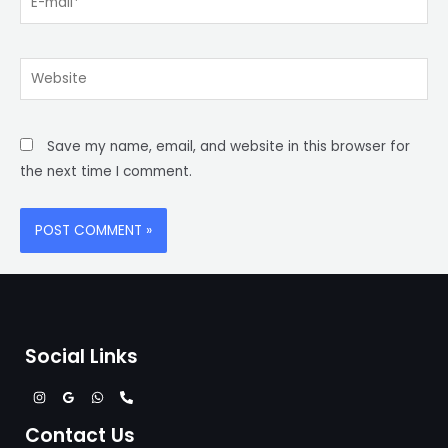
mail*
Website
Save my name, email, and website in this browser for
the next time I comment.
Social Links
Contact Us