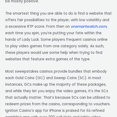
be mostly positive.
The smartest thing you are able to do is find a website that
offers fair possibilities to the player, with low volatility and
a excessive RTP score. From then on
onsmartwatch.com
,
each time you spin, you’re putting your fate within the
hands of Lady Luck. Some players frequent casinos online
to play video games from one category solely. As such,
these players would use some help when trying to find
websites that feature extra games of the type.
Most sweepstakes casinos provide bundles that embody
each Gold Coins (GC) and Sweep Coins (SC). In most
instances, GCs make up the majority of these packages,
and while they let you enjoy the video games, it’s the SCs
that actually matter. That’s because SCs can be utilized to
redeem prizes from the casino, corresponding to vouchers.
Ignition Casino’s app for iPhone is praised for its refined