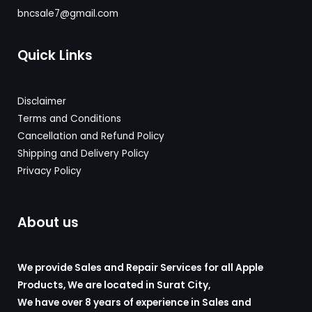
bncsale7@gmail.com
Quick Links
Disclaimer
Terms and Conditions
Cancellation and Refund Policy
Shipping and Delivery
Policy
Privacy Policy
About us
We provide Sales and Repair Services for all Apple
Products, We are located in Surat City,
We have over 8 years of experience in Sales and