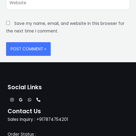
Website
Save my name, email, and website in this browser for
the next time I comment.
Social Links
Contact Us
Sales Inquiry : +917874754201
Order Status :