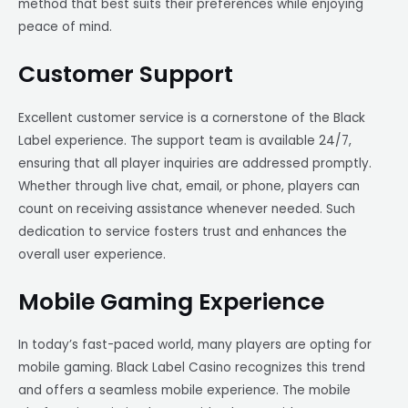
method that best suits their preferences while enjoying
peace of mind.
Customer Support
Excellent customer service is a cornerstone of the Black
Label experience. The support team is available 24/7,
ensuring that all player inquiries are addressed promptly.
Whether through live chat, email, or phone, players can
count on receiving assistance whenever needed. Such
dedication to service fosters trust and enhances the
overall user experience.
Mobile Gaming Experience
In today’s fast-paced world, many players are opting for
mobile gaming. Black Label Casino recognizes this trend
and offers a seamless mobile experience. The mobile