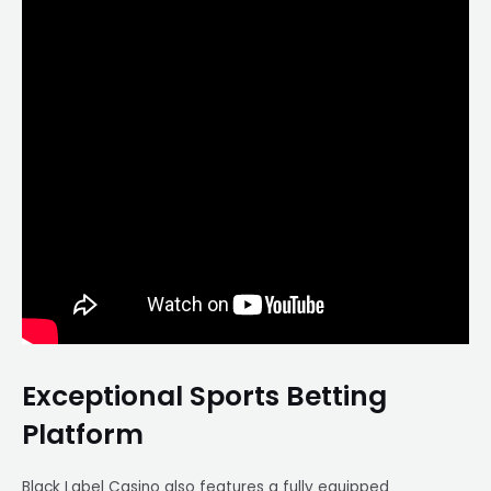
Exceptional Sports Betting
Platform
Black Label Casino also features a fully equipped