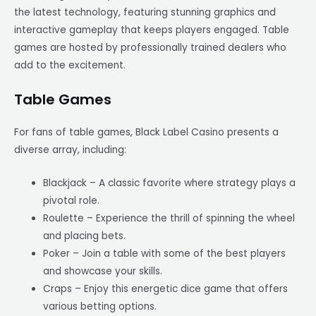
the latest technology, featuring stunning graphics and
interactive gameplay that keeps players engaged. Table
games are hosted by professionally trained dealers who
add to the excitement.
Table Games
For fans of table games, Black Label Casino presents a
diverse array, including:
Blackjack – A classic favorite where strategy plays a
pivotal role.
Roulette – Experience the thrill of spinning the wheel
and placing bets.
Poker – Join a table with some of the best players
and showcase your skills.
Craps – Enjoy this energetic dice game that offers
various betting options.