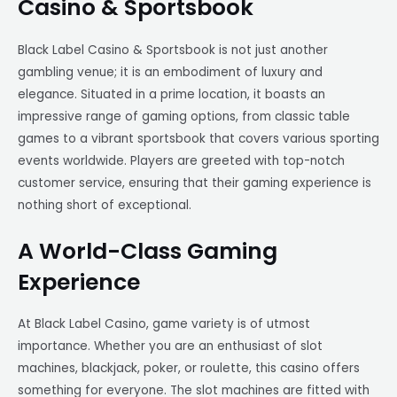
Casino & Sportsbook
Black Label Casino & Sportsbook is not just another
gambling venue; it is an embodiment of luxury and
elegance. Situated in a prime location, it boasts an
impressive range of gaming options, from classic table
games to a vibrant sportsbook that covers various sporting
events worldwide. Players are greeted with top-notch
customer service, ensuring that their gaming experience is
nothing short of exceptional.
A World-Class Gaming
Experience
At Black Label Casino, game variety is of utmost
importance. Whether you are an enthusiast of slot
machines, blackjack, poker, or roulette, this casino offers
something for everyone. The slot machines are fitted with