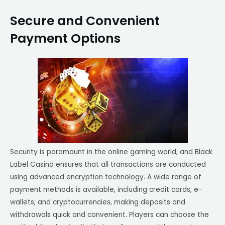
Secure and Convenient
Payment Options
Security is paramount in the online gaming world, and Black
Label Casino ensures that all transactions are conducted
using advanced encryption technology. A wide range of
payment methods is available, including credit cards, e-
wallets, and cryptocurrencies, making deposits and
withdrawals quick and convenient. Players can choose the