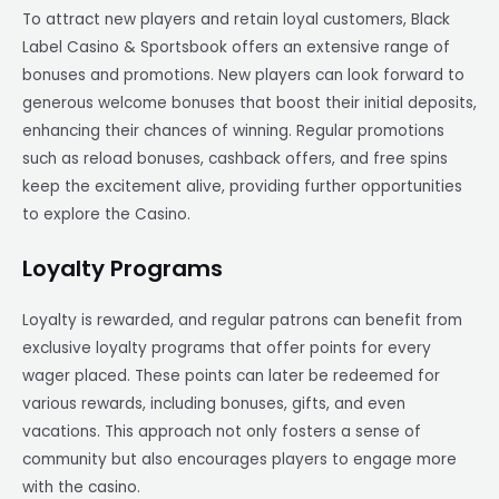
To attract new players and retain loyal customers, Black
Label Casino & Sportsbook offers an extensive range of
bonuses and promotions. New players can look forward to
generous welcome bonuses that boost their initial deposits,
enhancing their chances of winning. Regular promotions
such as reload bonuses, cashback offers, and free spins
keep the excitement alive, providing further opportunities
to explore the Casino.
Loyalty Programs
Loyalty is rewarded, and regular patrons can benefit from
exclusive loyalty programs that offer points for every
wager placed. These points can later be redeemed for
various rewards, including bonuses, gifts, and even
vacations. This approach not only fosters a sense of
community but also encourages players to engage more
with the casino.