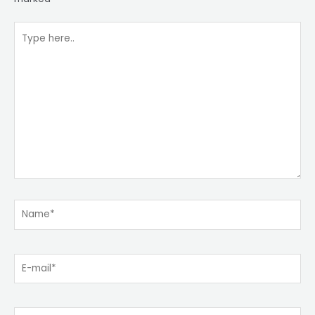
Type
here..
Name*
E-
mail*