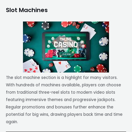
Slot Machines
The slot machine section is a highlight for many visitors.
With hundreds of machines available, players can choose
from traditional three-reel slots to modern video slots
featuring immersive themes and progressive jackpots.
Regular promotions and bonuses further enhance the
potential for big wins, drawing players back time and time
again.