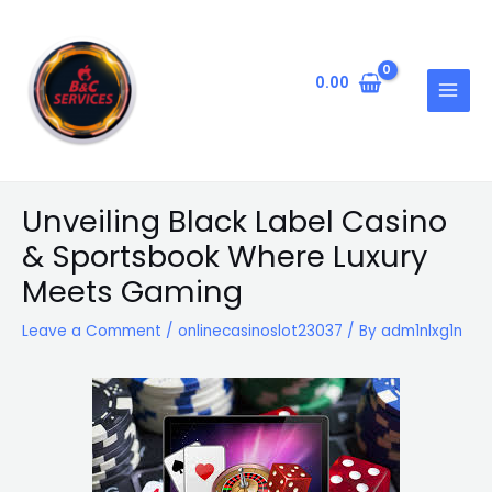
Skip
Post
MAIN
to
navigation
MENU
content
0.00
Unveiling Black Label Casino
& Sportsbook Where Luxury
Meets Gaming
Leave a Comment
/
onlinecasinoslot23037
/ By
adm1nlxg1n