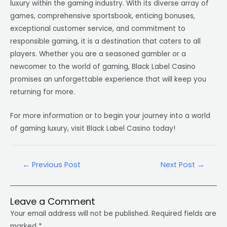
luxury within the gaming industry. With its diverse array of
games, comprehensive sportsbook, enticing bonuses,
exceptional customer service, and commitment to
responsible gaming, it is a destination that caters to all
players. Whether you are a seasoned gambler or a
newcomer to the world of gaming, Black Label Casino
promises an unforgettable experience that will keep you
returning for more.
For more information or to begin your journey into a world
of gaming luxury, visit Black Label Casino today!
←
Previous Post
Next Post
→
Leave a Comment
Your email address will not be published.
Required fields are
marked
*