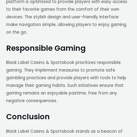
platform is optimized to provide players with easy access
to their favorite games from the comfort of their own
devices. The stylish design and user-friendly interface
make navigation simple, allowing players to enjoy gaming
on the go.
Responsible Gaming
Black Label Casino & Sportsbook prioritizes responsible
gaming. They implement measures to promote safe
gambling practices and provide players with tools to help
manage their gaming habits. Such initiatives ensure that
gaming remains an enjoyable pastime, free from any
negative consequences.
Conclusion
Black Label Casino & Sportsbook stands as a beacon of