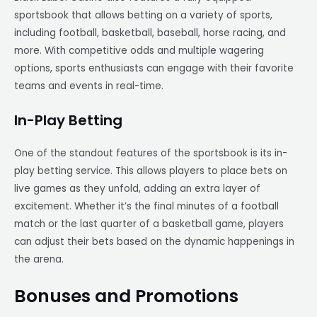
sportsbook that allows betting on a variety of sports,
including football, basketball, baseball, horse racing, and
more. With competitive odds and multiple wagering
options, sports enthusiasts can engage with their favorite
teams and events in real-time.
In-Play Betting
One of the standout features of the sportsbook is its in-
play betting service. This allows players to place bets on
live games as they unfold, adding an extra layer of
excitement. Whether it’s the final minutes of a football
match or the last quarter of a basketball game, players
can adjust their bets based on the dynamic happenings in
the arena.
Bonuses and Promotions