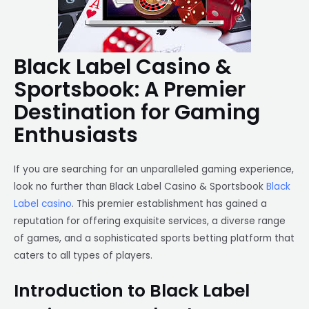
Black Label Casino &
Sportsbook: A Premier
Destination for Gaming
Enthusiasts
If you are searching for an unparalleled gaming experience,
look no further than Black Label Casino & Sportsbook
Black
Label casino
. This premier establishment has gained a
reputation for offering exquisite services, a diverse range
of games, and a sophisticated sports betting platform that
caters to all types of players.
Introduction to Black Label