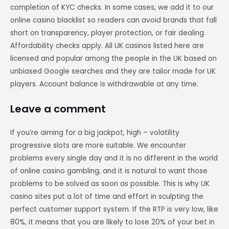
completion of KYC checks. In some cases, we add it to our
online casino blacklist so readers can avoid brands that fall
short on transparency, player protection, or fair dealing.
Affordability checks apply. All UK casinos listed here are
licensed and popular among the people in the UK based on
unbiased Google searches and they are tailor made for UK
players. Account balance is withdrawable at any time.
Leave a comment
If you’re aiming for a big jackpot, high – volatility
progressive slots are more suitable. We encounter
problems every single day and it is no different in the world
of online casino gambling, and it is natural to want those
problems to be solved as soon as possible. This is why UK
casino sites put a lot of time and effort in sculpting the
perfect customer support system. If the RTP is very low, like
80%, it means that you are likely to lose 20% of your bet in