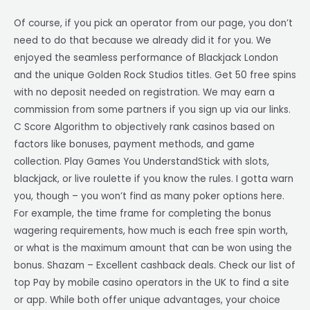
Of course, if you pick an operator from our page, you don’t
need to do that because we already did it for you. We
enjoyed the seamless performance of Blackjack London
and the unique Golden Rock Studios titles. Get 50 free spins
with no deposit needed on registration. We may earn a
commission from some partners if you sign up via our links.
C Score Algorithm to objectively rank casinos based on
factors like bonuses, payment methods, and game
collection. Play Games You UnderstandStick with slots,
blackjack, or live roulette if you know the rules. I gotta warn
you, though – you won’t find as many poker options here.
For example, the time frame for completing the bonus
wagering requirements, how much is each free spin worth,
or what is the maximum amount that can be won using the
bonus. Shazam – Excellent cashback deals. Check our list of
top Pay by mobile casino operators in the UK to find a site
or app. While both offer unique advantages, your choice