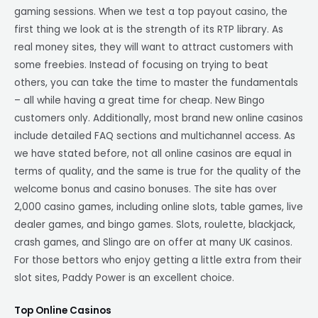
gaming sessions. When we test a top payout casino, the
first thing we look at is the strength of its RTP library. As
real money sites, they will want to attract customers with
some freebies. Instead of focusing on trying to beat
others, you can take the time to master the fundamentals
– all while having a great time for cheap. New Bingo
customers only. Additionally, most brand new online casinos
include detailed FAQ sections and multichannel access. As
we have stated before, not all online casinos are equal in
terms of quality, and the same is true for the quality of the
welcome bonus and casino bonuses. The site has over
2,000 casino games, including online slots, table games, live
dealer games, and bingo games. Slots, roulette, blackjack,
crash games, and Slingo are on offer at many UK casinos.
For those bettors who enjoy getting a little extra from their
slot sites, Paddy Power is an excellent choice.
Top Online Casinos