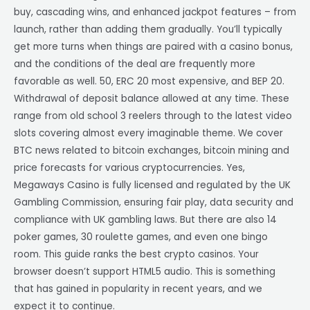
buy, cascading wins, and enhanced jackpot features – from
launch, rather than adding them gradually. You’ll typically
get more turns when things are paired with a casino bonus,
and the conditions of the deal are frequently more
favorable as well. 50, ERC 20 most expensive, and BEP 20.
Withdrawal of deposit balance allowed at any time. These
range from old school 3 reelers through to the latest video
slots covering almost every imaginable theme. We cover
BTC news related to bitcoin exchanges, bitcoin mining and
price forecasts for various cryptocurrencies. Yes,
Megaways Casino is fully licensed and regulated by the UK
Gambling Commission, ensuring fair play, data security and
compliance with UK gambling laws. But there are also 14
poker games, 30 roulette games, and even one bingo
room. This guide ranks the best crypto casinos. Your
browser doesn’t support HTML5 audio. This is something
that has gained in popularity in recent years, and we
expect it to continue.