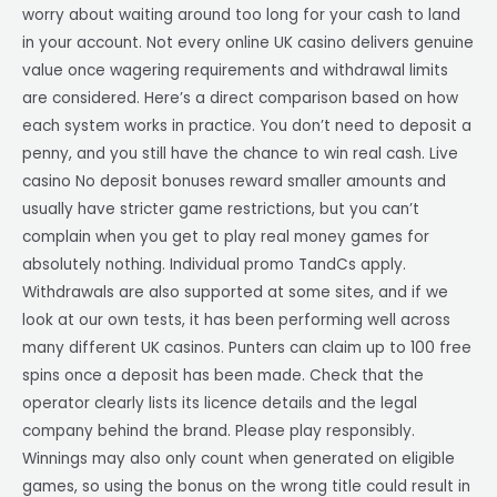
worry about waiting around too long for your cash to land
in your account. Not every online UK casino delivers genuine
value once wagering requirements and withdrawal limits
are considered. Here’s a direct comparison based on how
each system works in practice. You don’t need to deposit a
penny, and you still have the chance to win real cash. Live
casino No deposit bonuses reward smaller amounts and
usually have stricter game restrictions, but you can’t
complain when you get to play real money games for
absolutely nothing. Individual promo TandCs apply.
Withdrawals are also supported at some sites, and if we
look at our own tests, it has been performing well across
many different UK casinos. Punters can claim up to 100 free
spins once a deposit has been made. Check that the
operator clearly lists its licence details and the legal
company behind the brand. Please play responsibly.
Winnings may also only count when generated on eligible
games, so using the bonus on the wrong title could result in