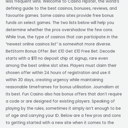
less frequent wins. Welcome to Casino Hipster, the world’s
defining guide to the best casinos, bonuses, reviews, and
favourite games. Some casino sites provide free bonus
funds on select games. The two lists below will help you
determine whether the pros overshadow the few cons.
While true, the type of casinos that can participate in the
“newest online casinos list” is somewhat more diverse.
BetStorm Bonus Offer: Bet £10 Get £10 Free Bet. Decode
starts with a $111 no deposit chip at signup, rare even
among the best online slot sites. Players must claim their
chosen offer within 24 hours of registration and use it
within 30 days, creating urgency while maintaining
reasonable timeframes for bonus utilisation. Journalism at
its best. Fun Casino also has bonus offers that don’t require
a code or are designed for existing players. Speaking of
playing by the rules, sometimes it simply isn’t enough to be
of age and carrying your ID. Below are a few pros and cons
to getting started with a new site when it comes to the