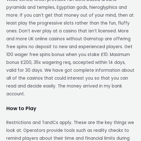
pyramids and temples, Egyptian gods, hieroglyphics and
more. If you can’t get that money out of your mind, then at
least play the progressive slots rather than the fun, fluffy
ones. Don’t ever play at a casino that isn’t licensed. More
and more UK online casinos without Gamstop are offering
free spins no deposit to new and experienced players. Get
100 wager free spins bonus when you stake £10. Maximum
bonus £200, 35x wagering req, accepted within 14 days,
valid for 30 days. We have got complete information about
all of the casinos that could interest you so that you can
read and decide easily. The money arrived in my bank
account.
How to Play
Restrictions and TandCs apply. These are the key things we
look at. Operators provide tools such as reality checks to
remind players about their time and financial limits during