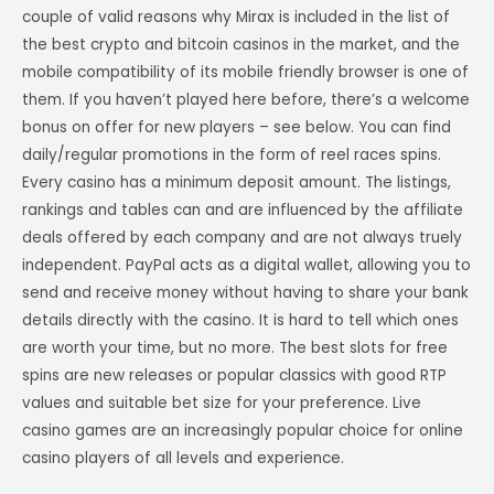
couple of valid reasons why Mirax is included in the list of
the best crypto and bitcoin casinos in the market, and the
mobile compatibility of its mobile friendly browser is one of
them. If you haven’t played here before, there’s a welcome
bonus on offer for new players – see below. You can find
daily/regular promotions in the form of reel races spins.
Every casino has a minimum deposit amount. The listings,
rankings and tables can and are influenced by the affiliate
deals offered by each company and are not always truely
independent. PayPal acts as a digital wallet, allowing you to
send and receive money without having to share your bank
details directly with the casino. It is hard to tell which ones
are worth your time, but no more. The best slots for free
spins are new releases or popular classics with good RTP
values and suitable bet size for your preference. Live
casino games are an increasingly popular choice for online
casino players of all levels and experience.