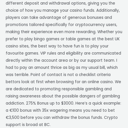
different deposit and withdrawal options, giving you the
choice of how you manage your casino funds. Additionally,
players can take advantage of generous bonuses and
promotions tailored specifically for cryptocurrency users,
making their experience even more rewarding. Whether you
prefer to play bingo games or table games at the best UK
casino sites, the best way to have fun is to play your
favourite games. VIP rules and eligibility are communicated
directly within the account area or by our support team. I
had to pay an amount thrice as big as my usual bill, which
was terrible. Point of contact is not a checklist criteria
bettors look at first when browsing for an online casino. We
are dedicated to promoting responsible gambling and
raising awareness about the possible dangers of gambling
addiction. 275% Bonus up to $3000. Here’s a quick example:
a €100 bonus with 35x wagering means you need to bet
€3,500 before you can withdraw the bonus funds. Crypto
support is broad at BC.