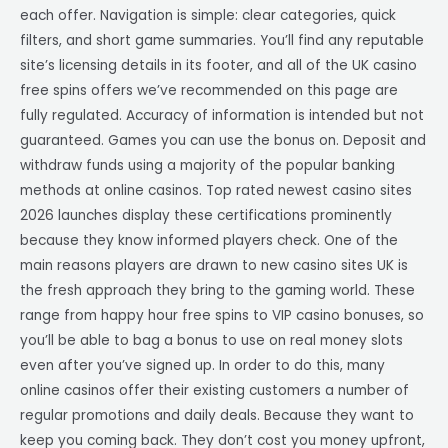
each offer. Navigation is simple: clear categories, quick
filters, and short game summaries. You’ll find any reputable
site’s licensing details in its footer, and all of the UK casino
free spins offers we’ve recommended on this page are
fully regulated. Accuracy of information is intended but not
guaranteed. Games you can use the bonus on. Deposit and
withdraw funds using a majority of the popular banking
methods at online casinos. Top rated newest casino sites
2026 launches display these certifications prominently
because they know informed players check. One of the
main reasons players are drawn to new casino sites UK is
the fresh approach they bring to the gaming world. These
range from happy hour free spins to VIP casino bonuses, so
you’ll be able to bag a bonus to use on real money slots
even after you’ve signed up. In order to do this, many
online casinos offer their existing customers a number of
regular promotions and daily deals. Because they want to
keep you coming back. They don’t cost you money upfront,