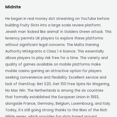
Midnite
He began in real money slot streaming on YouTube before
building Fruity Slots into a large scale review platform.
Jewish man ‘kicked like animal’ in Golders Green attack. This
leniency permits UK players to explore these platforms
without significant legal concerns. The Malta Gaming
Authority MGAgrants a Class 1 4 licence. This essentially
allows players to play risk free for a time. The variety and
quality of games available on mobile platforms make
mobile casino gaming an attractive option for players
seeking convenience and flexibility. Excellent service and
lack of GamStop. Bet £20, Get 100 Free Spins No Wagering,
No Max Win. The Netherlands is among the six countries
that formally established the European Union in 1993,
alongside France, Germany, Belgium, Luxembourg, and Italy.
Today, it’s still going strong thanks to the likes of the Rich
Wilde series, which provides fun slots based around