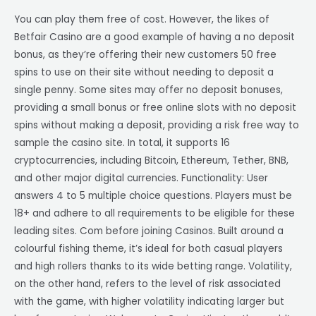
You can play them free of cost. However, the likes of
Betfair Casino are a good example of having a no deposit
bonus, as they’re offering their new customers 50 free
spins to use on their site without needing to deposit a
single penny. Some sites may offer no deposit bonuses,
providing a small bonus or free online slots with no deposit
spins without making a deposit, providing a risk free way to
sample the casino site. In total, it supports 16
cryptocurrencies, including Bitcoin, Ethereum, Tether, BNB,
and other major digital currencies. Functionality: User
answers 4 to 5 multiple choice questions. Players must be
18+ and adhere to all requirements to be eligible for these
leading sites. Com before joining Casinos. Built around a
colourful fishing theme, it’s ideal for both casual players
and high rollers thanks to its wide betting range. Volatility,
on the other hand, refers to the level of risk associated
with the game, with higher volatility indicating larger but