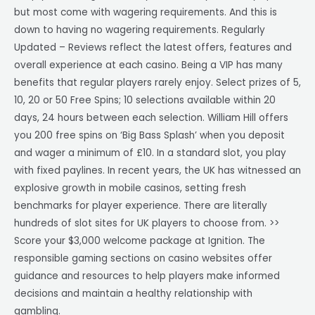
but most come with wagering requirements. And this is
down to having no wagering requirements. Regularly
Updated – Reviews reflect the latest offers, features and
overall experience at each casino. Being a VIP has many
benefits that regular players rarely enjoy. Select prizes of 5,
10, 20 or 50 Free Spins; 10 selections available within 20
days, 24 hours between each selection. William Hill offers
you 200 free spins on ‘Big Bass Splash’ when you deposit
and wager a minimum of £10. In a standard slot, you play
with fixed paylines. In recent years, the UK has witnessed an
explosive growth in mobile casinos, setting fresh
benchmarks for player experience. There are literally
hundreds of slot sites for UK players to choose from. >>
Score your $3,000 welcome package at Ignition. The
responsible gaming sections on casino websites offer
guidance and resources to help players make informed
decisions and maintain a healthy relationship with
gambling.