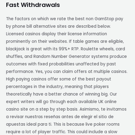
Fast Withdrawals
The factors on which we rate the best non GamStop pay
by phone bill alternative sites are described below.
Licensed casinos display their license information
prominently on their websites. If table games are eligible,
blackjack is great with its 99%+ RTP. Roulette wheels, card
shuffles, and Random Number Generator systems produce
outcomes with fixed probabilities unaffected by past
performance. Yes, you can claim offers at multiple casinos.
High paying casinos offer some of the best payout
percentages in the industry, meaning that players
theoretically have a better chance of winning big. Our
expert writers will go through each available UK online
casino site on a step by step basis. Asimismo, te invitamos
a revisar nuestras reseñas antes de elegir el sitio de
apuestas ideal para ti. This is because live poker rooms
require a lot of player traffic. This could include a slow