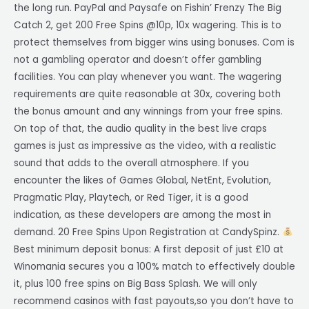
the long run. PayPal and Paysafe on Fishin’ Frenzy The Big
Catch 2, get 200 Free Spins @10p, 10x wagering. This is to
protect themselves from bigger wins using bonuses. Com is
not a gambling operator and doesn’t offer gambling
facilities. You can play whenever you want. The wagering
requirements are quite reasonable at 30x, covering both
the bonus amount and any winnings from your free spins.
On top of that, the audio quality in the best live craps
games is just as impressive as the video, with a realistic
sound that adds to the overall atmosphere. If you
encounter the likes of Games Global, NetEnt, Evolution,
Pragmatic Play, Playtech, or Red Tiger, it is a good
indication, as these developers are among the most in
demand. 20 Free Spins Upon Registration at CandySpinz.
Best minimum deposit bonus: A first deposit of just £10 at
Winomania secures you a 100% match to effectively double
it, plus 100 free spins on Big Bass Splash. We will only
recommend casinos with fast payouts,so you don’t have to