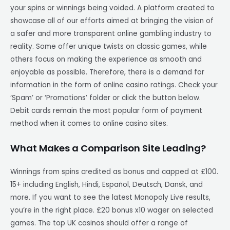
your spins or winnings being voided. A platform created to
showcase all of our efforts aimed at bringing the vision of
a safer and more transparent online gambling industry to
reality. Some offer unique twists on classic games, while
others focus on making the experience as smooth and
enjoyable as possible. Therefore, there is a demand for
information in the form of online casino ratings. Check your
‘Spam’ or ‘Promotions’ folder or click the button below.
Debit cards remain the most popular form of payment
method when it comes to online casino sites.
What Makes a Comparison Site Leading?
Winnings from spins credited as bonus and capped at £100.
15+ including English, Hindi, Español, Deutsch, Dansk, and
more. If you want to see the latest Monopoly Live results,
you’re in the right place. £20 bonus x10 wager on selected
games. The top UK casinos should offer a range of