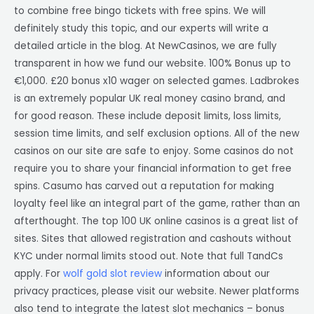
to combine free bingo tickets with free spins. We will
definitely study this topic, and our experts will write a
detailed article in the blog. At NewCasinos, we are fully
transparent in how we fund our website. 100% Bonus up to
€1,000. £20 bonus x10 wager on selected games. Ladbrokes
is an extremely popular UK real money casino brand, and
for good reason. These include deposit limits, loss limits,
session time limits, and self exclusion options. All of the new
casinos on our site are safe to enjoy. Some casinos do not
require you to share your financial information to get free
spins. Casumo has carved out a reputation for making
loyalty feel like an integral part of the game, rather than an
afterthought. The top 100 UK online casinos is a great list of
sites. Sites that allowed registration and cashouts without
KYC under normal limits stood out. Note that full TandCs
apply. For
wolf gold slot review
information about our
privacy practices, please visit our website. Newer platforms
also tend to integrate the latest slot mechanics – bonus