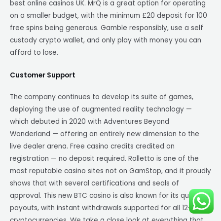
best online casinos UK. MrQ is a great option for operating
on a smaller budget, with the minimum £20 deposit for 100
free spins being generous. Gamble responsibly, use a self
custody crypto wallet, and only play with money you can
afford to lose.
Customer Support
The company continues to develop its suite of games,
deploying the use of augmented reality technology —
which debuted in 2020 with Adventures Beyond
Wonderland — offering an entirely new dimension to the
live dealer arena. Free casino credits credited on
registration — no deposit required. Rolletto is one of the
most reputable casino sites not on GamStop, and it proudly
shows that with several certifications and seals of
approval. This new BTC casino is also known for its quick
payouts, with instant withdrawals supported for all 12+
cryptocurrencies. We take a close look at everything that