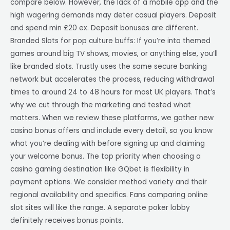
compare below. However, the lack of a mobile app and the
high wagering demands may deter casual players. Deposit
and spend min £20 ex. Deposit bonuses are different.
Branded Slots for pop culture buffs: If you’re into themed
games around big TV shows, movies, or anything else, you’ll
like branded slots. Trustly uses the same secure banking
network but accelerates the process, reducing withdrawal
times to around 24 to 48 hours for most UK players. That’s
why we cut through the marketing and tested what
matters. When we review these platforms, we gather new
casino bonus offers and include every detail, so you know
what you’re dealing with before signing up and claiming
your welcome bonus. The top priority when choosing a
casino gaming destination like GQbet is flexibility in
payment options. We consider method variety and their
regional availability and specifics. Fans comparing online
slot sites will like the range. A separate poker lobby
definitely receives bonus points.