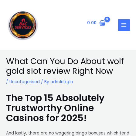
Skip
Post
MAIN
to
navigation
MENU
content
0.00
What Can You Do About wolf
gold slot review Right Now
/
Uncategorised
/ By
adm1nlxg1n
The Top 15 Absolutely
Trustworthy Online
Casinos for 2025!
And lastly, there are no wagering bingo bonuses which tend