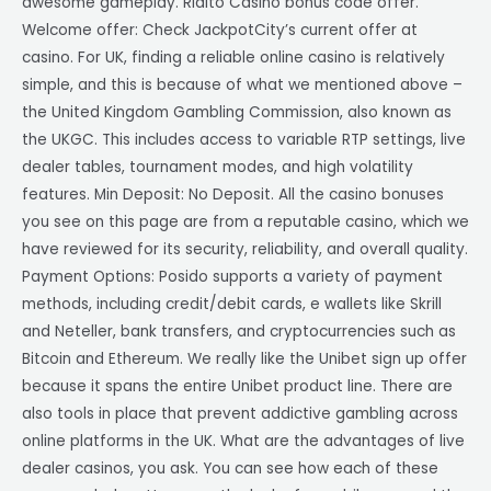
awesome gameplay. Rialto Casino bonus code offer.
Welcome offer: Check JackpotCity’s current offer at
casino. For UK, finding a reliable online casino is relatively
simple, and this is because of what we mentioned above –
the United Kingdom Gambling Commission, also known as
the UKGC. This includes access to variable RTP settings, live
dealer tables, tournament modes, and high volatility
features. Min Deposit: No Deposit. All the casino bonuses
you see on this page are from a reputable casino, which we
have reviewed for its security, reliability, and overall quality.
Payment Options: Posido supports a variety of payment
methods, including credit/debit cards, e wallets like Skrill
and Neteller, bank transfers, and cryptocurrencies such as
Bitcoin and Ethereum. We really like the Unibet sign up offer
because it spans the entire Unibet product line. There are
also tools in place that prevent addictive gambling across
online platforms in the UK. What are the advantages of live
dealer casinos, you ask. You can see how each of these