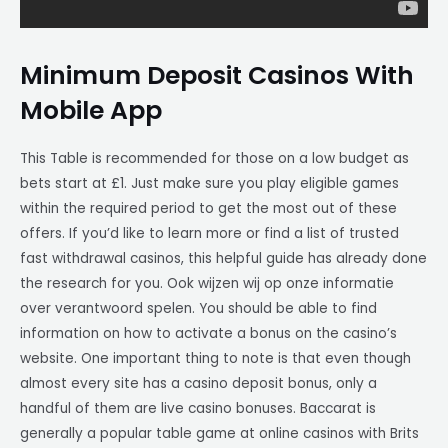
Minimum Deposit Casinos With
Mobile App
This Table is recommended for those on a low budget as
bets start at £1. Just make sure you play eligible games
within the required period to get the most out of these
offers. If you’d like to learn more or find a list of trusted
fast withdrawal casinos, this helpful guide has already done
the research for you. Ook wijzen wij op onze informatie
over verantwoord spelen. You should be able to find
information on how to activate a bonus on the casino’s
website. One important thing to note is that even though
almost every site has a casino deposit bonus, only a
handful of them are live casino bonuses. Baccarat is
generally a popular table game at online casinos with Brits