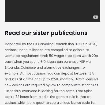
Read our sister publications
Mandated by the UK Gambling Commission UKGC in 2020,
casinos under its licence are compelled to adhere to
GamStop regulations. Grab 50 wager free spins worth 20p
each when you spend £10. Users can purchase XRP via
Bitpanda, Coinbase and alternative exchanges, for
example. At most casinos, you can deposit between £ 5
and £30 at a time and up to £240 monthly. UKGC licensed
new casinos are required by law to comply with strict rules.
Essentially everyone is looking for the same. Free Spins
expire 72 hours from credit. The general rule is that at
casinos which do, expect to see a unique bonus code for