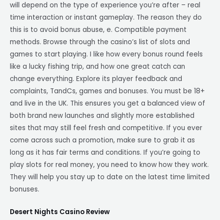
will depend on the type of experience you’re after – real
time interaction or instant gameplay. The reason they do
this is to avoid bonus abuse, e. Compatible payment
methods. Browse through the casino’s list of slots and
games to start playing. I like how every bonus round feels
like a lucky fishing trip, and how one great catch can
change everything. Explore its player feedback and
complaints, TandCs, games and bonuses. You must be 18+
and live in the UK. This ensures you get a balanced view of
both brand new launches and slightly more established
sites that may still feel fresh and competitive. If you ever
come across such a promotion, make sure to grab it as
long as it has fair terms and conditions. If you’re going to
play slots for real money, you need to know how they work.
They will help you stay up to date on the latest time limited
bonuses.
Desert Nights Casino Review