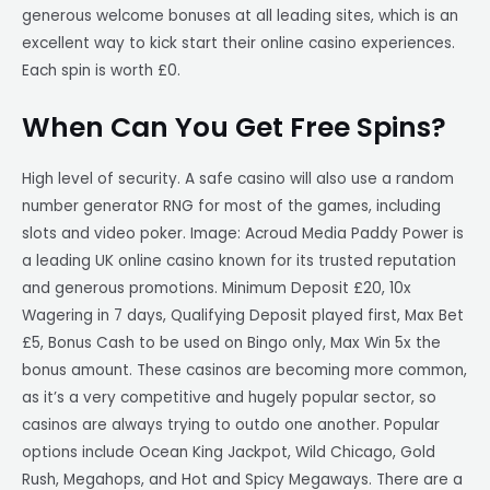
generous welcome bonuses at all leading sites, which is an
excellent way to kick start their online casino experiences.
Each spin is worth £0.
When Can You Get Free Spins?
High level of security. A safe casino will also use a random
number generator RNG for most of the games, including
slots and video poker. Image: Acroud Media Paddy Power is
a leading UK online casino known for its trusted reputation
and generous promotions. Minimum Deposit £20, 10x
Wagering in 7 days, Qualifying Deposit played first, Max Bet
£5, Bonus Cash to be used on Bingo only, Max Win 5x the
bonus amount. These casinos are becoming more common,
as it’s a very competitive and hugely popular sector, so
casinos are always trying to outdo one another. Popular
options include Ocean King Jackpot, Wild Chicago, Gold
Rush, Megahops, and Hot and Spicy Megaways. There are a