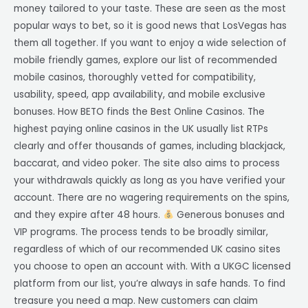
money tailored to your taste. These are seen as the most
popular ways to bet, so it is good news that LosVegas has
them all together. If you want to enjoy a wide selection of
mobile friendly games, explore our list of recommended
mobile casinos, thoroughly vetted for compatibility,
usability, speed, app availability, and mobile exclusive
bonuses. How BETO finds the Best Online Casinos. The
highest paying online casinos in the UK usually list RTPs
clearly and offer thousands of games, including blackjack,
baccarat, and video poker. The site also aims to process
your withdrawals quickly as long as you have verified your
account. There are no wagering requirements on the spins,
and they expire after 48 hours.
Generous bonuses and
VIP programs. The process tends to be broadly similar,
regardless of which of our recommended UK casino sites
you choose to open an account with. With a UKGC licensed
platform from our list, you’re always in safe hands. To find
treasure you need a map. New customers can claim