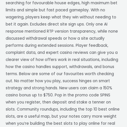
searching for favourable house edges, high maximum bet
limits and simple but fast paced gameplay. With no
wagering, players keep what they win without needing to
bet it again. Excludes direct site sign ups. Only one AI
response mentioned RTP version transparency, while none
discussed withdrawal speeds or how a site actually
performs during extended sessions. Player feedback,
complaint data, and expert casino reviews can give you a
clearer view of how offers work in real situations, including
how the casino handles support, withdrawals, and bonus
terms. Below are some of our favourites worth checking
out. No matter how you play, success hinges on smart
strategy and strong hands. New users can claim a 150%
casino bonus up to $750. Pop in the promo code SPINS
when you register, then deposit and stake a tenner on
slots. Community roundups, including the top 10 best online
slots, are a useful map, but your notes carry more weight
when you’re building the best slots to play online for real