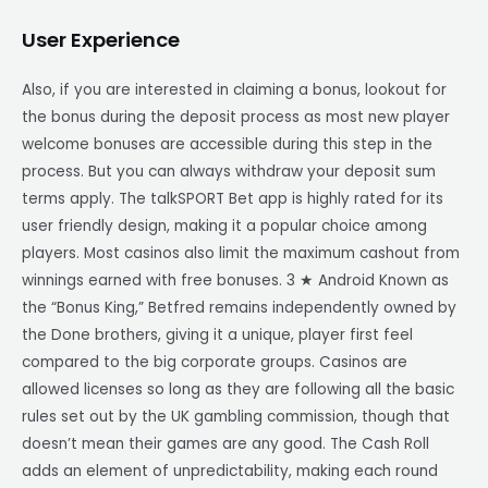
User Experience
Also, if you are interested in claiming a bonus, lookout for
the bonus during the deposit process as most new player
welcome bonuses are accessible during this step in the
process. But you can always withdraw your deposit sum
terms apply. The talkSPORT Bet app is highly rated for its
user friendly design, making it a popular choice among
players. Most casinos also limit the maximum cashout from
winnings earned with free bonuses. 3 ★ Android Known as
the “Bonus King,” Betfred remains independently owned by
the Done brothers, giving it a unique, player first feel
compared to the big corporate groups. Casinos are
allowed licenses so long as they are following all the basic
rules set out by the UK gambling commission, though that
doesn’t mean their games are any good. The Cash Roll
adds an element of unpredictability, making each round