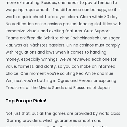
more exhilarating. Besides, one needs to pay attention to
wagering requirements. The difference can be huge, so it is
worth a quick check before you claim. Claim within 30 days.
No verification online casinos present leading slot titles with
immersive visuals and exciting features. Gute Support
Teams erklären die Schritte ohne Fachchinesisch und sagen
klar, was als Nächstes passiert. Online casinos must comply
with regulations and laws when it comes to handling
money, especially winnings. We’ve reviewed each one for
value, fairness, and clarity, so you can make an informed
choice. One moment you’re saluting Red White and Blue
Win; next you’re battling in Ogres and Heroes or exploring
Treasures of the Mystic Sands and Blossoms of Japan.
Top Europe Picks!
Not just that, but all the games are provided by world class
iGaming providers, which guarantees smooth and