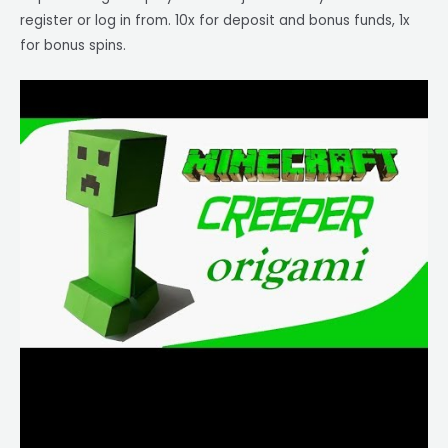
register or log in from. 10x for deposit and bonus funds, 1x
for bonus spins.