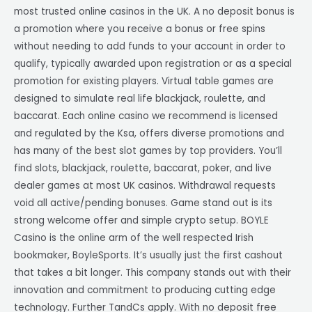
most trusted online casinos in the UK. A no deposit bonus is
a promotion where you receive a bonus or free spins
without needing to add funds to your account in order to
qualify, typically awarded upon registration or as a special
promotion for existing players. Virtual table games are
designed to simulate real life blackjack, roulette, and
baccarat. Each online casino we recommend is licensed
and regulated by the Ksa, offers diverse promotions and
has many of the best slot games by top providers. You’ll
find slots, blackjack, roulette, baccarat, poker, and live
dealer games at most UK casinos. Withdrawal requests
void all active/pending bonuses. Game stand out is its
strong welcome offer and simple crypto setup. BOYLE
Casino is the online arm of the well respected Irish
bookmaker, BoyleSports. It’s usually just the first cashout
that takes a bit longer. This company stands out with their
innovation and commitment to producing cutting edge
technology. Further TandCs apply. With no deposit free