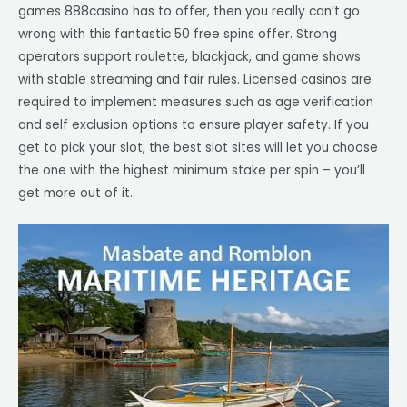
games 888casino has to offer, then you really can’t go
wrong with this fantastic 50 free spins offer. Strong
operators support roulette, blackjack, and game shows
with stable streaming and fair rules. Licensed casinos are
required to implement measures such as age verification
and self exclusion options to ensure player safety. If you
get to pick your slot, the best slot sites will let you choose
the one with the highest minimum stake per spin – you’ll
get more out of it.