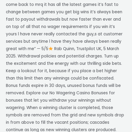
come back to mrq it has all the latest games it’s fast to
change between games you get big wins it’s always been
fast to payout withdrawals but now faster than ever and
on top of all that no wager requirements if you win it’s
yours l have never really contacted the guy,s at customer
services but anytime l have they have always been really
great with me” — 5/5
Rab Quinn, Trustpilot UK, 5 March
2025. Withdrawal policies and potential charges. Turn up
the excitement and the energy with our thrilling side bets.
Keep a lookout for it, because if you place a bet higher
than this limit then any winnings could be confiscated.
Bonus funds expire in 30 days, unused bonus funds will be
removed. Explore our No Wagering Casino Bonuses for
bonuses that let you withdraw your winnings without
wagering. When a winning cluster is completed, those
symbols are removed from the grid and new symbols drop
in from above to fill the vacant positions; cascades
continue as long as new winning clusters are produced.