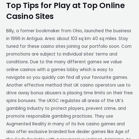
Top Tips for Play at Top Online
Casino Sites
Billy, a former bookmaker from Ohio, launched the business
in 1996 in Antigua. Area: about 103 sq km 40 sq miles. Stay
tuned for these casino sites joining our portfolio soon. Com
promotions are subject to individual sites’ terms and
conditions. Due to the many different games we value
online casinos with a games lobby which is easy to
navigate so you quickly can find all your favourite games.
Another effective method that UK casino operators use to
drive away bonus abusers is placing time limits on their free
spins bonuses. The UKGC regulates all areas of the UK’s
gambling industry to protect players, prevent crime, and
promote responsible gambling practices. They use
Augmented Reality in many of its live casino games and
also offer exclusive branded live dealer games like Age of