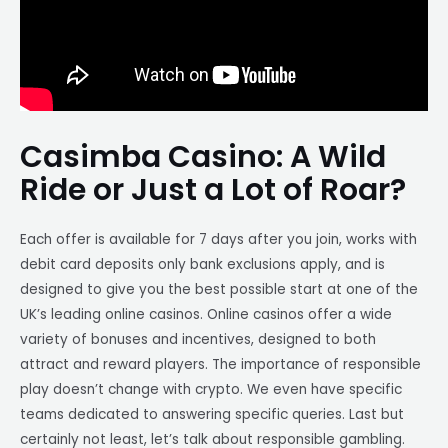
Casimba Casino: A Wild
Ride or Just a Lot of Roar?
Each offer is available for 7 days after you join, works with
debit card deposits only bank exclusions apply, and is
designed to give you the best possible start at one of the
UK’s leading online casinos. Online casinos offer a wide
variety of bonuses and incentives, designed to both
attract and reward players. The importance of responsible
play doesn’t change with crypto. We even have specific
teams dedicated to answering specific queries. ​Last but
certainly not least, let’s talk about responsible gambling.