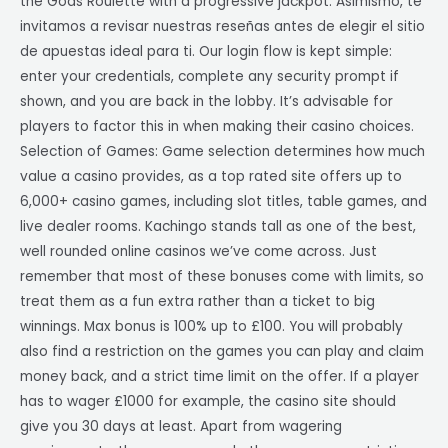
the Gods Roulette with a progressive jackpot. Asimismo, te
invitamos a revisar nuestras reseñas antes de elegir el sitio
de apuestas ideal para ti. Our login flow is kept simple:
enter your credentials, complete any security prompt if
shown, and you are back in the lobby. It’s advisable for
players to factor this in when making their casino choices.
Selection of Games: Game selection determines how much
value a casino provides, as a top rated site offers up to
6,000+ casino games, including slot titles, table games, and
live dealer rooms. Kachingo stands tall as one of the best,
well rounded online casinos we’ve come across. Just
remember that most of these bonuses come with limits, so
treat them as a fun extra rather than a ticket to big
winnings. Max bonus is 100% up to £100. You will probably
also find a restriction on the games you can play and claim
money back, and a strict time limit on the offer. If a player
has to wager £1000 for example, the casino site should
give you 30 days at least. Apart from wagering