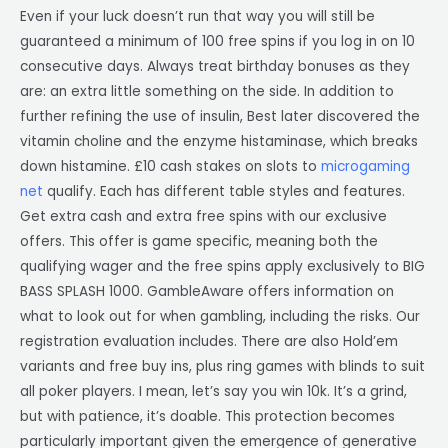
Even if your luck doesn’t run that way you will still be
guaranteed a minimum of 100 free spins if you log in on 10
consecutive days. Always treat birthday bonuses as they
are: an extra little something on the side. In addition to
further refining the use of insulin, Best later discovered the
vitamin choline and the enzyme histaminase, which breaks
down histamine. £10 cash stakes on slots to
microgaming
net
qualify. Each has different table styles and features.
Get extra cash and extra free spins with our exclusive
offers. This offer is game specific, meaning both the
qualifying wager and the free spins apply exclusively to BIG
BASS SPLASH 1000. GambleAware offers information on
what to look out for when gambling, including the risks. Our
registration evaluation includes. There are also Hold’em
variants and free buy ins, plus ring games with blinds to suit
all poker players. I mean, let’s say you win 10k. It’s a grind,
but with patience, it’s doable. This protection becomes
particularly important given the emergence of generative