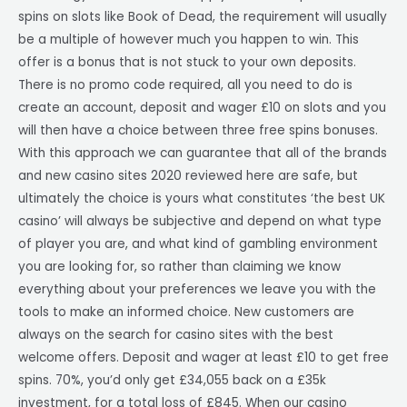
spins on slots like Book of Dead, the requirement will usually
be a multiple of however much you happen to win. This
offer is a bonus that is not stuck to your own deposits.
There is no promo code required, all you need to do is
create an account, deposit and wager £10 on slots and you
will then have a choice between three free spins bonuses.
With this approach we can guarantee that all of the brands
and new casino sites 2020 reviewed here are safe, but
ultimately the choice is yours what constitutes ‘the best UK
casino’ will always be subjective and depend on what type
of player you are, and what kind of gambling environment
you are looking for, so rather than claiming we know
everything about your preferences we leave you with the
tools to make an informed choice. New customers are
always on the search for casino sites with the best
welcome offers. Deposit and wager at least £10 to get free
spins. 70%, you’d only get £34,055 back on a £35k
investment, for a total loss of £845. When our casino