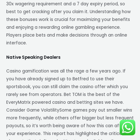
30x wagering requirement and a 7 day expiry period, so
best to get cracking after you claim it. Understanding how
these bonuses work is crucial for maximizing your benefits
and enjoying a rewarding online gambling experience.
Players place bets and make decisions through an online
interface.
Native Speaking Dealers
Casino gamification was all the rage a few years ago. If
you have already signed up to Betfred to use their
sportsbook, you can still claim the casino offer which you
rarely see from operators. Bet TOM is the best of the
EveryMatrix powered casino and betting sites we have.
Consider Game VolatilitySome games pay out smaller wins
more frequently, while others offer bigger but less frequent
payouts, so it’s worth being aware of how this can affect
your experience. This report has highlighted the critical