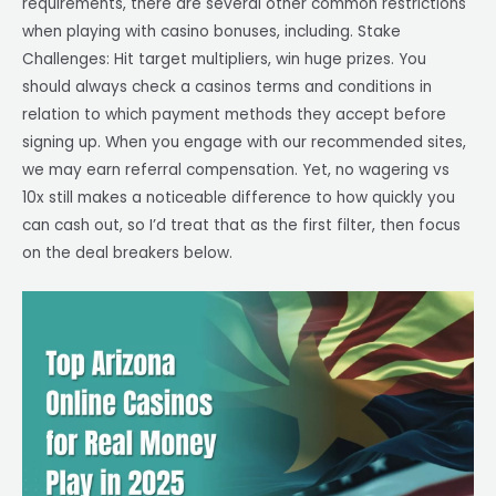
requirements, there are several other common restrictions
when playing with casino bonuses, including. Stake
Challenges: Hit target multipliers, win huge prizes. You
should always check a casinos terms and conditions in
relation to which payment methods they accept before
signing up. When you engage with our recommended sites,
we may earn referral compensation. Yet, no wagering vs
10x still makes a noticeable difference to how quickly you
can cash out, so I’d treat that as the first filter, then focus
on the deal breakers below.