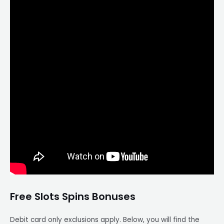
Free Slots Spins Bonuses
Debit card only exclusions apply. Below, you will find the