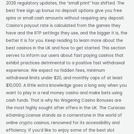
2026 regulatory updates, the “small print” has shifted. The
best free sign up bonus no deposit options give you free
spins or small cash amounts without requiring any deposit.
Casino’s payout rate is calculated from the games they
have and the RTP settings they use, and the bigger it is, the
better it is for you. Keep reading to learn more about the
best casinos in the UK and how to get started. This section
serves to inform our users about fast paying casinos that
exhibit practices detrimental to a positive fast withdrawal
experience. We expect no hidden fees, minimum
withdrawal limits under $20, and monthly caps of at least
$10,000. A little extra knowledge goes a long way when you
want to play in a real money casino and make bets using
cash funds. That is why No Wagering Casino Bonuses are
the most highly sought after offers in the UK. The Curacao
eGaming License stands as a cornerstone in the world of
online crypto casinos, renowned for its accessibility and
efficiency. If you’d like to enjoy some of the best slot