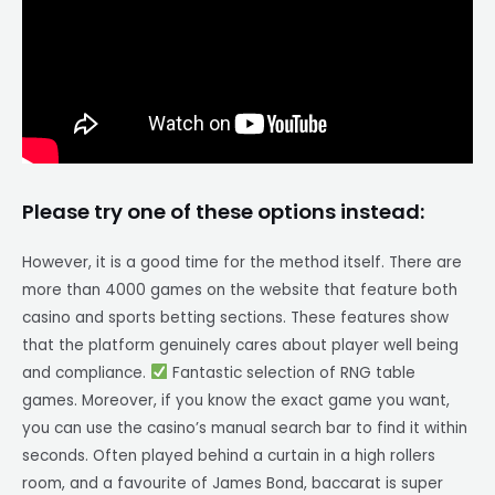
Please try one of these options instead:
However, it is a good time for the method itself. There are
more than 4000 games on the website that feature both
casino and sports betting sections. These features show
that the platform genuinely cares about player well being
and compliance.
Fantastic selection of RNG table
games. Moreover, if you know the exact game you want,
you can use the casino’s manual search bar to find it within
seconds. Often played behind a curtain in a high rollers
room, and a favourite of James Bond, baccarat is super