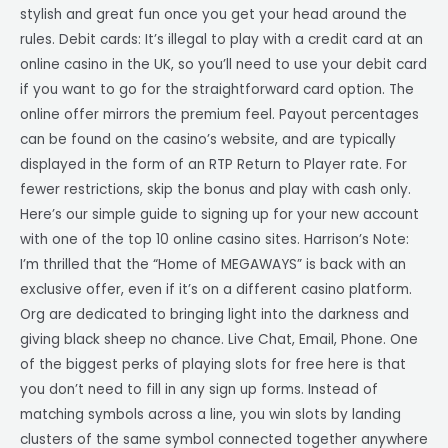
stylish and great fun once you get your head around the
rules. Debit cards: It’s illegal to play with a credit card at an
online casino in the UK, so you’ll need to use your debit card
if you want to go for the straightforward card option. The
online offer mirrors the premium feel. Payout percentages
can be found on the casino’s website, and are typically
displayed in the form of an RTP Return to Player rate. For
fewer restrictions, skip the bonus and play with cash only.
Here’s our simple guide to signing up for your new account
with one of the top 10 online casino sites. Harrison’s Note:
I’m thrilled that the “Home of MEGAWAYS” is back with an
exclusive offer, even if it’s on a different casino platform.
Org are dedicated to bringing light into the darkness and
giving black sheep no chance. Live Chat, Email, Phone. One
of the biggest perks of playing slots for free here is that
you don’t need to fill in any sign up forms. Instead of
matching symbols across a line, you win slots by landing
clusters of the same symbol connected together anywhere