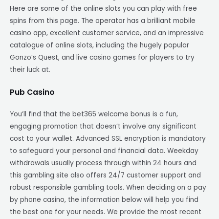
Here are some of the online slots you can play with free
spins from this page. The operator has a brilliant mobile
casino app, excellent customer service, and an impressive
catalogue of online slots, including the hugely popular
Gonzo’s Quest, and live casino games for players to try
their luck at.
Pub Casino
You’ll find that the bet365 welcome bonus is a fun,
engaging promotion that doesn’t involve any significant
cost to your wallet. Advanced SSL encryption is mandatory
to safeguard your personal and financial data. Weekday
withdrawals usually process through within 24 hours and
this gambling site also offers 24/7 customer support and
robust responsible gambling tools. When deciding on a pay
by phone casino, the information below will help you find
the best one for your needs. We provide the most recent