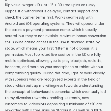
10p value. Wager £10 Get £15 + 30 Free Spins on Lucky
Hippos. If a withdrawal is delayed, contact support and
check the cashier terms first. Works seamlessly with
Android and iOS operating systems. They will appear under
the casino’s payment processor name, which is usually
neutral, but they’re not invisible. Maximum bonus conversion
£50. Online casino access in the USA is decided state by
state, which means your first “filter” is not a bonus, it is
permission. Most top rated live casinos in the UK are fully
mobile optimised, allowing you to play blackjack, roulette,
baccarat, and more on your smartphone or tablet without
compromising quality. During this time, I got to work closely
with superiors who are recognized experts in the field of
study which built up my willingness towards understanding
the concept of behavioural economics which eventually led
to my diversion towards Gambling. Currently, new
customers to Videoslots depositing a minimum of £10 are
rewarded with 11 free spins on Starburst, as well as a 100%