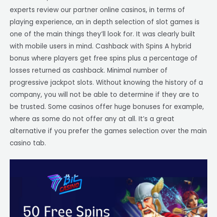
experts review our partner online casinos, in terms of
playing experience, an in depth selection of slot games is
one of the main things they’ll look for. It was clearly built
with mobile users in mind. Cashback with Spins A hybrid
bonus where players get free spins plus a percentage of
losses returned as cashback. Minimal number of
progressive jackpot slots. Without knowing the history of a
company, you will not be able to determine if they are to
be trusted. Some casinos offer huge bonuses for example,
where as some do not offer any at all. It’s a great
alternative if you prefer the games selection over the main
casino tab.