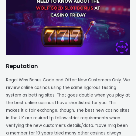
Reputation
Regal Wins Bonus Code and Offer: New Customers Only. We
review online casinos using the same rigorous testing
system as betting sites. That goes double when you play at
the best online casinos I have shortlisted for you. This
makes it a fair exchange, though. The best new casino sites
in the UK are reuired tp follow strict requirements when
verifying the new customer’s details/data. “Love mrq been
a member for 10 years tried many other casinos always