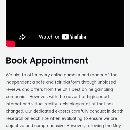
Book Appointment
We aim to offer every online gambler and reader of The
Independent a safe and fair platform through unbiased
reviews and offers from the UK’s best online gambling
companies. However, with the advent of high speed
internet and virtual reality technologies, all of that has
changed. Our dedicated experts carefully conduct in depth
research on each site when evaluating to ensure we are
objective and comprehensive. However, following the May