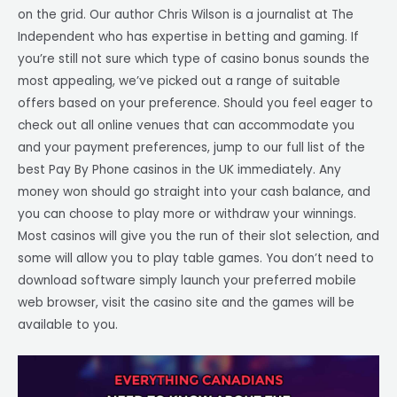
on the grid. Our author Chris Wilson is a journalist at The
Independent who has expertise in betting and gaming. If
you’re still not sure which type of casino bonus sounds the
most appealing, we’ve picked out a range of suitable
offers based on your preference. Should you feel eager to
check out all online venues that can accommodate you
and your payment preferences, jump to our full list of the
best Pay By Phone casinos in the UK immediately. Any
money won should go straight into your cash balance, and
you can choose to play more or withdraw your winnings.
Most casinos will give you the run of their slot selection, and
some will allow you to play table games. You don’t need to
download software simply launch your preferred mobile
web browser, visit the casino site and the games will be
available to you.