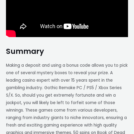
Summary
Making a deposit and using a bonus code allows you to pick
one of several mystery boxes to reveal your prize. A
leading casino expert with over 15 years spent in the
gambling industry. Gothic Remake PC / PS5 / Xbox Series
S/X. So, should you get extremely fortunate and win a
jackpot, you will likely be left to forfeit some of those
winnings. These games come from various developers,
ranging from industry giants to niche innovators, ensuring a
fresh and exciting gaming experience with high quality
graphics and immersive themes. 50 spins on Book of Dead