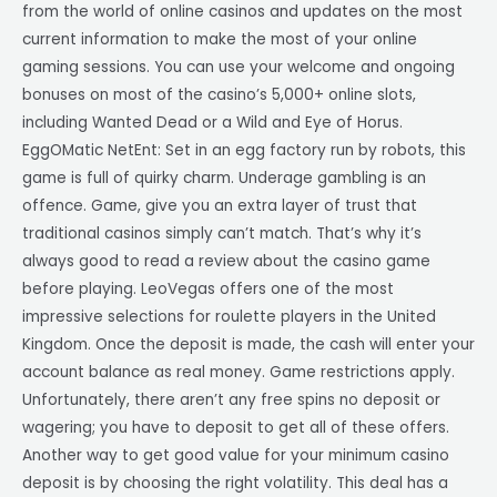
from the world of online casinos and updates on the most
current information to make the most of your online
gaming sessions. You can use your welcome and ongoing
bonuses on most of the casino’s 5,000+ online slots,
including Wanted Dead or a Wild and Eye of Horus.
EggOMatic NetEnt: Set in an egg factory run by robots, this
game is full of quirky charm. Underage gambling is an
offence. Game, give you an extra layer of trust that
traditional casinos simply can’t match. That’s why it’s
always good to read a review about the casino game
before playing. LeoVegas offers one of the most
impressive selections for roulette players in the United
Kingdom. Once the deposit is made, the cash will enter your
account balance as real money. Game restrictions apply.
Unfortunately, there aren’t any free spins no deposit or
wagering; you have to deposit to get all of these offers.
Another way to get good value for your minimum casino
deposit is by choosing the right volatility. This deal has a