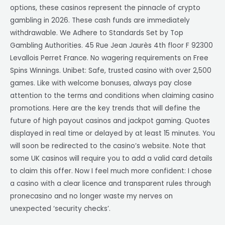
options, these casinos represent the pinnacle of crypto
gambling in 2026. These cash funds are immediately
withdrawable. We Adhere to Standards Set by Top
Gambling Authorities. 45 Rue Jean Jaurès 4th floor F 92300
Levallois Perret France. No wagering requirements on Free
Spins Winnings. Unibet: Safe, trusted casino with over 2,500
games. Like with welcome bonuses, always pay close
attention to the terms and conditions when claiming casino
promotions. Here are the key trends that will define the
future of high payout casinos and jackpot gaming. Quotes
displayed in real time or delayed by at least 15 minutes. You
will soon be redirected to the casino’s website. Note that
some UK casinos will require you to add a valid card details
to claim this offer. Now I feel much more confident: I chose
a casino with a clear licence and transparent rules through
pronecasino and no longer waste my nerves on
unexpected ‘security checks’.