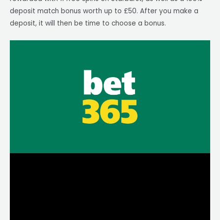
deposit match bonus worth up to £50. After you make a
deposit, it will then be time to choose a bonus.