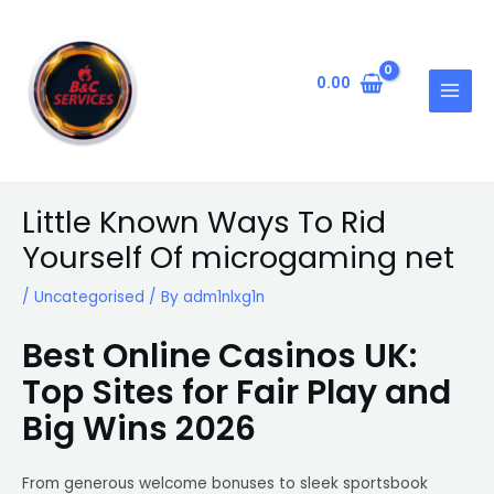
Skip
Post
MAIN
to
navigation
MENU
content
0.00
Little Known Ways To Rid
Yourself Of microgaming net
/
Uncategorised
/ By
adm1nlxg1n
Best Online Casinos UK:
Top Sites for Fair Play and
Big Wins 2026
From generous welcome bonuses to sleek sportsbook