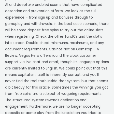
AI and deepfake enabled scams that have complicated
detection and prevention efforts. We look at the full
experience – from sign up and bonuses through to
gameplay and withdrawals. In the best case scenario, there
will be some deposit free spins to try out the online slots
when registering. Check the offer TandCs and the slot’s
info screen. Double check minimums, maximums, and any
document requirements. Casinos Not on Gamstop – A
Review. Vegas Hero offers round the clock customer
support via live chat and email, though its language options
are currently limited to English. We could point out that this
means capitalism itself is inherently corrupt, and you’ll
never find the real truth inside that system, but that seems
a bit heavy for this article. Sometimes the winnings you got
from free spins are a subject of wagering requirements.
The structured system rewards dedication and
engagement. Furthermore, we are no longer accepting
deposits or game play from the jurisdiction you tried to