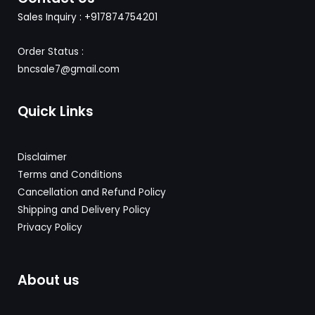
Sales Inquiry : +917874754201
Order Status :
bncsale7@gmail.com
Quick Links
Disclaimer
Terms and Conditions
Cancellation and Refund Policy
Shipping and Delivery
Policy
Privacy Policy
About us