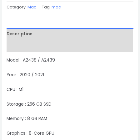
Category:
Mac
Tag:
mac
Description
Reviews (0)
Model : A2438 / A2439
Year : 2020 / 2021
CPU : M1
Storage : 256 GB SSD
Memory : 8 GB RAM
Graphics : 8-Core GPU