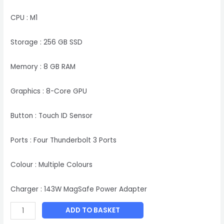
CPU : M1
Storage : 256 GB SSD
Memory : 8 GB RAM
Graphics : 8-Core GPU
Button : Touch ID Sensor
Ports : Four Thunderbolt 3 Ports
Colour : Multiple Colours
Charger : 143W MagSafe Power Adapter
ADD TO BASKET