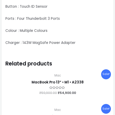
Button : Touch ID Sensor
Ports : Four Thunderbolt 3 Ports
Colour : Multiple Colours
Charger : 143W MagSafe Power Adapter
Related products
Original
Current
Sale!
Mac
price
price
was:
is:
MacBook Pro 13” • M1 • A2338
₹59,900.00.
₹54,900.00.
₹
59,900.00
Rated
₹
54,900.00
0
out
of
5
Original
Current
Sale!
Mac
price
price