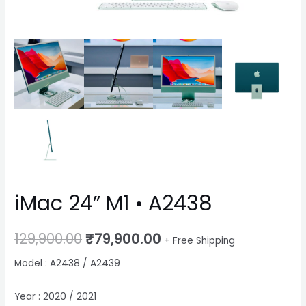
iMac 24” M1 • A2438
129,900.00
₹
79,900.00
+ Free Shipping
Model : A2438 / A2439
Year : 2020 / 2021